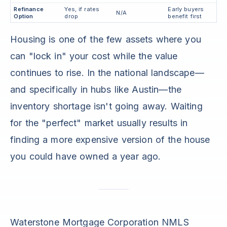
Refinance
Yes, if rates
Early buyers
N/A
Option
drop
benefit first
Housing is one of the few assets where you
can "lock in" your cost while the value
continues to rise. In the national landscape—
and specifically in hubs like Austin—the
inventory shortage isn't going away. Waiting
for the "perfect" market usually results in
finding a more expensive version of the house
you could have owned a year ago.
Waterstone Mortgage Corporation NMLS