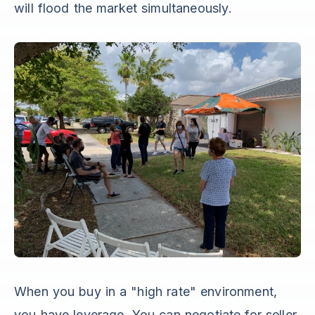
will flood the market simultaneously.
When you buy in a "high rate" environment,
you have leverage. You can negotiate for seller