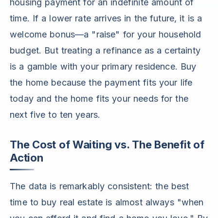
housing payment for an indefinite amount of
time. If a lower rate arrives in the future, it is a
welcome bonus—a "raise" for your household
budget. But treating a refinance as a certainty
is a gamble with your primary residence. Buy
the home because the payment fits your life
today and the home fits your needs for the
next five to ten years.
The Cost of Waiting vs. The Benefit of
Action
The data is remarkably consistent: the best
time to buy real estate is almost always "when