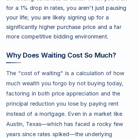
for a 1% drop in rates, you aren't just pausing
your life; you are likely signing up for a
significantly higher purchase price and a far
more competitive bidding environment.
Why Does Waiting Cost So Much?
The "cost of waiting" is a calculation of how
much wealth you forgo by not buying today,
factoring in both price appreciation and the
principal reduction you lose by paying rent
instead of a mortgage. Even in a market like
Austin, Texas—which has faced a rocky few
years since rates spiked—the underlying