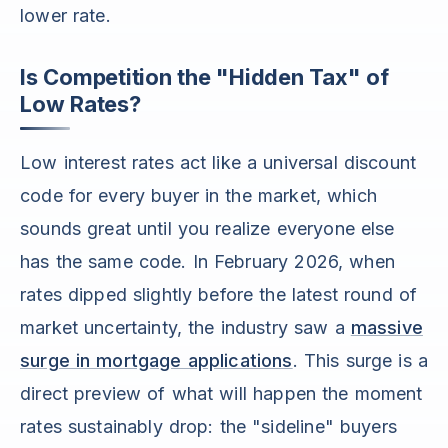
lower rate.
Is Competition the "Hidden Tax" of
Low Rates?
Low interest rates act like a universal discount
code for every buyer in the market, which
sounds great until you realize everyone else
has the same code. In February 2026, when
rates dipped slightly before the latest round of
market uncertainty, the industry saw a
massive
surge in mortgage applications
. This surge is a
direct preview of what will happen the moment
rates sustainably drop: the "sideline" buyers