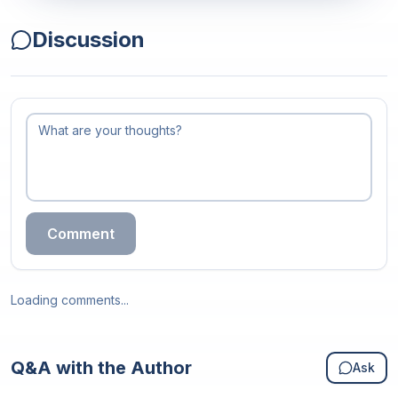
Discussion
Comment
Loading comments...
Q&A with the Author
Ask