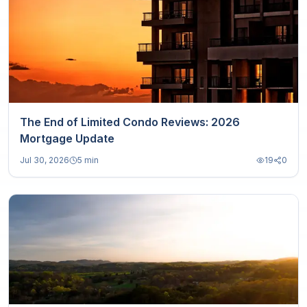
The End of Limited Condo Reviews: 2026
Mortgage Update
Jul 30, 2026
5 min
19
0