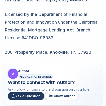
Licensed by the Department of Financial
Protection and Innovation under the California
Residential Mortgage Lending Act. Branch
License #41DBO-98032.
200 Prosperity Place, Knoxville, TN 37923
Author
A
LOCAL PROFESSIONAL
Want to connect with
Author
?
Ask, follow, or jump into the discussion on this article.
Ask a Question
Follow Author