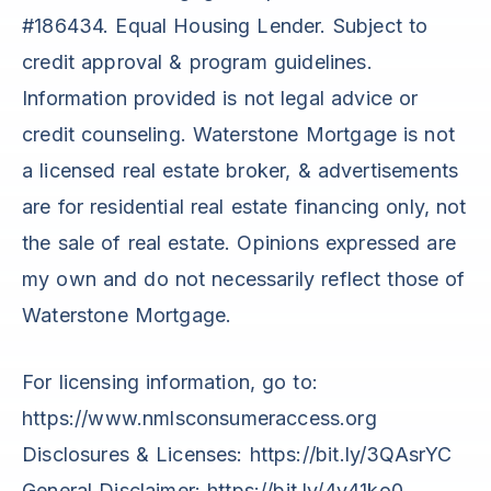
#186434. Equal Housing Lender. Subject to
credit approval & program guidelines.
Information provided is not legal advice or
credit counseling. Waterstone Mortgage is not
a licensed real estate broker, & advertisements
are for residential real estate financing only, not
the sale of real estate. Opinions expressed are
my own and do not necessarily reflect those of
Waterstone Mortgage.
For licensing information, go to:
https://www.nmlsconsumeraccess.org
Disclosures & Licenses: https://bit.ly/3QAsrYC
General Disclaimer: https://bit.ly/4v41ko0