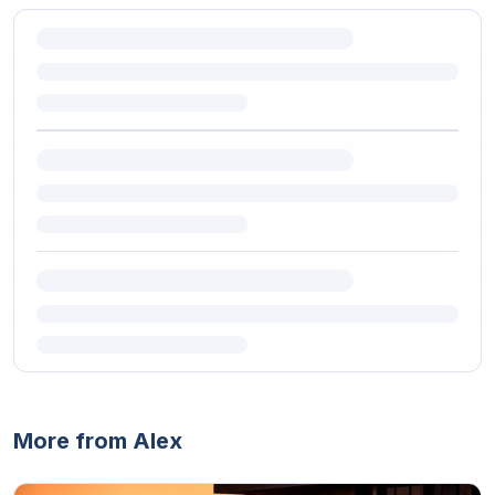
More from Alex