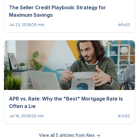
The Seller Credit Playbook: Strategy for
Maximum Savings
Jul 23, 2026
5 min
5
0
APR vs. Rate: Why the "Best" Mortgage Rate Is
Often a Lie
Jul 16, 2026
5 min
3
0
View all
5
articles from
Alex
→