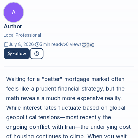
A
Author
Local Professional
July 8, 2026
·
5 min read
0
views
0
Follow
Waiting for a "better" mortgage market often
feels like a prudent financial strategy, but the
math reveals a much more expensive reality.
While interest rates fluctuate based on global
geopolitical tensions—most recently the
ongoing conflict with Iran
—the underlying cost
of housing continues to climb. When you wait