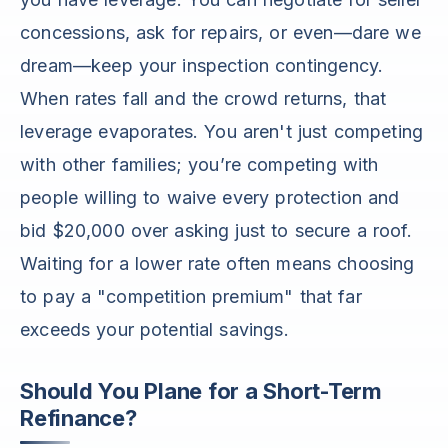
concessions, ask for repairs, or even—dare we
dream—keep your inspection contingency.
When rates fall and the crowd returns, that
leverage evaporates. You aren't just competing
with other families; you’re competing with
people willing to waive every protection and
bid $20,000 over asking just to secure a roof.
Waiting for a lower rate often means choosing
to pay a "competition premium" that far
exceeds your potential savings.
Should You Plane for a Short-Term
Refinance?