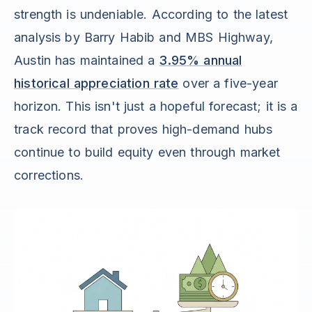
strength is undeniable. According to the latest
analysis by Barry Habib and MBS Highway,
Austin has maintained a
3.95% annual
historical appreciation rate
over a five-year
horizon. This isn't just a hopeful forecast; it is a
track record that proves high-demand hubs
continue to build equity even through market
corrections.