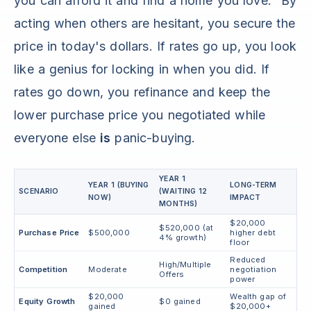
you can afford it and find a home you love." By
acting when others are hesitant, you secure the
price in today's dollars. If rates go up, you look
like a genius for locking in when you did. If
rates go down, you refinance and keep the
lower purchase price you negotiated while
everyone else
is
panic-buying.
YEAR 1
YEAR 1 (BUYING
LONG-TERM
SCENARIO
(WAITING 12
NOW)
IMPACT
MONTHS)
$20,000
$520,000 (at
Purchase Price
$500,000
higher debt
4% growth)
floor
Reduced
High/Multiple
Competition
Moderate
negotiation
Offers
power
$20,000
Wealth gap of
Equity Growth
$0 gained
gained
$20,000+