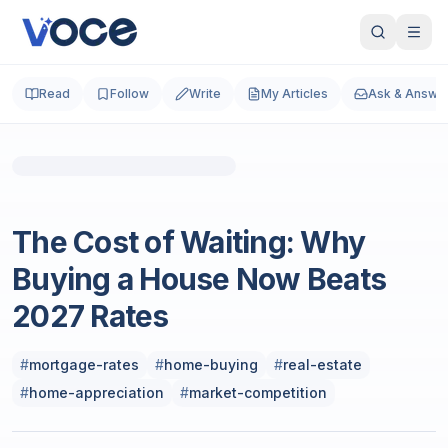
Read
Follow
Write
My Articles
Ask & Answe
Photo by
Christopher Holmok
on
Unsplash
Business and Finance
The Cost of Waiting: Why
Buying a House Now Beats
2027 Rates
#
mortgage-rates
#
home-buying
#
real-estate
#
home-appreciation
#
market-competition