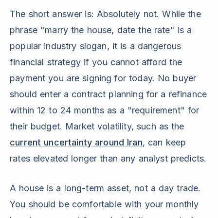
The short answer is: Absolutely not. While the
phrase "marry the house, date the rate" is a
popular industry slogan, it is a dangerous
financial strategy if you cannot afford the
payment you are signing for today. No buyer
should enter a contract planning for a refinance
within 12 to 24 months as a "requirement" for
their budget. Market volatility, such as the
current uncertainty around Iran
, can keep
rates elevated longer than any analyst predicts.
A house is a long-term asset, not a day trade.
You should be comfortable with your monthly