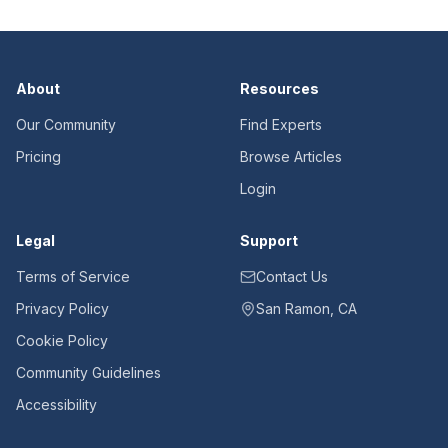
About
Resources
Our Community
Find Experts
Pricing
Browse Articles
Login
Legal
Support
Terms of Service
Contact Us
Privacy Policy
San Ramon, CA
Cookie Policy
Community Guidelines
Accessibility