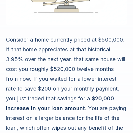
Consider a home currently priced at $500,000.
If that home appreciates at that historical
3.95% over the next year, that same house will
cost you roughly $520,000 twelve months
from now. If you waited for a lower interest
rate to save $200 on your monthly payment,
you just traded that savings for a
$20,000
increase in your loan amount
. You are paying
interest on a larger balance for the life of the
loan, which often wipes out any benefit of the