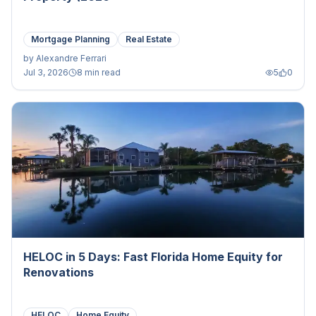
Mortgage Planning
Real Estate
by
Alexandre Ferrari
Jul 3, 2026
8 min read
5
0
HELOC in 5 Days: Fast Florida Home Equity for
Renovations
HELOC
Home Equity