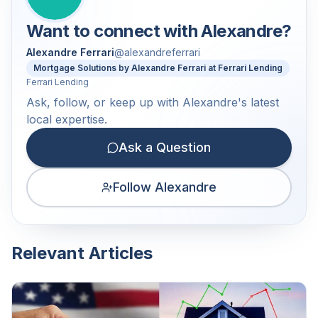
Want to connect with
Alexandre
?
Alexandre Ferrari
@
alexandreferrari
Mortgage Solutions by Alexandre Ferrari at Ferrari Lending
Ferrari Lending
Ask, follow, or keep up with Alexandre's latest
local expertise.
Ask a Question
Follow Alexandre
Relevant Articles