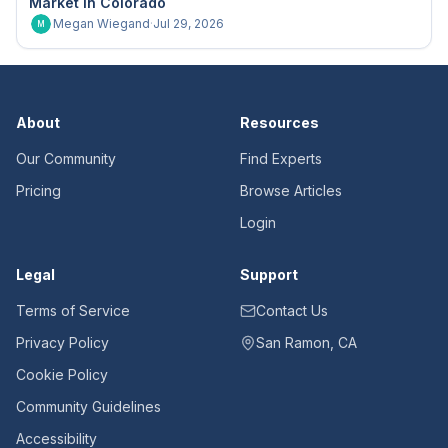
Market in Colorado
Megan Wiegand
·
Jul 29, 2026
M
About
Resources
Our Community
Find Experts
Pricing
Browse Articles
Login
Legal
Support
Terms of Service
Contact Us
Privacy Policy
San Ramon, CA
Cookie Policy
Community Guidelines
Accessibility