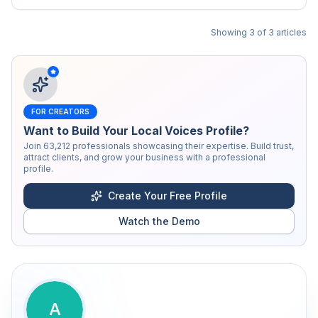
Showing
3
of
3
articles
FOR CREATORS
Want to Build Your Local Voices Profile?
Join
63,212
professionals showcasing their expertise. Build trust,
attract clients, and grow your business with a professional
profile.
Create Your Free Profile
Watch the Demo
A