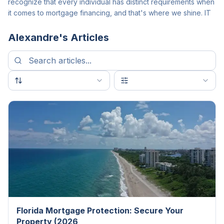
recognize that every individual has distinct requirements when
it comes to mortgage financing, and that's where we shine. IT
Alexandre
's Articles
Florida Mortgage Protection: Secure Your
Property (2026