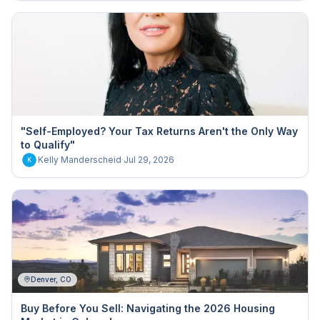
"Self-Employed? Your Tax Returns Aren't the Only Way
to Qualify"
Kelly Manderscheid
·
Jul 29, 2026
K
Denver, CO
Buy Before You Sell: Navigating the 2026 Housing