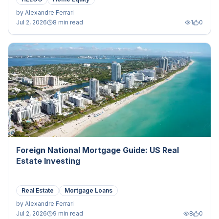
by
Alexandre Ferrari
Jul 2, 2026
8 min read
1
0
Foreign National Mortgage Guide: US Real
Estate Investing
Real Estate
Mortgage Loans
by
Alexandre Ferrari
Jul 2, 2026
9 min read
8
0