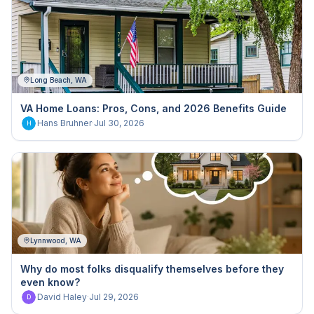
Long Beach, WA
VA Home Loans: Pros, Cons, and 2026 Benefits Guide
Hans Bruhner
·
Jul 30, 2026
H
Lynnwood, WA
Why do most folks disqualify themselves before they
even know?
David Haley
·
Jul 29, 2026
D