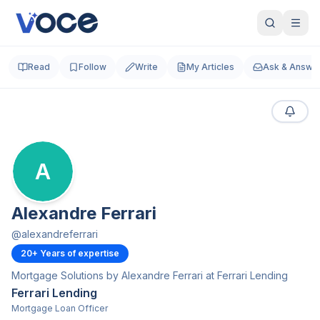
Read
Follow
Write
My Articles
Ask & Answe
A
Alexandre Ferrari
@
alexandreferrari
20
+ Years of expertise
Mortgage Solutions by Alexandre Ferrari at Ferrari Lending
Ferrari Lending
Mortgage Loan Officer