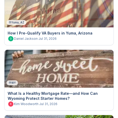
Yuma, AZ
How I Pre-Qualify VA Buyers in Yuma, Arizona
Daniel Jackson
·
Jul 31, 2026
D
WY
What Is a Healthy Mortgage Rate—and How Can
Wyoming Protect Starter Homes?
Kim Woodworth
·
Jul 31, 2026
K