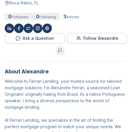
Boca Raton, FL
0
0
3
Followers
Following
Articles
Ask a Question
Follow Alexandre
About
Alexandre
Welcome to Ferrari Lending, your trusted source for tailored
mortgage solutions. I'm Alexandre Ferrari, a seasoned Loan
Originator originally hailing from Brazil. As a native Portuguese
speaker, I bring a diverse perspective to the world of
mortgage lending.
At Ferrari Lending, we specialize in the art of finding the
perfect mortgage program to match your unique needs. We