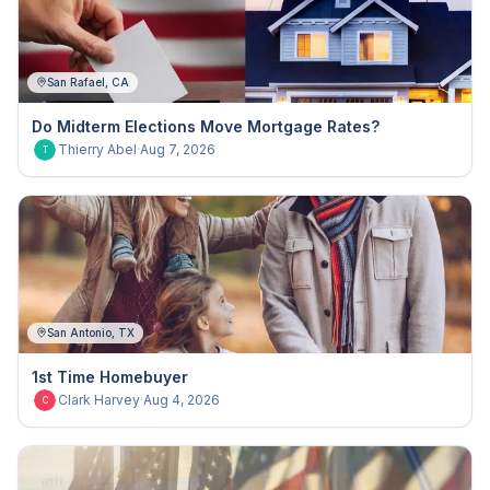
San Rafael, CA
Do Midterm Elections Move Mortgage Rates?
Thierry Abel
·
Aug 7, 2026
T
San Antonio, TX
1st Time Homebuyer
Clark Harvey
·
Aug 4, 2026
C