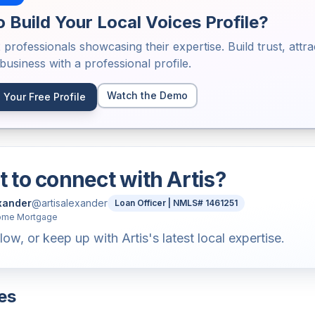
 Build Your Local Voices Profile?
2
professionals showcasing their expertise. Build trust, attra
usiness with a professional profile.
Watch the Demo
 Your Free Profile
 to connect with
Artis
?
exander
@
artisalexander
Loan Officer | NMLS# 1461251
ome Mortgage
low, or keep up with Artis's latest local expertise.
es