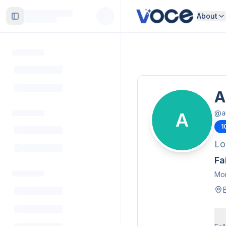
About
Toggle Sidebar
A
@
a
A
1
Lo
Fa
Mor