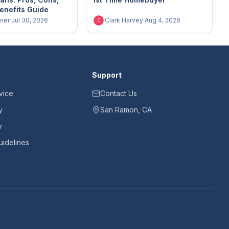
enefits Guide
ner
·
Jul 30, 2026
Clark Harvey
·
Aug 4, 2026
C
Support
vice
Contact Us
y
San Ramon, CA
y
idelines