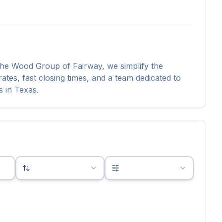
 The Wood Group of Fairway, we simplify the
tes, fast closing times, and a team dedicated to
s in Texas.