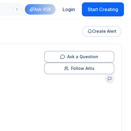
Login
Start Creating
Ask VOX
S
Create Alert
Ask a Question
Follow Artis