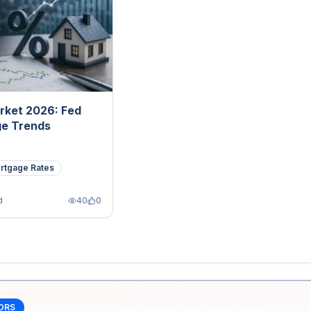
rket 2026: Fed
ge Trends
rtgage Rates
d
40
0
ORS