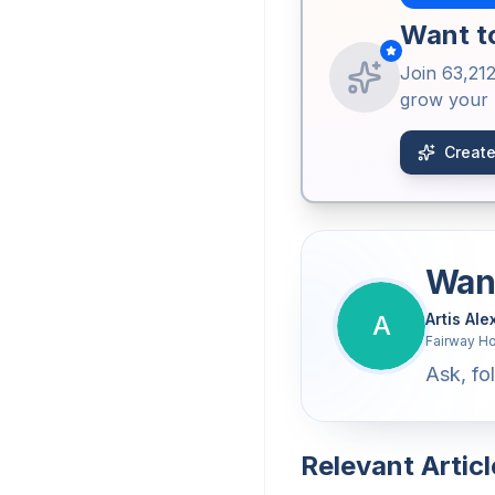
Want to
Join
63,21
grow your b
Create
Want
A
Artis Al
Fairway H
Ask, fol
Relevant Articl