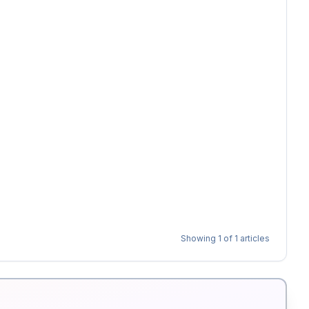
Showing
1
of
1
articles