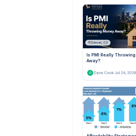
Denver, CO
Is PMI Really Throwin
Away?
Dave Cook
·
Jul 24, 202
D
Affordability Strategie