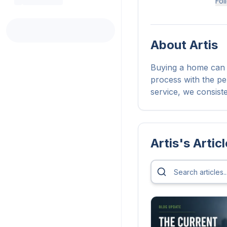
Fol
About
Artis
Buying a home can b
process with the pe
service, we consist
Artis
's Artic