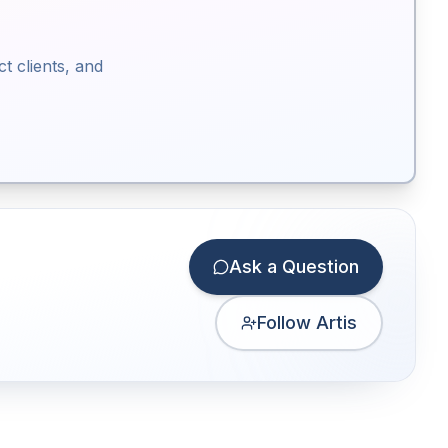
ct clients, and
Ask a Question
Follow Artis