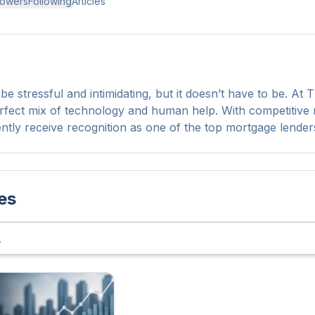
lowers
Following
Articles
e stressful and intimidating, but it doesn’t have to be. At
rfect mix of technology and human help. With competitive ra
ently receive recognition as one of the top mortgage lender
les