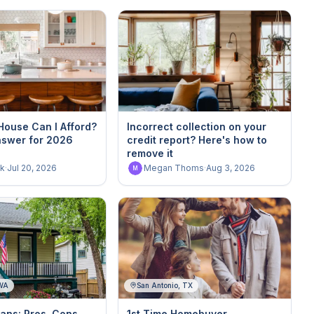
ouse Can I Afford?
Incorrect collection on your
nswer for 2026
credit report? Here's how to
remove it
k
·
Jul 20, 2026
Megan Thoms
·
Aug 3, 2026
M
 WA
San Antonio, TX
ans: Pros, Cons,
1st Time Homebuyer