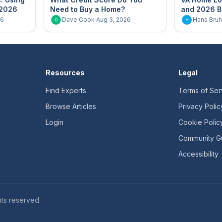
 2026
Need to Buy a Home?
and 2026 B
26
Dave Cook
·
Aug 3, 2026
Hans Bruh
D
H
Resources
Legal
Find Experts
Terms of Ser
Browse Articles
Privacy Polic
Login
Cookie Polic
Community Gu
Accessibility
ts reserved.