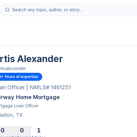
rtis Alexander
rtisalexander
0
+ Years of expertise
an Officer | NMLS# 1461251
irway Home Mortgage
tgage Loan Officer
Belton, TX
0
0
1