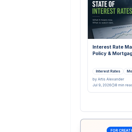
Interest Rate Ma
Policy & Mortga
Interest Rates
Mo
by
Artis Alexander
Jul 9, 2026
8 min rea
FOR CREAT