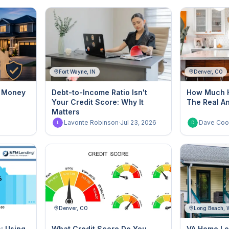
Fort Wayne, IN
Denver, CO
g Money
Debt-to-Income Ratio Isn't
How Much H
Your Credit Score: Why It
The Real A
Matters
6
Lavonte Robinson
·
Jul 23, 2026
Dave Coo
L
D
Denver, CO
Long Beach,
s: Using
What Credit Score Do You
VA Home Lo