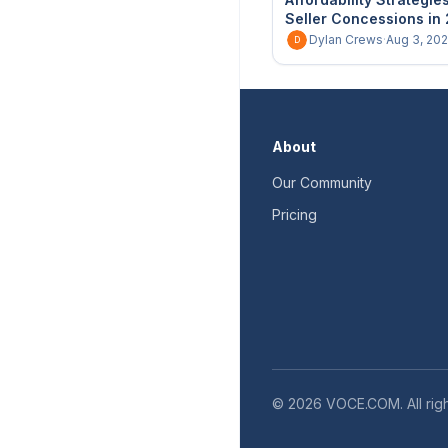
Seller Concessions in
Dylan Crews
·
Aug 3, 20
D
About
Our Community
Pricing
©
2026
VOCE.COM. All righ