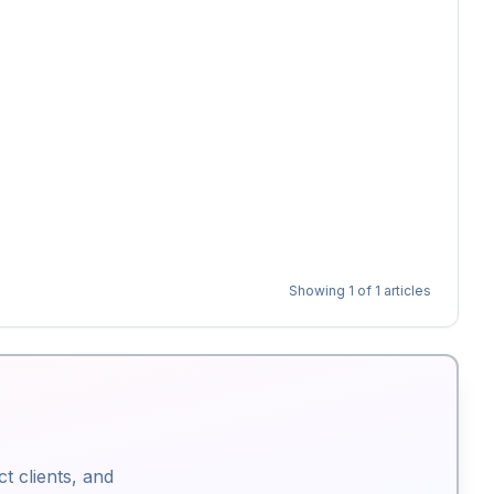
Showing
1
of
1
articles
ct clients, and