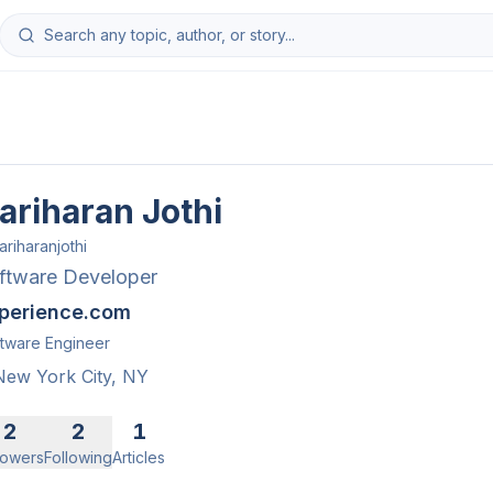
ariharan Jothi
ariharanjothi
ftware Developer
perience.com
tware Engineer
New York City, NY
2
2
1
lowers
Following
Articles