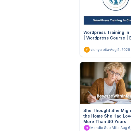
Wordpress Training in
| Wordpress Course | 
vidhya bita
·
Aug 5, 2026
V
She Thought She Migh
the Home She Had Lov
More Than 40 Years
Mandie Sue Mills
·
Aug 6
M