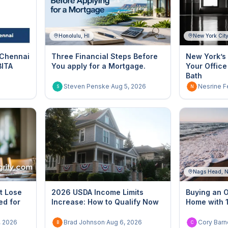
Honolulu, HI
New York Cit
 Chennai
Three Financial Steps Before
New York’s 
BITA
You apply for a Mortgage.
Your Office
Bath
Steven Penske
·
Aug 5, 2026
Nesrine F
S
N
Nags Head, 
t Lose
2026 USDA Income Limits
Buying an 
ed for
Increase: How to Qualify Now
Home with
, 2026
Brad Johnson
·
Aug 6, 2026
Cory Barn
B
C