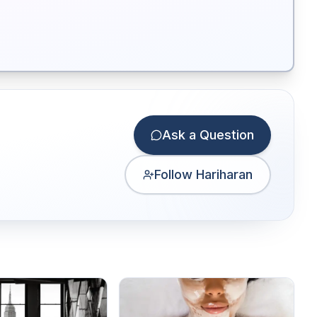
Ask a Question
Follow Hariharan