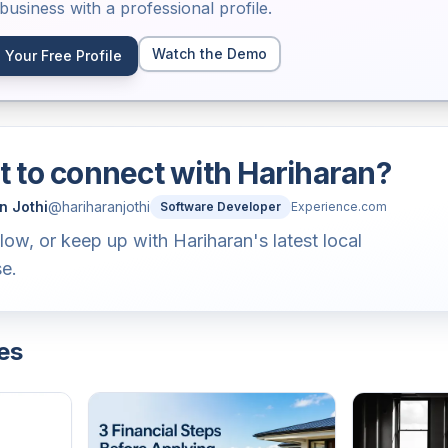
usiness with a professional profile.
Watch the Demo
 Your Free Profile
 to connect with
Hariharan
?
n Jothi
@
hariharanjothi
Software Developer
Experience.com
llow, or keep up with Hariharan's latest local
se.
es