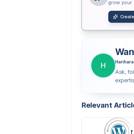
grow your b
Create
Want
Harihara
H
Ask, fo
experti
Relevant Articl