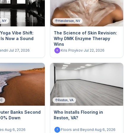
y, NY
Henderson, NV
Yoga Vibe Shift:
The Science of Skin Revision:
 Is Now a Sound
Why DMK Enzyme Therapy
Wins
endri
·
Jul 27, 2026
Kris Proykov
·
Jul 22, 2026
K
NC
Reston, VA
Outer Banks Second
Who Installs Flooring in
 10% Down
Reston, VA?
es
·
Aug 6, 2026
Floors and Beyond
·
Aug 6, 2026
F