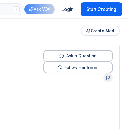
Login
Start Creating
Ask VOX
S
Create Alert
Ask a Question
Follow Hariharan