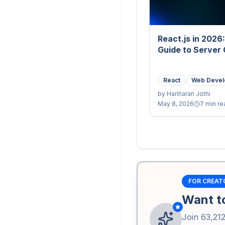
React.js in 2026
Guide to Server
React
Web Devel
by
Hariharan Jothi
May 8, 2026
7 min re
FOR CREAT
Want to
Join
63,21