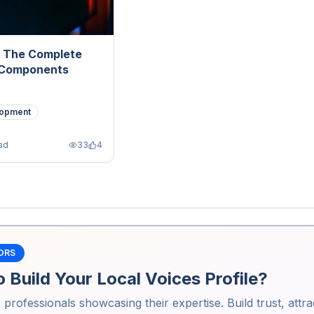
: The Complete
 Components
opment
ad
33
4
ORS
 Build Your Local Voices Profile?
2
professionals showcasing their expertise. Build trust, attra