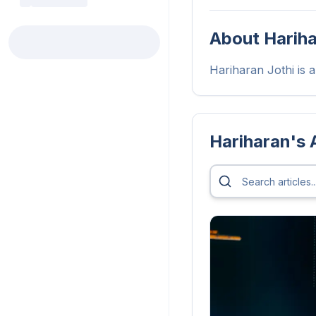
About
Harih
Hariharan Jothi is a 
Hariharan
's 