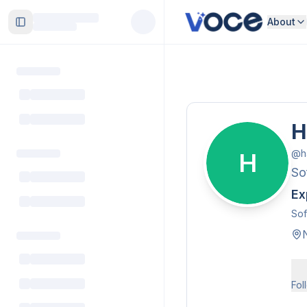
About
Toggle Sidebar
H
@
h
H
So
Ex
Sof
Fol