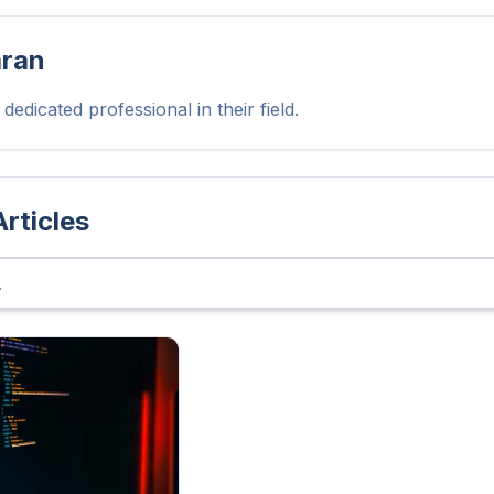
aran
dedicated professional in their field.
Articles