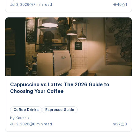
Jul 2, 2026
7 min read
40
1
Cappuccino vs Latte: The 2026 Guide to
Choosing Your Coffee
Coffee Drinks
Espresso Guide
by
Kaushiki
Jul 2, 2026
8 min read
27
0