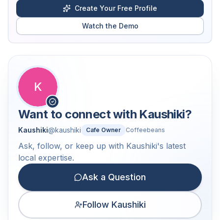
Create Your Free Profile
Watch the Demo
K
Want to connect with
Kaushiki
?
Kaushiki
@
kaushiki
Cafe Owner
Coffeebeans
Ask, follow, or keep up with Kaushiki's latest
local expertise.
Ask a Question
Follow Kaushiki