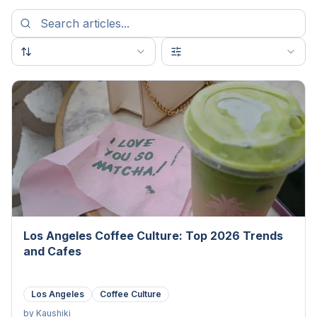
Los Angeles Coffee Culture: Top 2026 Trends
and Cafes
Los Angeles
Coffee Culture
by
Kaushiki