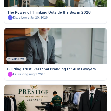
The Power of Thinking Outside the Box in 2026
Dixie Lowe
·
Jul 20, 2026
D
Seattle, WA
Building Trust: Personal Branding for ADR Lawyers
Laura King
·
Aug 1, 2026
L