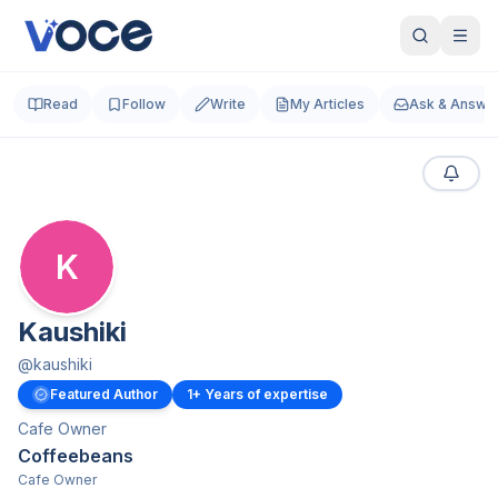
Read
Follow
Write
My Articles
Ask & Answe
K
Kaushiki
@
kaushiki
Featured Author
1
+ Years of expertise
Cafe Owner
Coffeebeans
Cafe Owner