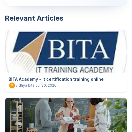
Relevant Articles
BITA Academy - it certification training online
vidhya bita
·
Jul 30, 2026
V