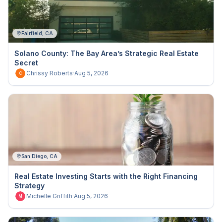
Fairfield, CA
Solano County: The Bay Area’s Strategic Real Estate
Secret
Chrissy Roberts
·
Aug 5, 2026
C
San Diego, CA
Real Estate Investing Starts with the Right Financing
Strategy
Michelle Griffith
·
Aug 5, 2026
M