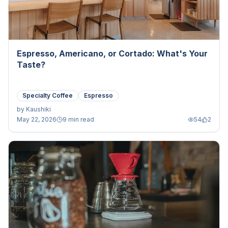
Espresso, Americano, or Cortado: What's Your
Taste?
Specialty Coffee
Espresso
by
Kaushiki
May 22, 2026
9 min read
54
2