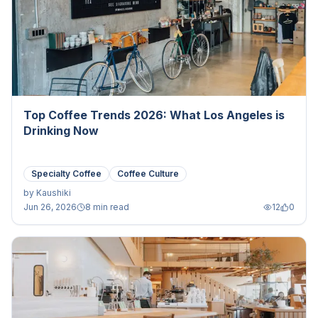
Top Coffee Trends 2026: What Los Angeles is
Drinking Now
Specialty Coffee
Coffee Culture
by
Kaushiki
Jun 26, 2026
8 min read
12
0