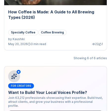
How Coffee is Made: A Guide to All Brewing
Types (2026)
Specialty Coffee
Coffee Brewing
by
Kaushiki
May 20, 2026
3 min read
22
1
Showing
6
of
6
articles
FOR CREATORS
Want to Build Your Local Voices Profile?
Join
63,212
professionals showcasing their expertise. Build trust,
attract clients, and grow your business with a professional
profile.