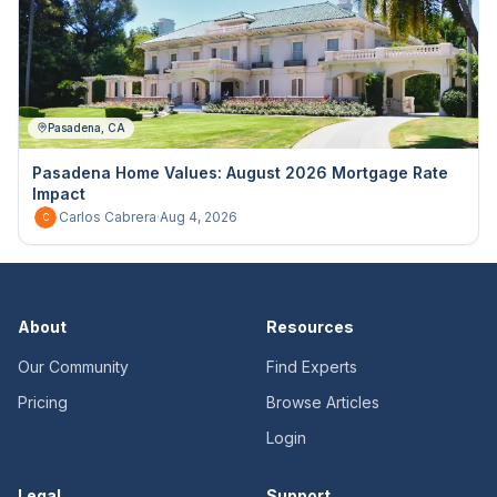
Pasadena, CA
Pasadena Home Values: August 2026 Mortgage Rate
Impact
Carlos Cabrera
·
Aug 4, 2026
C
About
Resources
Our Community
Find Experts
Pricing
Browse Articles
Login
Legal
Support