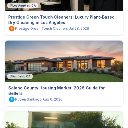
Los Angeles, CA
Prestige Green Touch Cleaners: Luxury Plant-Based
Dry Cleaning in Los Angeles
Prestige Green Touch Cleaners
·
Jul 28, 2026
P
Fairfield, CA
Solano County Housing Market: 2026 Guide for
Sellers
Ruben Santiago
·
Aug 6, 2026
R