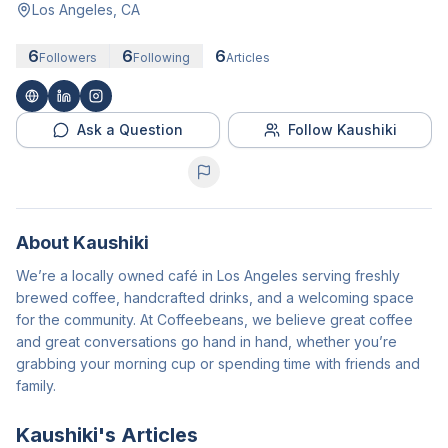
Los Angeles, CA
6
6
6
Followers
Following
Articles
Ask a Question
Follow Kaushiki
About
Kaushiki
We’re a locally owned café in Los Angeles serving freshly
brewed coffee, handcrafted drinks, and a welcoming space
for the community. At Coffeebeans, we believe great coffee
and great conversations go hand in hand, whether you’re
grabbing your morning cup or spending time with friends and
family.
Kaushiki
's Articles