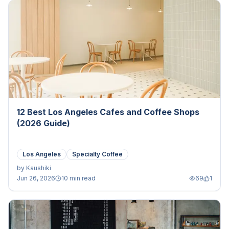
12 Best Los Angeles Cafes and Coffee Shops
(2026 Guide)
Los Angeles
Specialty Coffee
by
Kaushiki
Jun 26, 2026
10 min read
69
1