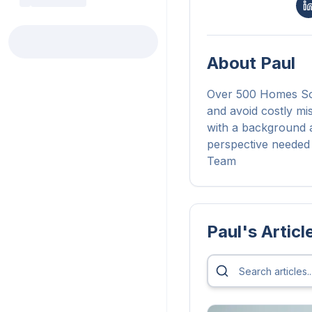
About
Paul
Over 500 Homes Sol
and avoid costly mi
with a background a
perspective needed 
Team
Paul
's Articl