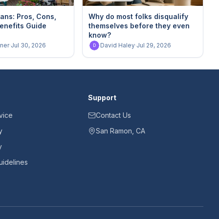
ans: Pros, Cons,
Why do most folks disqualify
enefits Guide
themselves before they even
know?
ner
·
Jul 30, 2026
David Haley
·
Jul 29, 2026
D
Support
vice
Contact Us
y
San Ramon, CA
y
idelines