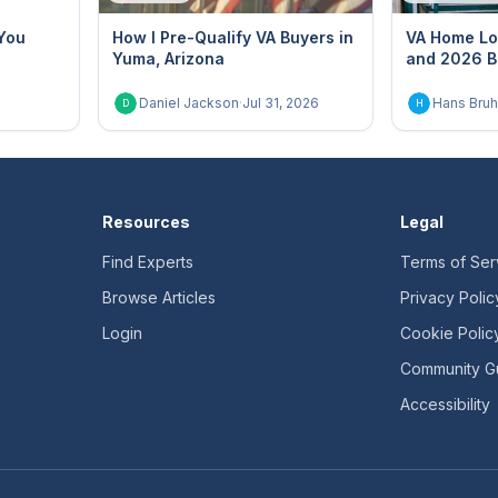
You
How I Pre-Qualify VA Buyers in
VA Home Lo
Yuma, Arizona
and 2026 B
Daniel Jackson
·
Jul 31, 2026
Hans Bruh
D
H
Resources
Legal
Find Experts
Terms of Ser
Browse Articles
Privacy Polic
Login
Cookie Polic
Community Gu
Accessibility