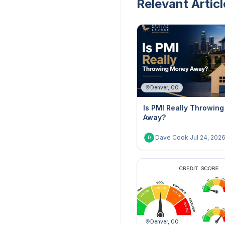
Relevant Articl
Denver, CO
Is PMI Really Throwin
Away?
Dave Cook
·
Jul 24, 202
D
Denver, CO