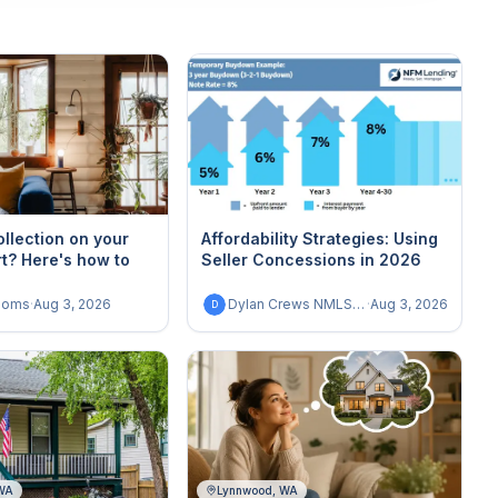
ollection on your
Affordability Strategies: Using
rt? Here's how to
Seller Concessions in 2026
homs
·
Aug 3, 2026
Dylan Crews NMLS 1987505
·
Aug 3, 2026
D
 WA
Lynnwood, WA