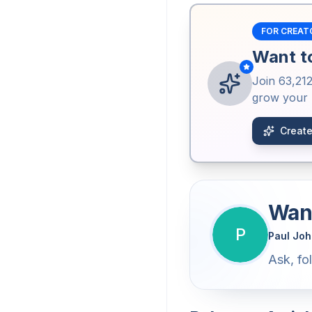
FOR CREAT
Want to
Join
63,21
grow your b
Create
Want
P
Paul Jo
Ask, fo