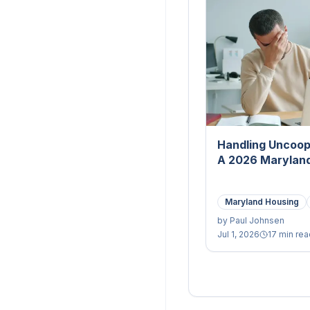
Handling Uncoop
A 2026 Maryland
Maryland Housing
by
Paul Johnsen
Jul 1, 2026
17 min rea