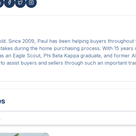
d. Since 2009, Paul has been helping buyers throughout t
stakes during the home purchasing process. With 15 years o
s an Eagle Scout, Phi Beta Kappa graduate, and former All
to assist buyers and sellers through such an important tran
es