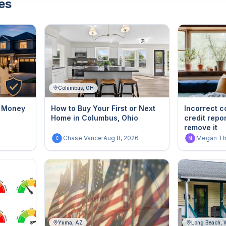
es
Columbus, OH
g Money
How to Buy Your First or Next
Incorrect c
Home in Columbus, Ohio
credit repo
remove it
6
Chase Vance
·
Aug 8, 2026
Megan T
C
M
Yuma, AZ
Long Beach,