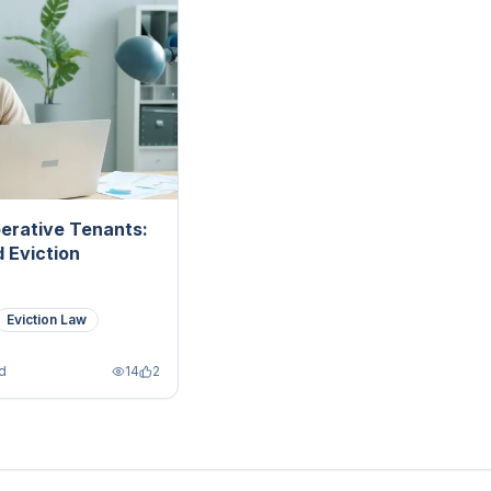
erative Tenants:
 Eviction
Eviction Law
d
14
2