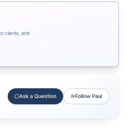
ct clients, and
Ask a Question
Follow Paul