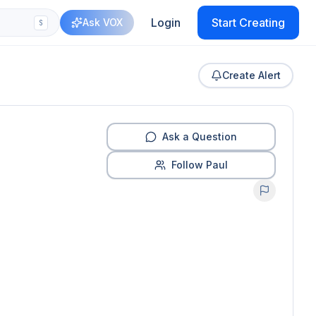
Login
Start Creating
Ask VOX
S
Create Alert
Ask a Question
Follow Paul