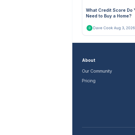
What Credit Score Do 
Need to Buy a Home?
Dave Cook
·
Aug 3, 2026
D
About
Our Community
Pricing