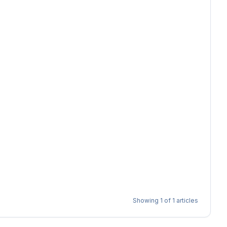
Showing
1
of
1
articles