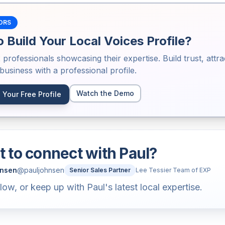
ORS
 Build Your Local Voices Profile?
2
professionals showcasing their expertise. Build trust, attra
usiness with a professional profile.
Watch the Demo
 Your Free Profile
 to connect with
Paul
?
hnsen
@
pauljohnsen
Senior Sales Partner
Lee Tessier Team of EXP
llow, or keep up with Paul's latest local expertise.