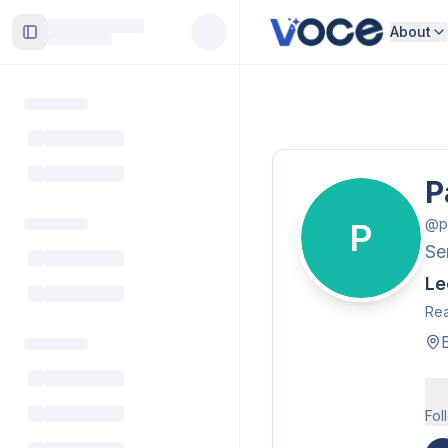
About
Toggle Sidebar
P
@
p
P
Se
Le
Rea
Fol