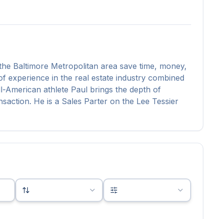
he Baltimore Metropolitan area save time, money,
f experience in the real estate industry combined
-American athlete Paul brings the depth of
saction. He is a Sales Parter on the Lee Tessier