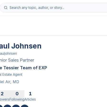
aul Johnsen
auljohnsen
nior Sales Partner
e Tessier Team of EXP
l Estate Agent
Bel Air, MD
2
0
1
lowers
Following
Articles