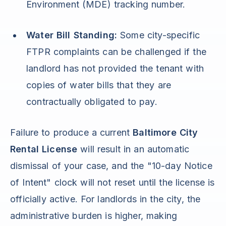
Environment (MDE) tracking number.
Water Bill Standing:
Some city-specific
FTPR complaints can be challenged if the
landlord has not provided the tenant with
copies of water bills that they are
contractually obligated to pay.
Failure to produce a current
Baltimore City
Rental License
will result in an automatic
dismissal of your case, and the "10-day Notice
of Intent" clock will not reset until the license is
officially active. For landlords in the city, the
administrative burden is higher, making