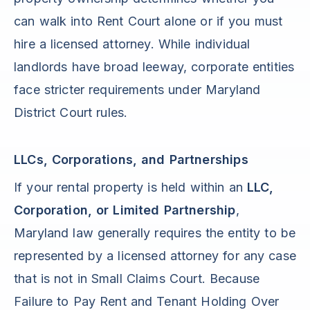
can walk into Rent Court alone or if you must
hire a licensed attorney. While individual
landlords have broad leeway, corporate entities
face stricter requirements under Maryland
District Court rules.
LLCs, Corporations, and Partnerships
If your rental property is held within an
LLC,
Corporation, or Limited Partnership
,
Maryland law generally requires the entity to be
represented by a licensed attorney for any case
that is not in Small Claims Court. Because
Failure to Pay Rent and Tenant Holding Over