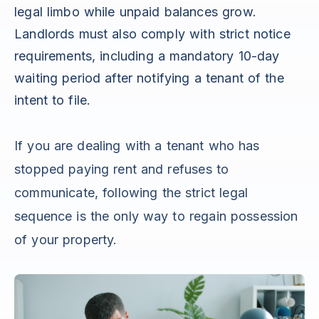
legal limbo while unpaid balances grow.
Landlords must also comply with strict notice
requirements, including a mandatory 10-day
waiting period after notifying a tenant of the
intent to file.
If you are dealing with a tenant who has
stopped paying rent and refuses to
communicate, following the strict legal
sequence is the only way to regain possession
of your property.