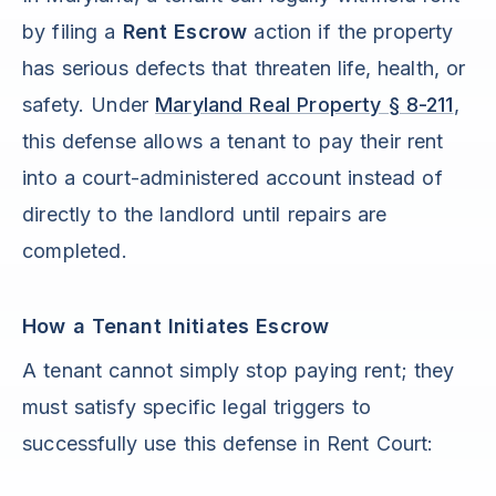
by filing a
Rent Escrow
action if the property
has serious defects that threaten life, health, or
safety. Under
Maryland Real Property § 8-211
,
this defense allows a tenant to pay their rent
into a court-administered account instead of
directly to the landlord until repairs are
completed.
How a Tenant Initiates Escrow
A tenant cannot simply stop paying rent; they
must satisfy specific legal triggers to
successfully use this defense in Rent Court: