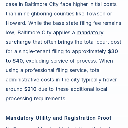
case in Baltimore City face higher initial costs
than in neighboring counties like Towson or
Howard. While the base state filing fee remains
low, Baltimore City applies a
mandatory
surcharge
that often brings the total court cost
for a single-tenant filing to approximately
$30
to $40
, excluding service of process. When
using a professional filing service, total
administrative costs in the city typically hover
around
$210
due to these additional local
processing requirements.
Mandatory Utility and Registration Proof