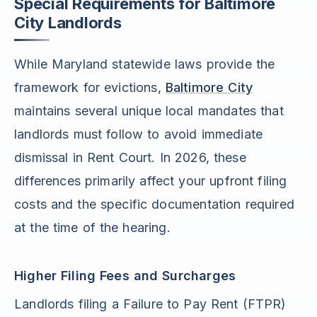
Special Requirements for Baltimore
City Landlords
While Maryland statewide laws provide the
framework for evictions,
Baltimore City
maintains several unique local mandates that
landlords must follow to avoid immediate
dismissal in Rent Court. In 2026, these
differences primarily affect your upfront filing
costs and the specific documentation required
at the time of the hearing.
Higher Filing Fees and Surcharges
Landlords filing a Failure to Pay Rent (FTPR)