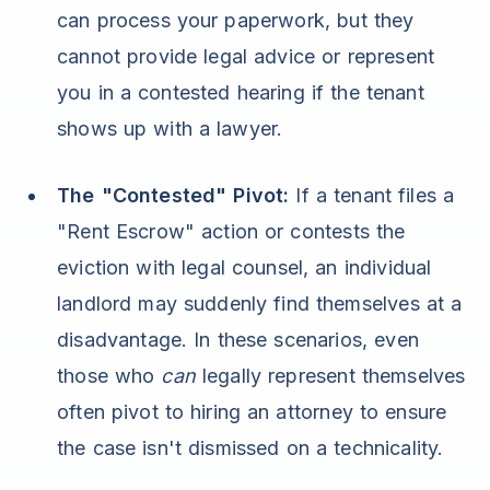
can process your paperwork, but they
cannot provide legal advice or represent
you in a contested hearing if the tenant
shows up with a lawyer.
The "Contested" Pivot:
If a tenant files a
"Rent Escrow" action or contests the
eviction with legal counsel, an individual
landlord may suddenly find themselves at a
disadvantage. In these scenarios, even
those who
can
legally represent themselves
often pivot to hiring an attorney to ensure
the case isn't dismissed on a technicality.