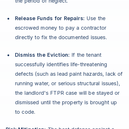
the period of neglect.
Release Funds for Repairs:
Use the
escrowed money to pay a contractor
directly to fix the documented issues.
Dismiss the Eviction:
If the tenant
successfully identifies life-threatening
defects (such as lead paint hazards, lack of
running water, or serious structural issues),
the landlord's FTPR case will be stayed or
dismissed until the property is brought up
to code.