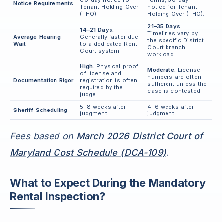
Notice Requirements
Tenant Holding Over
notice for Tenant
(THO).
Holding Over (THO).
21–35 Days.
14–21 Days.
Timelines vary by
Average Hearing
Generally faster due
the specific District
Wait
to a dedicated Rent
Court branch
Court system.
workload.
High.
Physical proof
Moderate.
License
of license and
numbers are often
Documentation Rigor
registration is often
sufficient unless the
required by the
case is contested.
judge.
5–8 weeks after
4–6 weeks after
Sheriff Scheduling
judgment.
judgment.
Fees based on
March 2026 District Court of
Maryland Cost Schedule (DCA-109)
.
What to Expect During the Mandatory
Rental Inspection?