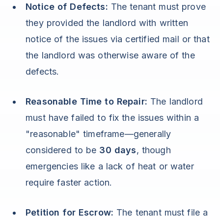
Notice of Defects:
The tenant must prove
they provided the landlord with written
notice of the issues via certified mail or that
the landlord was otherwise aware of the
defects.
Reasonable Time to Repair:
The landlord
must have failed to fix the issues within a
"reasonable" timeframe—generally
considered to be
30 days
, though
emergencies like a lack of heat or water
require faster action.
Petition for Escrow:
The tenant must file a