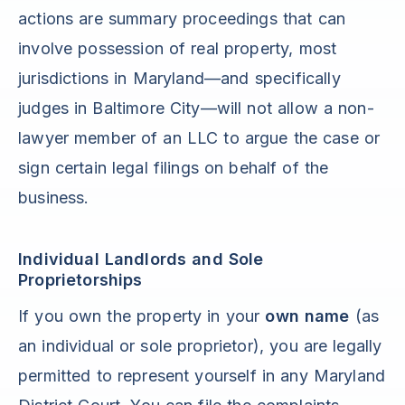
actions are summary proceedings that can
involve possession of real property, most
jurisdictions in Maryland—and specifically
judges in Baltimore City—will not allow a non-
lawyer member of an LLC to argue the case or
sign certain legal filings on behalf of the
business.
Individual Landlords and Sole
Proprietorships
If you own the property in your
own name
(as
an individual or sole proprietor), you are legally
permitted to represent yourself in any Maryland