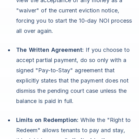
view the acceptance of any money as a
"waiver" of the current eviction notice,
forcing you to start the 10-day NOI process
all over again.
The Written Agreement:
If you choose to
accept partial payment, do so only with a
signed "Pay-to-Stay" agreement that
explicitly states that the payment does not
dismiss the pending court case unless the
balance is paid in full.
Limits on Redemption:
While the "Right to
Redeem" allows tenants to pay and stay,