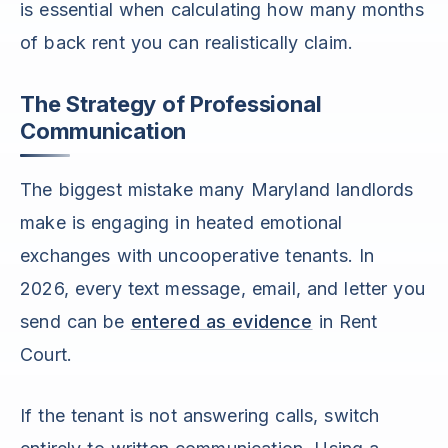
is essential when calculating how many months
of back rent you can realistically claim.
The Strategy of Professional
Communication
The biggest mistake many Maryland landlords
make is engaging in heated emotional
exchanges with uncooperative tenants. In
2026, every text message, email, and letter you
send can be
entered as evidence
in Rent
Court.
If the tenant is not answering calls, switch