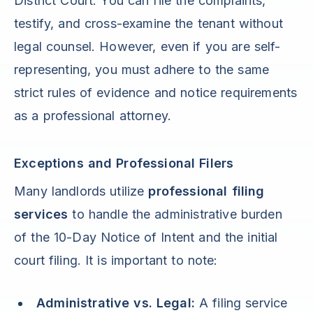
District Court. You can file the complaints,
testify, and cross-examine the tenant without
legal counsel. However, even if you are self-
representing, you must adhere to the same
strict rules of evidence and notice requirements
as a professional attorney.
Exceptions and Professional Filers
Many landlords utilize
professional filing
services
to handle the administrative burden
of the 10-Day Notice of Intent and the initial
court filing. It is important to note:
Administrative vs. Legal:
A filing service