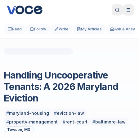
Read
Follow
Write
My Articles
Ask & Answe
Photo by
Vitaly Gariev
on
Unsplash
Real Estate
Handling Uncooperative
Tenants: A 2026 Maryland
Eviction
#
maryland-housing
#
eviction-law
#
property-management
#
rent-court
#
baltimore-law
Towson, MD