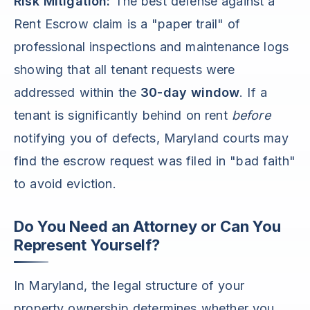
Risk Mitigation:
The best defense against a
Rent Escrow claim is a "paper trail" of
professional inspections and maintenance logs
showing that all tenant requests were
addressed within the
30-day window
. If a
tenant is significantly behind on rent
before
notifying you of defects, Maryland courts may
find the escrow request was filed in "bad faith"
to avoid eviction.
Do You Need an Attorney or Can You
Represent Yourself?
In Maryland, the legal structure of your
property ownership determines whether you