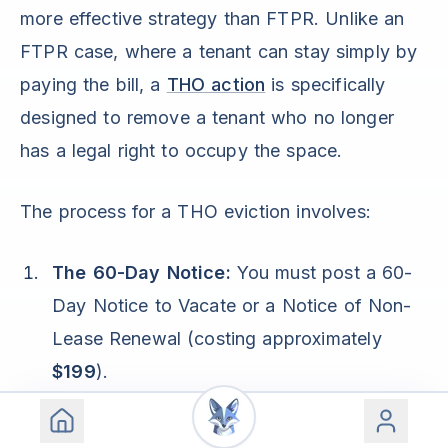
more effective strategy than FTPR. Unlike an
FTPR case, where a tenant can stay simply by
paying the bill, a
THO action
is specifically
designed to remove a tenant who no longer
has a legal right to occupy the space.
The process for a THO eviction involves:
The 60-Day Notice:
You must post a 60-
Day Notice to Vacate or a Notice of Non-
Lease Renewal (costing approximately
$199
).
The Filing:
If the tenant remains after those