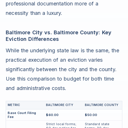
professional documentation more of a
necessity than a luxury.
Baltimore City vs. Baltimore County: Key
Eviction Differences
While the underlying state law is the same, the
practical execution of an eviction varies
significantly between the city and the county.
Use this comparison to budget for both time
and administrative costs.
METRIC
BALTIMORE CITY
BALTIMORE COUNTY
Base Court Filing
$60.00
$50.00
Fee
Strict local forms;
Standard state
60-day notice for
forms; 30-day