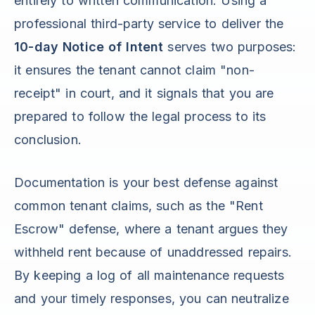
entirely to written communication. Using a
professional third-party service to deliver the
10-day Notice of Intent
serves two purposes:
it ensures the tenant cannot claim "non-
receipt" in court, and it signals that you are
prepared to follow the legal process to its
conclusion.
Documentation is your best defense against
common tenant claims, such as the "Rent
Escrow" defense, where a tenant argues they
withheld rent because of unaddressed repairs.
By keeping a log of all maintenance requests
and your timely responses, you can neutralize