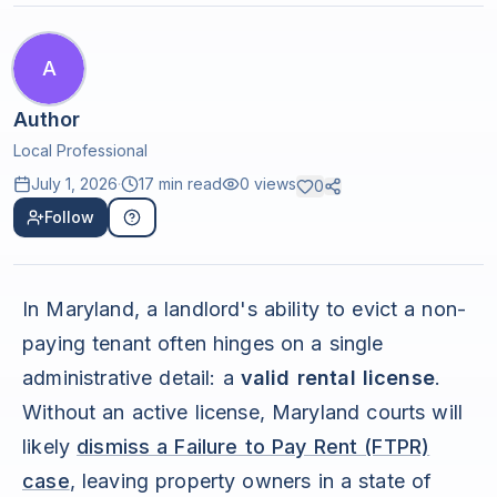
A
Author
Local Professional
July 1, 2026
·
17 min read
0
views
0
Follow
In Maryland, a landlord's ability to evict a non-
paying tenant often hinges on a single
administrative detail: a
valid rental license
.
Without an active license, Maryland courts will
likely
dismiss a Failure to Pay Rent (FTPR)
case
, leaving property owners in a state of