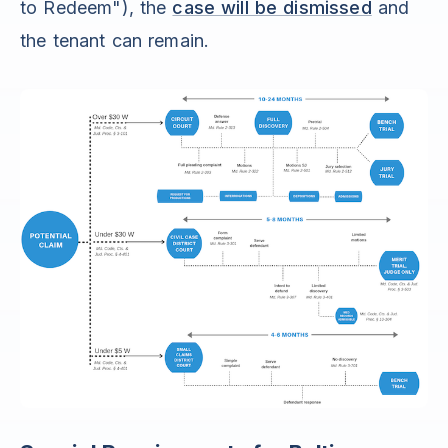
to Redeem"), the
case will be dismissed
and
the tenant can remain.