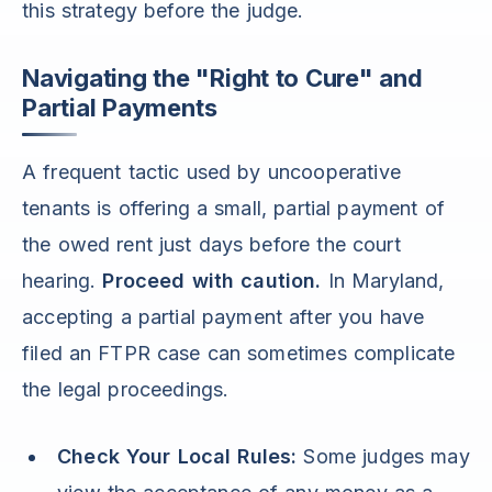
this strategy before the judge.
Navigating the "Right to Cure" and
Partial Payments
A frequent tactic used by uncooperative
tenants is offering a small, partial payment of
the owed rent just days before the court
hearing.
Proceed with caution.
In Maryland,
accepting a partial payment after you have
filed an FTPR case can sometimes complicate
the legal proceedings.
Check Your Local Rules:
Some judges may