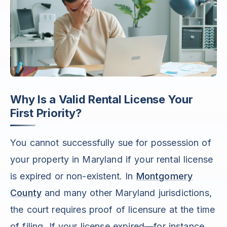
Why Is a Valid Rental License Your
First Priority?
You cannot successfully sue for possession of
your property in Maryland if your rental license
is expired or non-existent. In
Montgomery
County
and many other Maryland jurisdictions,
the court requires proof of licensure at the time
of filing. If your license expired—for instance,