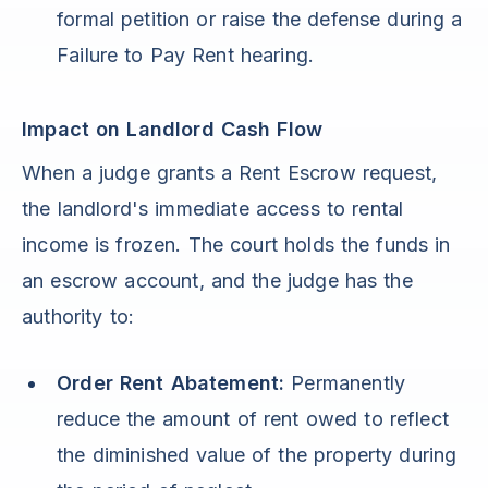
formal petition or raise the defense during a
Failure to Pay Rent hearing.
Impact on Landlord Cash Flow
When a judge grants a Rent Escrow request,
the landlord's immediate access to rental
income is frozen. The court holds the funds in
an escrow account, and the judge has the
authority to:
Order Rent Abatement:
Permanently
reduce the amount of rent owed to reflect
the diminished value of the property during