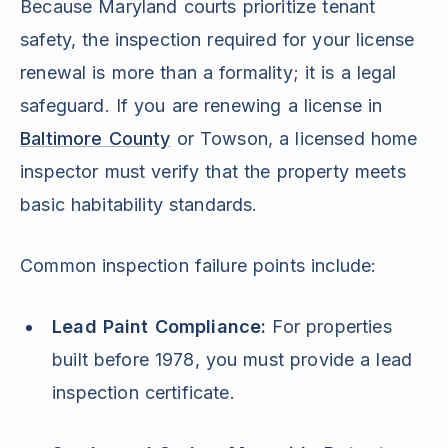
Because Maryland courts prioritize tenant
safety, the inspection required for your license
renewal is more than a formality; it is a legal
safeguard. If you are renewing a license in
Baltimore County
or Towson, a licensed home
inspector must verify that the property meets
basic habitability standards.
Common inspection failure points include:
Lead Paint Compliance:
For properties
built before 1978, you must provide a lead
inspection certificate.