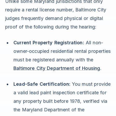
Unlike some Maryland jurisdictions that only
require a rental license number, Baltimore City
judges frequently demand physical or digital
proof of the following during the hearing:
Current Property Registration:
All non-
owner-occupied residential rental properties
must be registered annually with the
Baltimore City Department of Housing
.
Lead-Safe Certification:
You must provide
a valid lead paint inspection certificate for
any property built before 1978, verified via
the Maryland Department of the