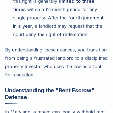
this right is generally
limited to three
times
within a 12-month period for any
single property. After the
fourth judgment
in a year
, a landlord may request that the
court deny the right of redemption.
By understanding these nuances, you transition
from being a frustrated landlord to a disciplined
property investor who uses the law as a tool
for resolution.
Understanding the "Rent Escrow"
Defense
In Maryland, a tenant can legally withhold rent