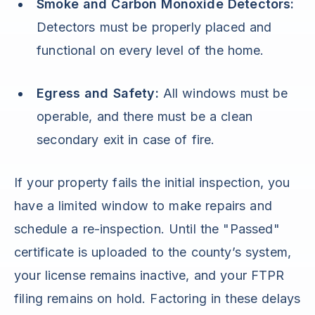
Smoke and Carbon Monoxide Detectors:
Detectors must be properly placed and
functional on every level of the home.
Egress and Safety:
All windows must be
operable, and there must be a clean
secondary exit in case of fire.
If your property fails the initial inspection, you
have a limited window to make repairs and
schedule a re-inspection. Until the "Passed"
certificate is uploaded to the county’s system,
your license remains inactive, and your FTPR
filing remains on hold. Factoring in these delays