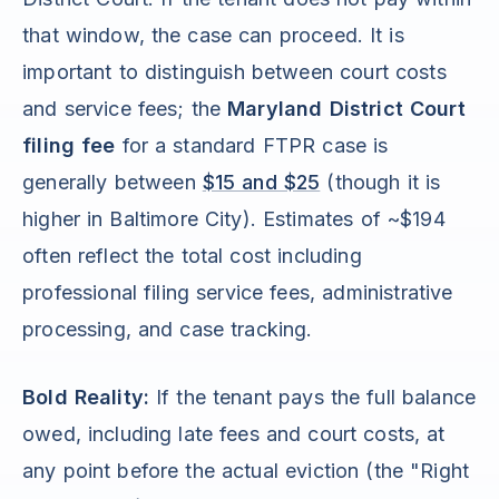
that window, the case can proceed. It is
important to distinguish between court costs
and service fees; the
Maryland District Court
filing fee
for a standard FTPR case is
generally between
$15 and $25
(though it is
higher in Baltimore City). Estimates of ~$194
often reflect the total cost including
professional filing service fees, administrative
processing, and case tracking.
Bold Reality:
If the tenant pays the full balance
owed, including late fees and court costs, at
any point before the actual eviction (the "Right