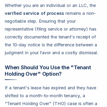
Whether you are an individual or an LLC, the
verified service of process
remains a non-
negotiable step. Ensuring that your
representative (filing service or attorney) has
correctly documented the tenant's receipt of
the 10-day notice is the difference between a
judgment in your favor and a costly dismissal.
When Should You Use the "Tenant
Holding Over" Option?
If a tenant's lease has expired and they have
shifted to a month-to-month tenancy, a
"Tenant Holding Over" (THO) case is often a