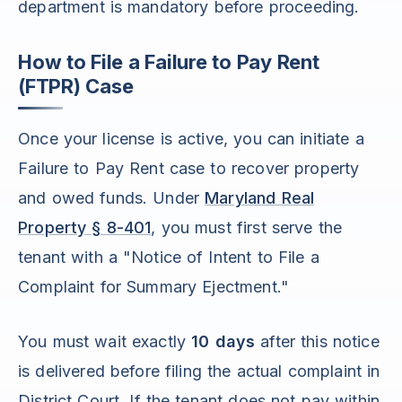
department is mandatory before proceeding.
How to File a Failure to Pay Rent
(FTPR) Case
Once your license is active, you can initiate a
Failure to Pay Rent case to recover property
and owed funds. Under
Maryland Real
Property § 8-401
, you must first serve the
tenant with a "Notice of Intent to File a
Complaint for Summary Ejectment."
You must wait exactly
10 days
after this notice
is delivered before filing the actual complaint in
District Court. If the tenant does not pay within