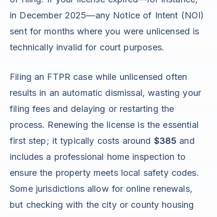
in December 2025—any Notice of Intent (NOI)
sent for months where you were unlicensed is
technically invalid for court purposes.
Filing an FTPR case while unlicensed often
results in an automatic dismissal, wasting your
filing fees and delaying or restarting the
process. Renewing the license is the essential
first step; it typically costs around
$385
and
includes a professional home inspection to
ensure the property meets local safety codes.
Some jurisdictions allow for online renewals,
but checking with the city or county housing