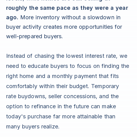
roughly the same pace as they were a year
ago.
More inventory without a slowdown in
buyer activity creates more opportunities for
well-prepared buyers.
Instead of chasing the lowest interest rate, we
need to educate buyers to focus on finding the
right home and a monthly payment that fits
comfortably within their budget. Temporary
rate buydowns, seller concessions, and the
option to refinance in the future can make
today's purchase far more attainable than
many buyers realize.