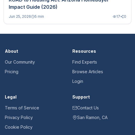
Impact Guide (2026)
Jun 25, 2026
5 min
17
0
About
Resources
Our Community
Find Experts
Pricing
Browse Articles
Login
Legal
Support
Terms of Service
Contact Us
Privacy Policy
San Ramon, CA
Cookie Policy