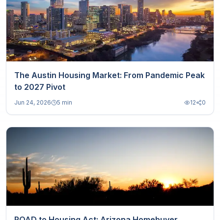
The Austin Housing Market: From Pandemic Peak
to 2027 Pivot
Jun 24, 2026
5 min
12
0
ROAD to Housing Act: Arizona Homebuyer