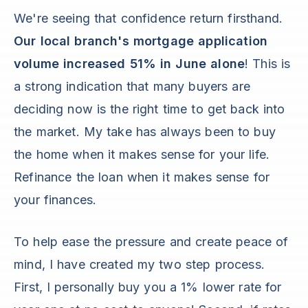
We're seeing that confidence return firsthand.
Our local branch's mortgage application
volume increased 51% in June alone
! This is
a strong indication that many buyers are
deciding now is the right time to get back into
the market. My take has always been to buy
the home when it makes sense for your life.
Refinance the loan when it makes sense for
your finances.
To help ease the pressure and create peace of
mind, I have created my two step process.
First, I personally buy you a 1% lower rate for