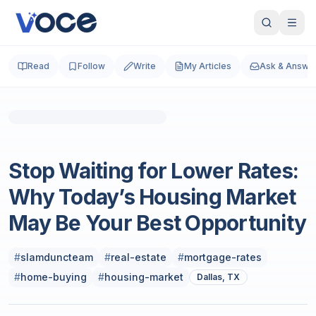
Read
Follow
Write
My Articles
Ask & Answe
Real Estate
Stop Waiting for Lower Rates:
Why Today’s Housing Market
May Be Your Best Opportunity
#
slamduncteam
#
real-estate
#
mortgage-rates
#
home-buying
#
housing-market
Dallas, TX