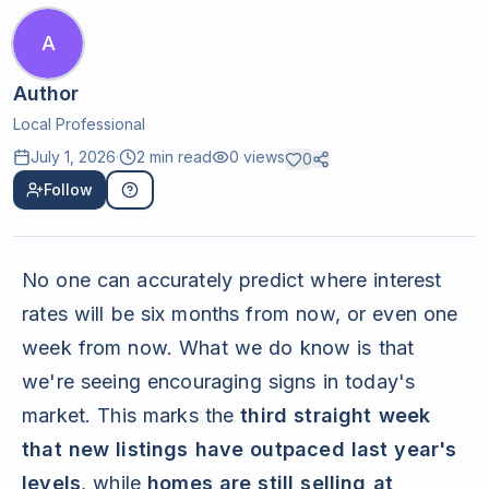
A
Author
Local Professional
July 1, 2026
·
2 min read
0
views
0
Follow
No one can accurately predict where interest
rates will be six months from now, or even one
week from now. What we do know is that
we're seeing encouraging signs in today's
market. This marks the
third straight week
that new listings have outpaced last year's
levels
, while
homes are still selling at