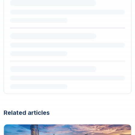
Related articles