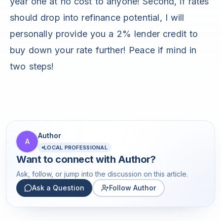
year one at no cost to anyone! Second, if rates
should drop into refinance potential, I will
personally provide you a 2% lender credit to
buy down your rate further! Peace if mind in
two steps!
Author
A
LOCAL PROFESSIONAL
Want to connect with
Author
?
Ask, follow, or jump into the discussion on this article.
Ask a Question
Follow Author