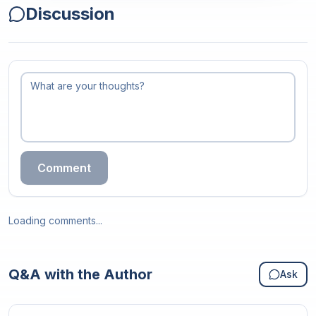
Discussion
Comment
Loading comments...
Q&A with the Author
Ask