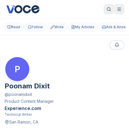
Read
Follow
Write
My Articles
Ask & Answe
P
Poonam Dixit
@
poonamdixit
Product Content Manager
Experience.com
Technical Writer
San Ramon, CA