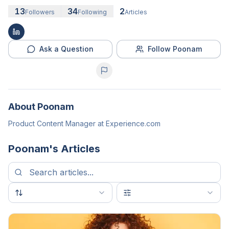
13
34
2
Followers
Following
Articles
Ask a Question
Follow Poonam
About
Poonam
Product Content Manager at Experience.com
Poonam
's Articles