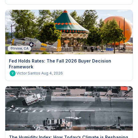
Irvine, CA
Fed Holds Rates: The Fall 2026 Buyer Decision
Framework
Victor Santos
·
Aug 4, 2026
V
The Humidity Index: How Today’s Climate is Reshaping