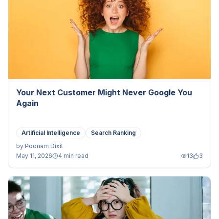
Your Next Customer Might Never Google You
Again
Artificial Intelligence
Search Ranking
by
Poonam Dixit
May 11, 2026
4 min read
13
3