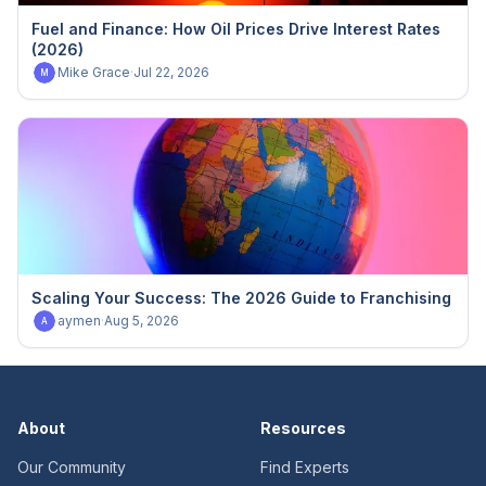
Fuel and Finance: How Oil Prices Drive Interest Rates
(2026)
Mike Grace
·
Jul 22, 2026
M
Scaling Your Success: The 2026 Guide to Franchising
aymen
·
Aug 5, 2026
A
About
Resources
Our Community
Find Experts