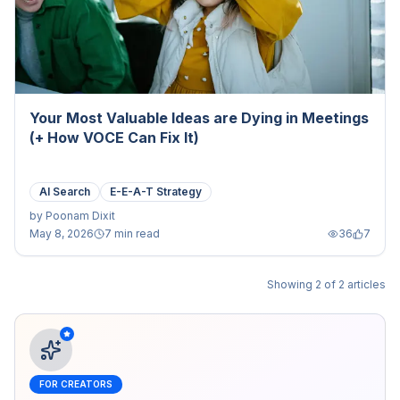
Your Most Valuable Ideas are Dying in Meetings
(+ How VOCE Can Fix It)
AI Search
E-E-A-T Strategy
by
Poonam Dixit
May 8, 2026
7 min read
36
7
Showing
2
of
2
articles
FOR CREATORS