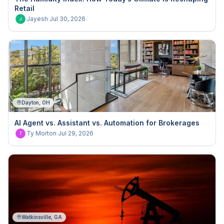
Retail
Jayesh
·
Jul 30, 2026
J
Dayton, OH
AI Agent vs. Assistant vs. Automation for Brokerages
Ty Morton
·
Jul 29, 2026
T
Watkinsville, GA