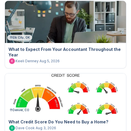
Elk City, OK
What to Expect From Your Accountant Throughout the
Year
Keeli Denney
·
Aug 5, 2026
K
Denver, CO
What Credit Score Do You Need to Buy a Home?
Dave Cook
·
Aug 3, 2026
D