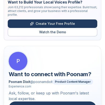
Want to Build Your Local Voices Profile?
Join
63,212
professionals showcasing their expertise. Build trust,
attract clients, and grow your business with a professional
profile.
Create Your Free Profile
Watch the Demo
P
Want to connect with
Poonam
?
Poonam Dixit
@
poonamdixit
Product Content Manager
Experience.com
Ask, follow, or keep up with Poonam's latest
local expertise.