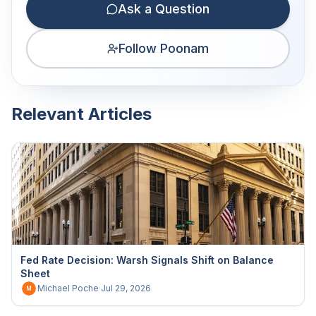
Ask a Question
Follow Poonam
Relevant Articles
Fed Rate Decision: Warsh Signals Shift on Balance
Sheet
Michael Poche
·
Jul 29, 2026
M