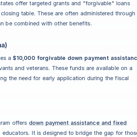
tates offer targeted grants and "forgivable" loans
e closing table. These are often administered through
an be combined with other benefits.
na)
des a
$10,000 forgivable down payment assistan
rvants and veterans. These funds are available on a
ing the need for early application during the fiscal
gram offers
down payment assistance and fixed
 educators. It is designed to bridge the gap for thos