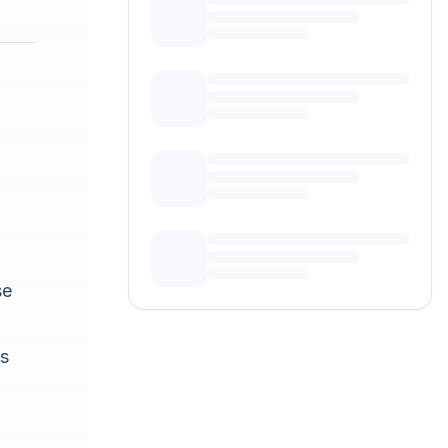
se
ts