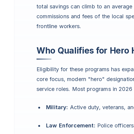
total savings can climb to an average
commissions and fees of the local spe
frontline workers.
Who Qualifies for Her
Eligibility for these programs has expa
core focus, modern "hero" designation
service roles. Most programs in 2026 
Military:
Active duty, veterans, an
Law Enforcement:
Police officers