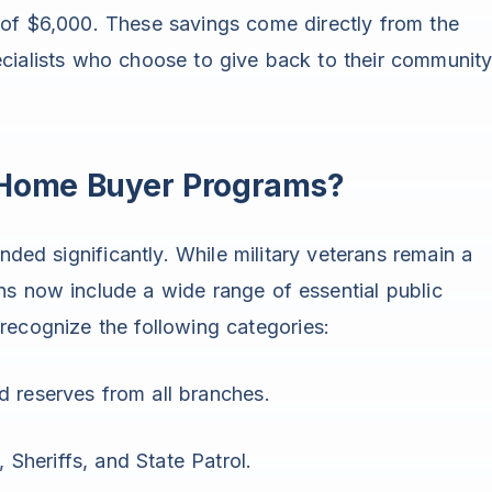
 of $6,000. These savings come directly from the
cialists who choose to give back to their community
o Home Buyer Programs?
nded significantly. While military veterans remain a
s now include a wide range of essential public
recognize the following categories:
d reserves from all branches.
, Sheriffs, and State Patrol.