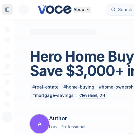
About
Toggle Sidebar
Real Estate
Hero Home Buy
Save $3,000+ i
#
real-estate
#
home-buying
#
home-ownersh
#
mortgage-savings
Cleveland, OH
Author
A
Local Professional