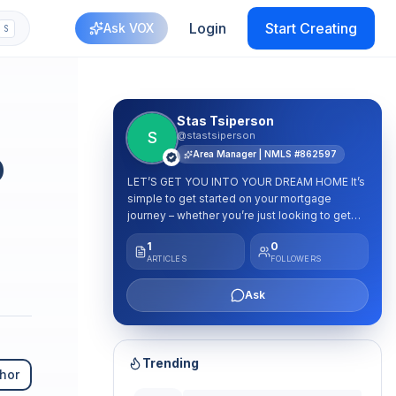
Login
Start Creating
Ask VOX
S
plash
Stas Tsiperson
S
@stastsiperson
o
Area Manager | NMLS #862597
LET’S GET YOU INTO YOUR DREAM HOME It’s
simple to get started on your mortgage
journey – whether you’re just looking to get
pre-qualified or are ready to submit an
1
0
application. Just click the button below or
ARTICLES
FOLLOWERS
submit a contact form to speak with one of
our mortgage experts. We’re here to help!
Ask
Trending
hor