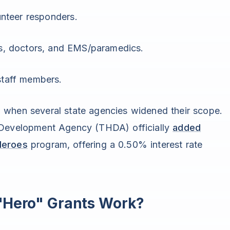
nteer responders.
, doctors, and EMS/paramedics.
taff members.
 when several state agencies widened their scope.
 Development Agency (THDA) officially
added
Heroes
program, offering a 0.50% interest rate
"Hero" Grants Work?