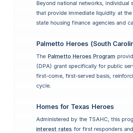
Beyond national networks, individual s
that provide immediate liquidity at th
state housing finance agencies and c
Palmetto Heroes (South Caroli
The
Palmetto Heroes Program
provi
(DPA) grant specifically for public se
first-come, first-served basis, reinforc
cycle.
Homes for Texas Heroes
Administered by the TSAHC, this pro
interest rates
for first responders and