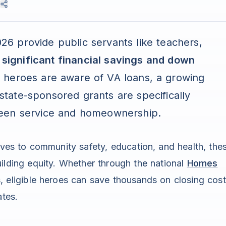
6 provide public servants like teachers,
h
significant financial savings and down
 heroes are aware of VA loans, a growing
 state-sponsored grants are specifically
ween service and homeownership.
ives to community safety, education, and health, the
uilding equity. Whether through the national
Homes
, eligible heroes can save thousands on closing cos
ates.