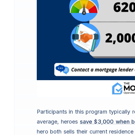
Participants in this program typicall
average, heroes
save $3,000 when bu
hero both sells their current residenc