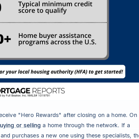
y receive "Hero Rewards" after closing on a home. On
ying or selling
a home through the network. If a
e and purchases a new one using these specialists, th