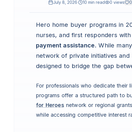
July 8, 2026
·
10 min read
0
views
0
Hero home buyer programs in 202
nurses, and first responders wit
payment assistance
. While many
network of private initiatives and
designed to bridge the gap bet
For professionals who dedicate their l
programs offer a structured path to b
for Heroes
network or regional grants
while accessing competitive interest r