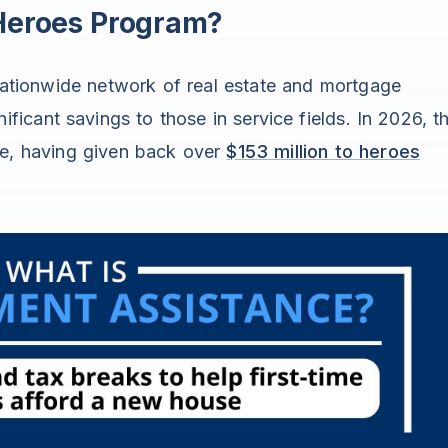
 Heroes Program?
ationwide network of real estate and mortgage
ificant savings to those in service fields. In 2026, t
ne, having given back over
$153 million to heroes