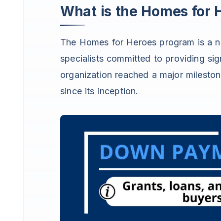
What is the Homes for
The Homes for Heroes program is a n
specialists committed to providing sign
organization reached a major milesto
since its inception.