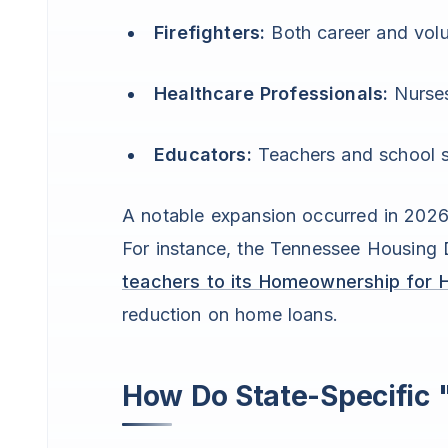
Firefighters:
Both career and volu
Healthcare Professionals:
Nurses
Educators:
Teachers and school s
A notable expansion occurred in 2026
For instance, the Tennessee Housing
teachers to its Homeownership for 
reduction on home loans.
How Do State-Specific 