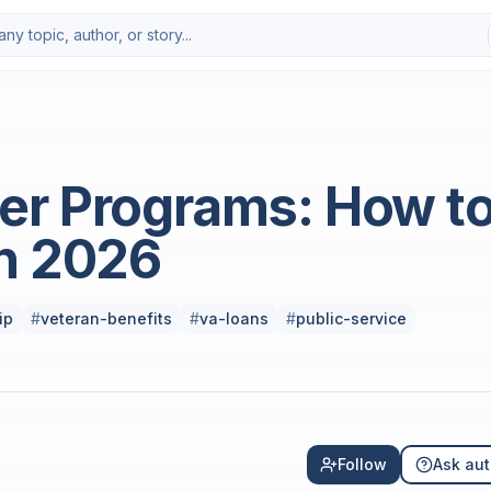
Photo by
Amir Babaei
on
Uns
er Programs: How t
n 2026
ip
#
veteran-benefits
#
va-loans
#
public-service
Follow
Ask aut