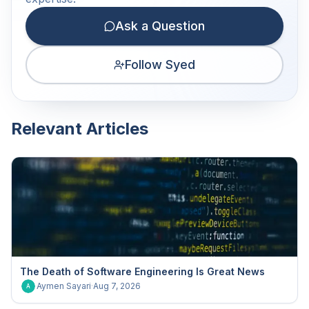
Ask a Question
Follow Syed
Relevant Articles
The Death of Software Engineering Is Great News
Aymen Sayari
·
Aug 7, 2026
A