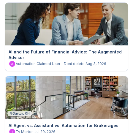
AI and the Future of Financial Advice: The Augmented
Advisor
Automation Claimed User - Dont delete
·
Aug 3, 2026
A
Dayton, OH
AI Agent vs. Assistant vs. Automation for Brokerages
Ty Morton
·
Jul 29, 2026
T