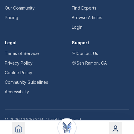
Our Community
Find Experts
Pricing
Browse Articles
Login
Legal
Support
Terms of Service
Contact Us
Privacy Policy
San Ramon, CA
Cookie Policy
Community Guidelines
Accessibility
©
2026
VOCE.COM. All rights reserved.