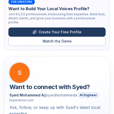
FOR CREATORS
Want to Build Your Local Voices Profile?
Join
63,212
professionals showcasing their expertise. Build trust,
attract clients, and grow your business with a professional
profile.
Create Your Free Profile
Watch the Demo
S
Want to connect with
Syed
?
Syed Mohammed A
@
syedmohammeda
AI Engineer
Experience.com
Ask, follow, or keep up with Syed's latest local
expertise.