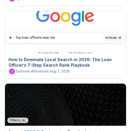
How to Dominate Local Search in 2026: The Loan
Officer’s 7-Step Search Rank Playbook
Summer Whisenant
·
Aug 7, 2026
S
Berry, AL