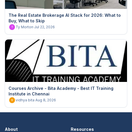
The Real Estate Brokerage AI Stack for 2026: What to
Buy, What to Skip
Ty Morton
·
Jul 22, 2026
T
Courses Archive - Bita Academy - Best IT Training
Institute in Chennai
vidhya bita
·
Aug 8, 2026
V
About
Resources