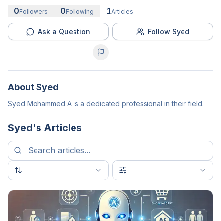
0
0
1
Followers
Following
Articles
Ask a Question
Follow Syed
About
Syed
Syed Mohammed A is a dedicated professional in their field.
Syed
's Articles