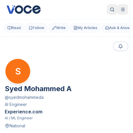
Read
Follow
Write
My Articles
Ask & Answe
S
Syed Mohammed A
@
syedmohammeda
AI Engineer
Experience.com
AI / ML Engineer
National