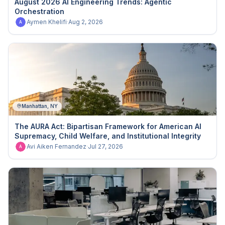
August 2026 AI Engineering Trends: Agentic
Orchestration
Aymen Khelifi
·
Aug 2, 2026
A
Manhattan, NY
The AURA Act: Bipartisan Framework for American AI
Supremacy, Child Welfare, and Institutional Integrity
Avi Aiken Fernandez
·
Jul 27, 2026
A