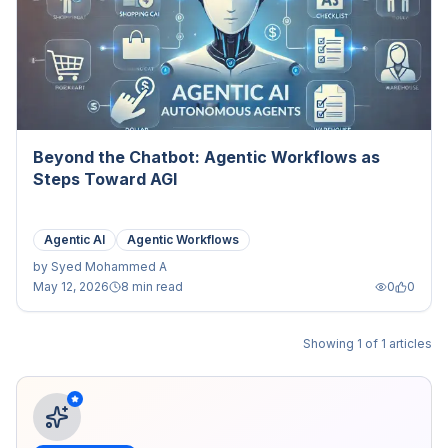
Beyond the Chatbot: Agentic Workflows as
Steps Toward AGI
Agentic AI
Agentic Workflows
by
Syed Mohammed A
May 12, 2026
8 min read
0
0
Showing
1
of
1
articles