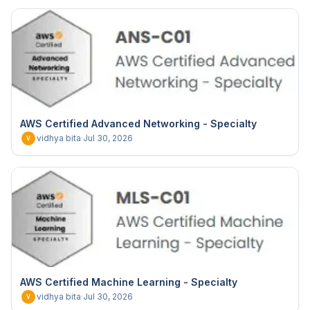
AWS Certified Advanced Networking - Specialty
vidhya bita
·
Jul 30, 2026
V
AWS Certified Machine Learning - Specialty
vidhya bita
·
Jul 30, 2026
V