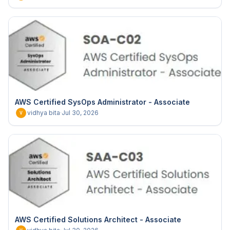
AWS Certified SysOps Administrator - Associate
vidhya bita
·
Jul 30, 2026
V
AWS Certified Solutions Architect - Associate