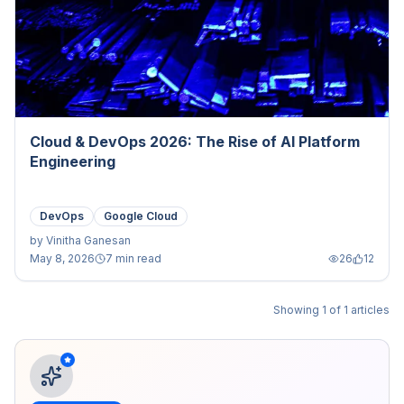
Cloud & DevOps 2026: The Rise of AI Platform
Engineering
DevOps
Google Cloud
by
Vinitha Ganesan
May 8, 2026
7 min read
26
12
Showing
1
of
1
articles