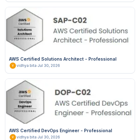
AWS Certified Solutions Architect - Professional
vidhya bita
·
Jul 30, 2026
V
AWS Certified DevOps Engineer - Professional
vidhya bita
·
Jul 30, 2026
V