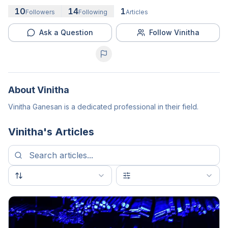
10
14
1
Followers
Following
Articles
Ask a Question
Follow Vinitha
About
Vinitha
Vinitha Ganesan is a dedicated professional in their field.
Vinitha
's Articles