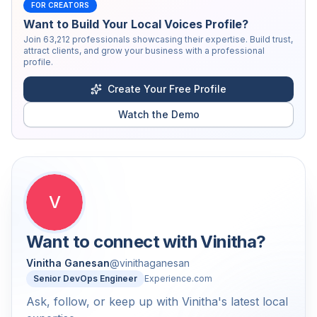
FOR CREATORS
Want to Build Your Local Voices Profile?
Join
63,212
professionals showcasing their expertise. Build trust,
attract clients, and grow your business with a professional
profile.
Create Your Free Profile
Watch the Demo
V
Want to connect with
Vinitha
?
Vinitha Ganesan
@
vinithaganesan
Senior DevOps Engineer
Experience.com
Ask, follow, or keep up with Vinitha's latest local