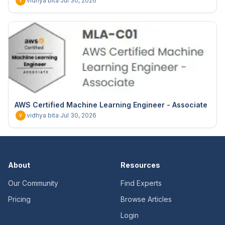
vidhya bita
·
Jul 30, 2026
V
AWS Certified Machine Learning Engineer - Associate
vidhya bita
·
Jul 30, 2026
V
About
Resources
Our Community
Find Experts
Pricing
Browse Articles
Login