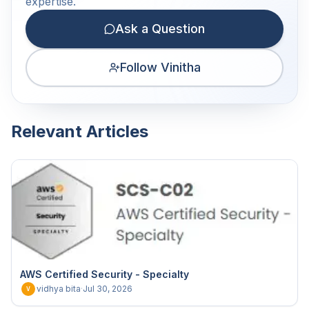
expertise.
Ask a Question
Follow Vinitha
Relevant Articles
AWS Certified Security - Specialty
vidhya bita
·
Jul 30, 2026
V