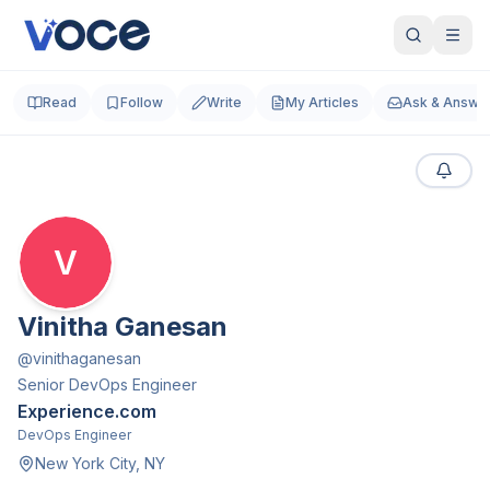
Read
Follow
Write
My Articles
Ask & Answe
V
Vinitha Ganesan
@
vinithaganesan
Senior DevOps Engineer
Experience.com
DevOps Engineer
New York City, NY