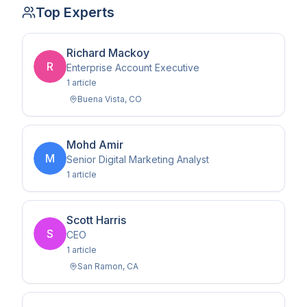
Top Experts
Richard Mackoy
R
Enterprise Account Executive
1
article
Buena Vista
,
CO
Mohd Amir
M
Senior Digital Marketing Analyst
1
article
Scott Harris
S
CEO
1
article
San Ramon
,
CA