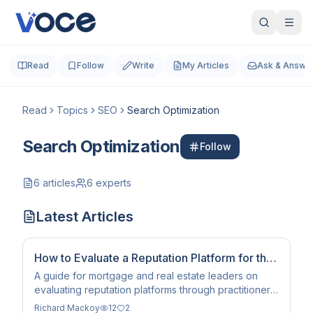
Read
Follow
Write
My Articles
Ask & Answe
Read
Topics
SEO
Search Optimization
Search Optimization
Follow
6
articles
6
experts
Latest Articles
How to Evaluate a Reputation Platform for the
AI Search Era
A guide for mortgage and real estate leaders on
evaluating reputation platforms through practitioner-
level entity infrastructure and corroboration
Richard Mackoy
12
2