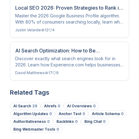
Local SEO 2026: Proven Strategies to Rank in
the Map Pack
Master the 2026 Google Business Profile algorithm.
With 80% of consumers searching locally, learn why
review veracity and NAP consistency are key to
Justin Velarde
12
4
ranking.
AI Search Optimization: How to Be
Recommended in 2026
Discover exactly what search engines look for in
2026. Learn how Experience.com helps businesses
input machine-readable data to dominate AI
David Matthews
17
9
recommendations.
Related Tags
AI Search
26
Ahrefs
0
AI Overviews
0
Algorithm Updates
0
Anchor Text
0
Article Schema
0
Authoritativeness
0
Backlinks
0
Bing Chat
0
Bing Webmaster Tools
0