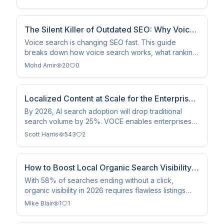
architecture.
The Silent Killer of Outdated SEO: Why Voice
Search Changes Everything in 2026
Voice search is changing SEO fast. This guide
breaks down how voice search works, what ranking
factors matter most, and exactly how to optimize
Mohd Amir
20
0
your content for voice-enabled devices and AI-
powered search in 2026.
Localized Content at Scale for the Enterprise:
How VOCE Helps Brands Win in AI Search
By 2026, AI search adoption will drop traditional
search volume by 25%. VOCE enables enterprises
to scale compliant, localized content for SEO and
Scott Harris
543
2
AEO at scale.
How to Boost Local Organic Search Visibility
in 2026
With 58% of searches ending without a click,
organic visibility in 2026 requires flawless listings
and AI indexing. Here is how to dominate your local
Mike Blair
1
1
market.