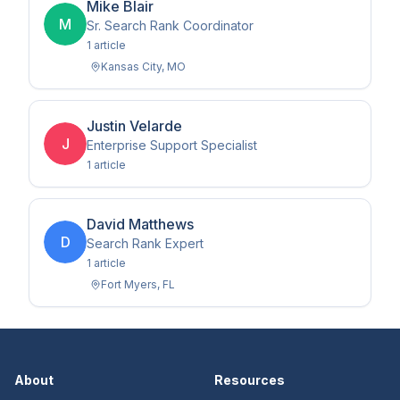
Mike Blair
M
Sr. Search Rank Coordinator
1
article
Kansas City
,
MO
Justin Velarde
J
Enterprise Support Specialist
1
article
David Matthews
D
Search Rank Expert
1
article
Fort Myers
,
FL
About
Resources