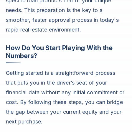
specific loan products that fit your unique
needs. This preparation is the key to a
smoother, faster approval process in today's
rapid real-estate environment.
How Do You Start Playing With the
Numbers?
Getting started is a straightforward process
that puts you in the driver’s seat of your
financial data without any initial commitment or
cost. By following these steps, you can bridge
the gap between your current equity and your
next purchase.