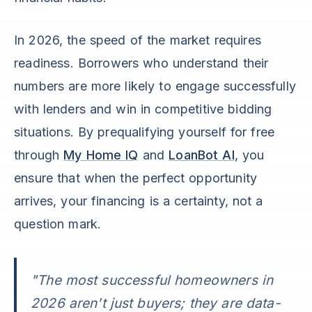
In 2026, the speed of the market requires
readiness. Borrowers who understand their
numbers are more likely to engage successfully
with lenders and win in competitive bidding
situations. By prequalifying yourself for free
through
My Home IQ
and
LoanBot AI
, you
ensure that when the perfect opportunity
arrives, your financing is a certainty, not a
question mark.
"The most successful homeowners in
2026 aren't just buyers; they are data-