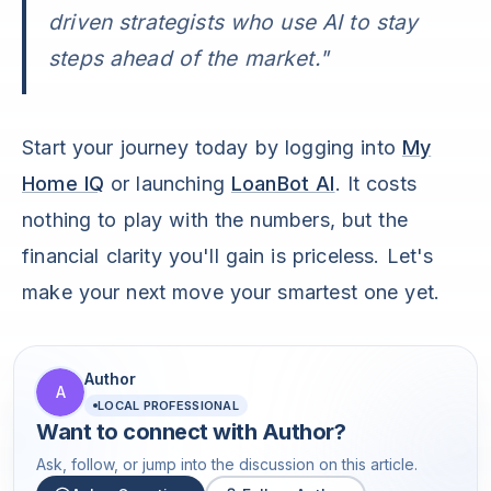
driven strategists who use AI to stay
steps ahead of the market."
Start your journey today by logging into
My
Home IQ
or launching
LoanBot AI
. It costs
nothing to play with the numbers, but the
financial clarity you'll gain is priceless. Let's
make your next move your smartest one yet.
Author
A
LOCAL PROFESSIONAL
Want to connect with
Author
?
Ask, follow, or jump into the discussion on this article.