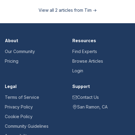
View all
2
articles from
Tim
→
About
Resources
Our Community
Find Experts
Pricing
Browse Articles
Login
Legal
Support
Terms of Service
Contact Us
Privacy Policy
San Ramon, CA
Cookie Policy
Community Guidelines