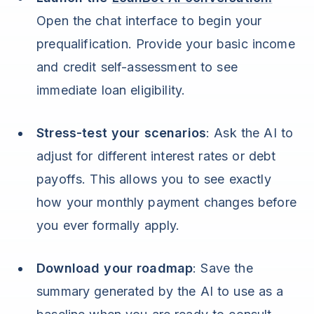
Open the chat interface to begin your
prequalification. Provide your basic income
and credit self-assessment to see
immediate loan eligibility.
Stress-test your scenarios
: Ask the AI to
adjust for different interest rates or debt
payoffs. This allows you to see exactly
how your monthly payment changes before
you ever formally apply.
Download your roadmap
: Save the
summary generated by the AI to use as a