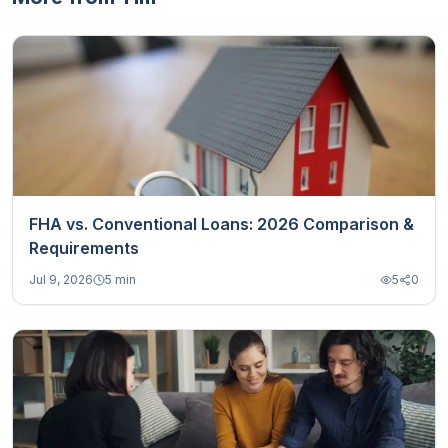
FHA vs. Conventional Loans: 2026 Comparison &
Requirements
Jul 9, 2026
5 min
5
0