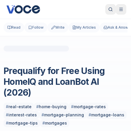
Read
Follow
Write
My Articles
Ask & Answe
Photo by
Arthur BAUDRY
on
Unsplash
Real Estate
Prequalify for Free Using
HomeIQ and LoanBot AI
(2026)
#
real-estate
#
home-buying
#
mortgage-rates
#
interest-rates
#
mortgage-planning
#
mortgage-loans
#
mortgage-tips
#
mortgages