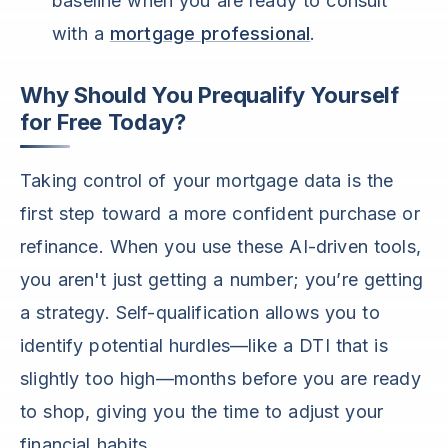
baseline when you are ready to consult
with a
mortgage professional
.
Why Should You Prequalify Yourself
for Free Today?
Taking control of your mortgage data is the
first step toward a more confident purchase or
refinance. When you use these AI-driven tools,
you aren't just getting a number; you’re getting
a strategy. Self-qualification allows you to
identify potential hurdles—like a DTI that is
slightly too high—months before you are ready
to shop, giving you the time to adjust your
financial habits.