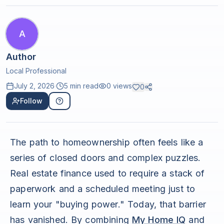
A
Author
Local Professional
July 2, 2026
·
5 min read
0
views
0
Follow
The path to homeownership often feels like a
series of closed doors and complex puzzles.
Real estate finance used to require a stack of
paperwork and a scheduled meeting just to
learn your "buying power." Today, that barrier
has vanished. By combining
My Home IQ
and