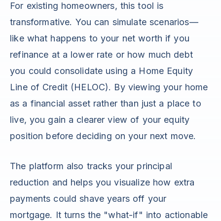
For existing homeowners, this tool is
transformative. You can simulate scenarios—
like what happens to your net worth if you
refinance at a lower rate or how much debt
you could consolidate using a Home Equity
Line of Credit (HELOC). By viewing your home
as a financial asset rather than just a place to
live, you gain a clearer view of your equity
position before deciding on your next move.
The platform also tracks your principal
reduction and helps you visualize how extra
payments could shave years off your
mortgage. It turns the "what-if" into actionable