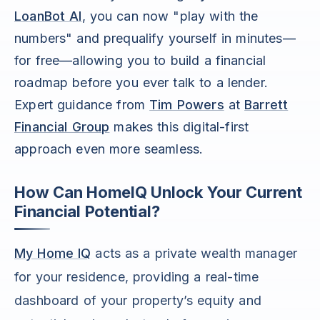
LoanBot AI
, you can now "play with the
numbers" and prequalify yourself in minutes—
for free—allowing you to build a financial
roadmap before you ever talk to a lender.
Expert guidance from
Tim Powers
at
Barrett
Financial Group
makes this digital-first
approach even more seamless.
How Can HomeIQ Unlock Your Current
Financial Potential?
My Home IQ
acts as a private wealth manager
for your residence, providing a real-time
dashboard of your property’s equity and