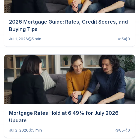
2026 Mortgage Guide: Rates, Credit Scores, and
Buying Tips
Jul 1, 2026
5 min
5
0
Mortgage Rates Hold at 6.49% for July 2026
Update
Jul 2, 2026
5 min
85
0