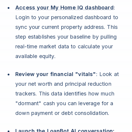
Access your My Home IQ dashboard
:
Login to your personalized dashboard to
sync your current property address. This
step establishes your baseline by pulling
real-time market data to calculate your
available equity.
Review your financial "vitals"
: Look at
your net worth and principal reduction
trackers. This data identifies how much
"dormant" cash you can leverage for a
down payment or debt consolidation.
Launch the
LoanBot AI conversation
: