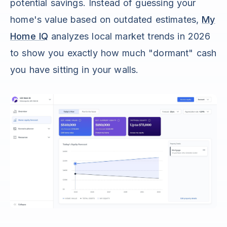
potential savings. Instead of guessing your
home's value based on outdated estimates,
My
Home IQ
analyzes local market trends in 2026
to show you exactly how much "dormant" cash
you have sitting in your walls.