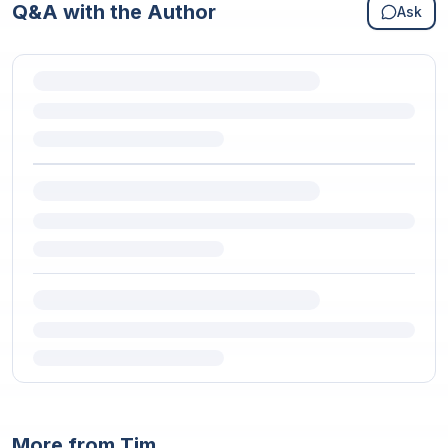
Q&A with the Author
Ask
More from Tim