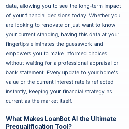
data, allowing you to see the long-term impact
of your financial decisions today. Whether you
are looking to renovate or just want to know
your current standing, having this data at your
fingertips eliminates the guesswork and
empowers you to make informed choices
without waiting for a professional appraisal or
bank statement. Every update to your home's
value or the current interest rate is reflected
instantly, keeping your financial strategy as
current as the market itself.
What Makes LoanBot AI the Ultimate
Prequalification Tool?