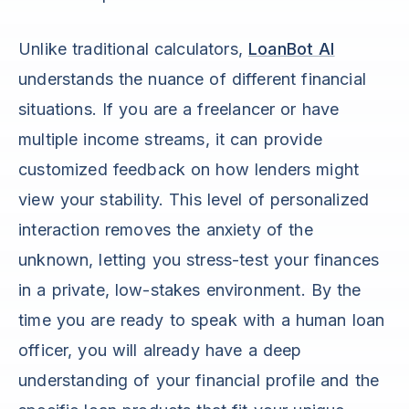
Unlike traditional calculators,
LoanBot AI
understands the nuance of different financial
situations. If you are a freelancer or have
multiple income streams, it can provide
customized feedback on how lenders might
view your stability. This level of personalized
interaction removes the anxiety of the
unknown, letting you stress-test your finances
in a private, low-stakes environment. By the
time you are ready to speak with a human loan
officer, you will already have a deep
understanding of your financial profile and the