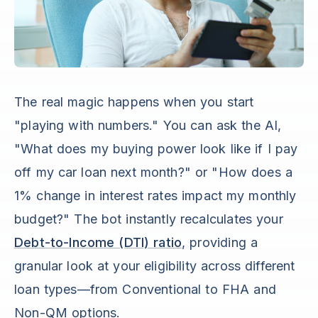
The real magic happens when you start
"playing with numbers." You can ask the AI,
"What does my buying power look like if I pay
off my car loan next month?" or "How does a
1% change in interest rates impact my monthly
budget?" The bot instantly recalculates your
Debt-to-Income (DTI) ratio
, providing a
granular look at your eligibility across different
loan types—from Conventional to FHA and
Non-QM options.