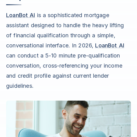
LoanBot AI
is a sophisticated mortgage
assistant designed to handle the heavy lifting
of financial qualification through a simple,
conversational interface. In 2026,
LoanBot AI
can conduct a 5-10 minute pre-qualification
conversation, cross-referencing your income
and credit profile against current lender
guidelines.