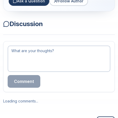
Ask a Question
Follow Author
Discussion
Comment
Loading comments...