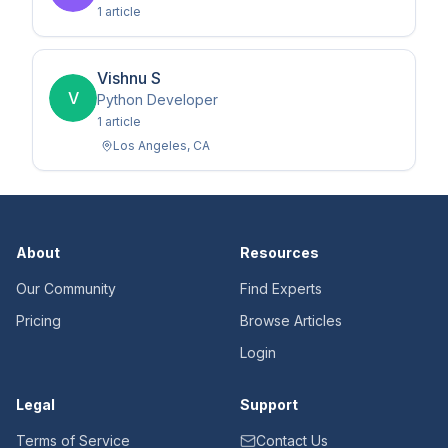
1
article
Vishnu S
V
Python Developer
1
article
Los Angeles
,
CA
About
Resources
Our Community
Find Experts
Pricing
Browse Articles
Login
Legal
Support
Terms of Service
Contact Us