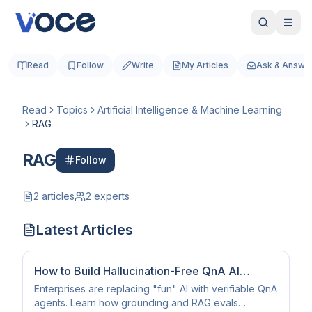
Read
Follow
Write
My Articles
Ask & Answe
Read
Topics
Artificial Intelligence & Machine Learning
RAG
RAG
Follow
2
articles
2
experts
Latest Articles
How to Build Hallucination-Free QnA AI
Agents (2026 Guide)
Enterprises are replacing "fun" AI with verifiable QnA
agents. Learn how grounding and RAG evals