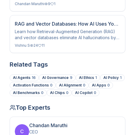
eliminate hallucinations to make AI a true work
Chandan Maruthi
9
1
replacement.
RAG and Vector Databases: How AI Uses Your
Own Data (2026)
Learn how Retrieval-Augmented Generation (RAG)
and vector databases eliminate AI hallucinations by
grounding models in your own private data and
Vishnu S
24
11
context.
Related Tags
AI Agents
16
AI Governance
9
AI Ethics
1
AI Policy
1
Activation Functions
0
AI Alignment
0
AI Apps
0
AI Benchmarks
0
AI Chips
0
AI Copilot
0
Top Experts
Chandan Maruthi
C
CEO