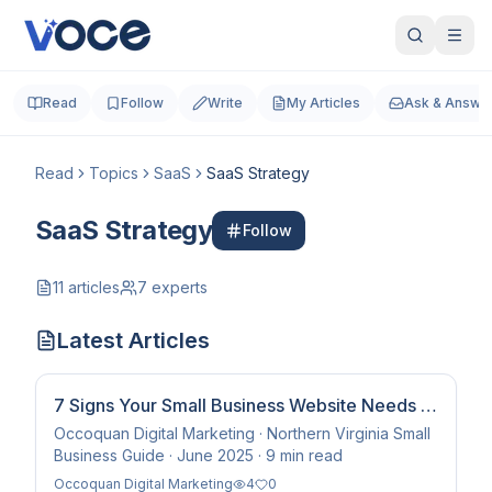
Read
Follow
Write
My Articles
Ask & Answe
Read
Topics
SaaS
SaaS Strategy
SaaS Strategy
Follow
11
articles
7
experts
Latest Articles
7 Signs Your Small Business Website Needs to
Be Rebuilt — Not Updated
Occoquan Digital Marketing · Northern Virginia Small
Business Guide · June 2025 · 9 min read
Occoquan Digital Marketing
4
0