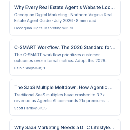
Why Every Real Estate Agent's Website Looks
the Same — And How to Fix It
Occoquan Digital Marketing · Northern Virginia Real
Estate Agent Guide · July 2026 · 8 min read
Occoquan Digital Marketing
3
0
C-SMART Workflow: The 2026 Standard for
Customer Success
The C-SMART workflow prioritizes customer
outcomes over internal metrics. Adopt this 2026
methodology to drive 22% higher NRR via
Balbir Singh
8
1
automated value tracking.
The SaaS Multiple Meltdown: How Agentic AI
Is Taking Over
Traditional SaaS multiples have crashed to 3.7x
revenue as Agentic AI commands 21x premiums.
Discover why the software playbook is being
Scott Harris
61
5
rewritten in 2026.
Why SaaS Marketing Needs a DTC Lifestyle