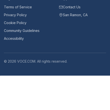
Terms of Service
Contact Us
Privacy Policy
San Ramon, CA
Cookie Policy
Community Guidelines
Accessibility
©
2026
VOCE.COM. All rights reserved.