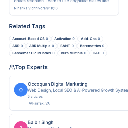
drives retention. Learn to use cognitive biases like
priming and emotional validation to boost LTV in B2B
Niharika Vichhivora
11
6
SaaS.
Related Tags
Account-Based CS
0
Activation
0
Add-Ons
0
ARR
0
ARR Multiple
0
BANT
0
Baremetrics
0
Bessemer Cloud Index
0
Burn Multiple
0
CAC
0
Top Experts
Occoquan Digital Marketing
O
Web Design, Local SEO & AI-Powered Growth Systems 
5
article
s
Fairfax
,
VA
Balbir Singh