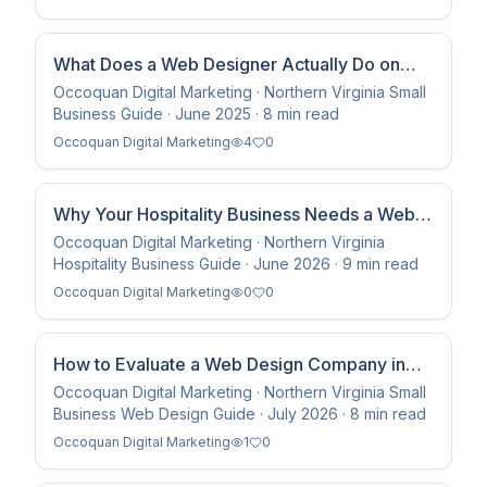
What Does a Web Designer Actually Do on
Retainer Each Month?
Occoquan Digital Marketing · Northern Virginia Small
Business Guide · June 2025 · 8 min read
Occoquan Digital Marketing
4
0
Why Your Hospitality Business Needs a Web
Development Company That Stays — Not Just
Occoquan Digital Marketing · Northern Virginia
Hospitality Business Guide · June 2026 · 9 min read
Builds
Occoquan Digital Marketing
0
0
How to Evaluate a Web Design Company in
Northern Virginia Before You Hire One
Occoquan Digital Marketing · Northern Virginia Small
Business Web Design Guide · July 2026 · 8 min read
Occoquan Digital Marketing
1
0