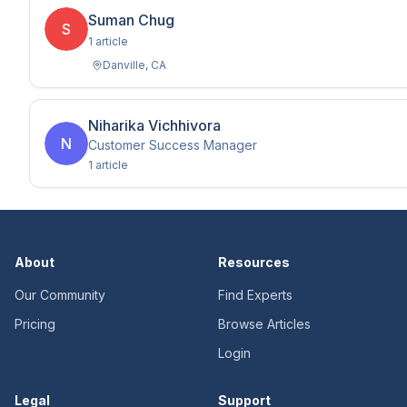
Suman Chug
S
1
article
Danville
,
CA
Niharika Vichhivora
N
Customer Success Manager
1
article
About
Resources
Our Community
Find Experts
Pricing
Browse Articles
Login
Legal
Support