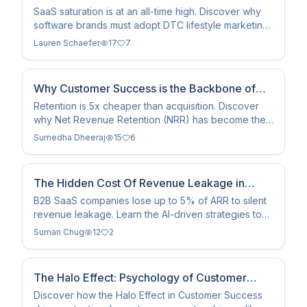
Playbook in 2026
SaaS saturation is at an all-time high. Discover why
software brands must adopt DTC lifestyle marketing
and influencer tactics to survive the 2026 landscape.
Lauren Schaefer
17
7
Why Customer Success is the Backbone of
Modern SaaS Companies
Retention is 5x cheaper than acquisition. Discover
why Net Revenue Retention (NRR) has become the
defining metric for SaaS valuation and compounding
Sumedha Dheeraj
15
6
growth.
The Hidden Cost Of Revenue Leakage in
SaaS: How RevOps Teams Are Closing the
B2B SaaS companies lose up to 5% of ARR to silent
revenue leakage. Learn the AI-driven strategies to
Gap in 2026
automate contract workflows and recover earned
Suman Chug
12
2
revenue.
The Halo Effect: Psychology of Customer
Success 2026
Discover how the Halo Effect in Customer Success