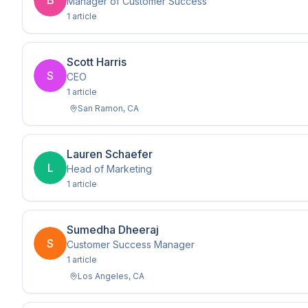
B
Manager of Customer Success
1
article
Scott Harris
S
CEO
1
article
San Ramon
,
CA
Lauren Schaefer
L
Head of Marketing
1
article
Sumedha Dheeraj
S
Customer Success Manager
1
article
Los Angeles
,
CA