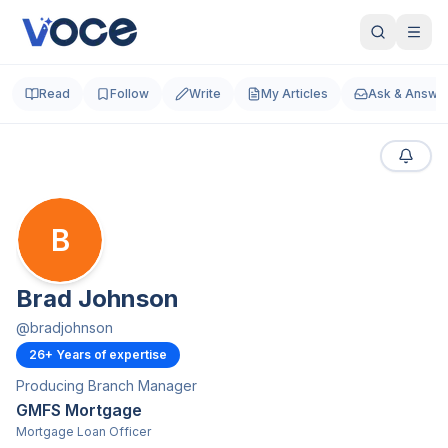
Read
Follow
Write
My Articles
Ask & Answe
B
Brad Johnson
@
bradjohnson
26
+ Years of expertise
Producing Branch Manager
GMFS Mortgage
Mortgage Loan Officer