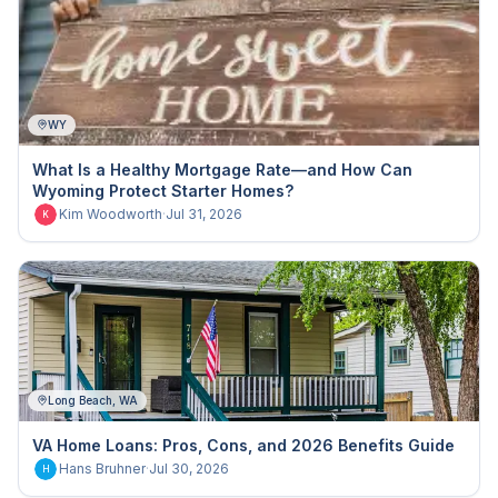
WY
What Is a Healthy Mortgage Rate—and How Can
Wyoming Protect Starter Homes?
Kim Woodworth
·
Jul 31, 2026
K
Long Beach, WA
VA Home Loans: Pros, Cons, and 2026 Benefits Guide
Hans Bruhner
·
Jul 30, 2026
H