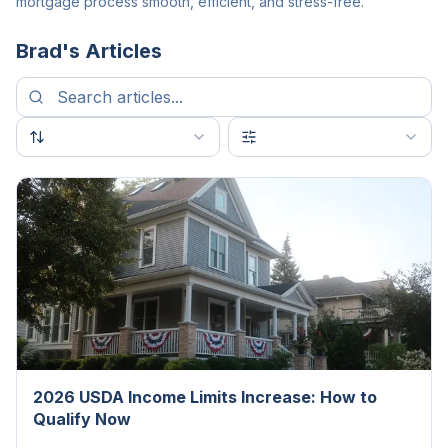
mortgage process smooth, efficient, and stress-free.
Brad
's Articles
2026 USDA Income Limits Increase: How to
Qualify Now