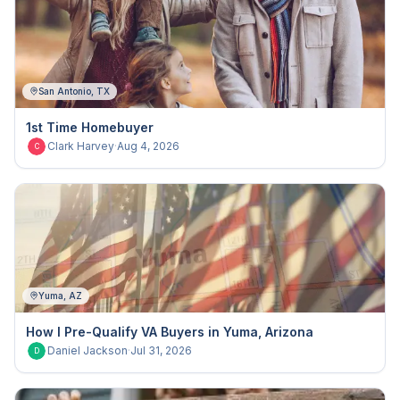
San Antonio, TX
1st Time Homebuyer
Clark Harvey
·
Aug 4, 2026
C
Yuma, AZ
How I Pre-Qualify VA Buyers in Yuma, Arizona
Daniel Jackson
·
Jul 31, 2026
D