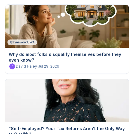
Lynnwood, WA
Why do most folks disqualify themselves before they
even know?
David Haley
·
Jul 29, 2026
D
"Self-Employed? Your Tax Returns Aren't the Only Way