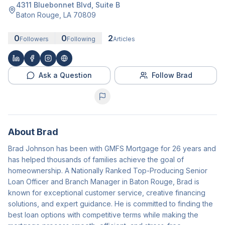
4311 Bluebonnet Blvd
, Suite B
Baton Rouge
,
LA
70809
0
0
2
Followers
Following
Articles
Ask a Question
Follow Brad
About
Brad
Brad Johnson has been with GMFS Mortgage for 26 years and
has helped thousands of families achieve the goal of
homeownership. A Nationally Ranked Top-Producing Senior
Loan Officer and Branch Manager in Baton Rouge, Brad is
known for exceptional customer service, creative financing
solutions, and expert guidance. He is committed to finding the
best loan options with competitive terms while making the