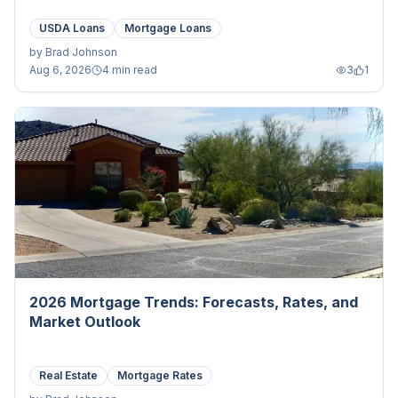
USDA Loans
Mortgage Loans
by
Brad Johnson
Aug 6, 2026
4 min read
3
1
2026 Mortgage Trends: Forecasts, Rates, and
Market Outlook
Real Estate
Mortgage Rates