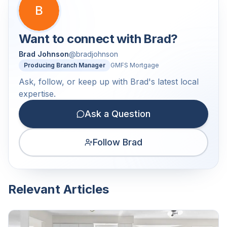
B
Want to connect with
Brad
?
Brad Johnson
@
bradjohnson
Producing Branch Manager
GMFS Mortgage
Ask, follow, or keep up with Brad's latest local
expertise.
Ask a Question
Follow Brad
Relevant Articles