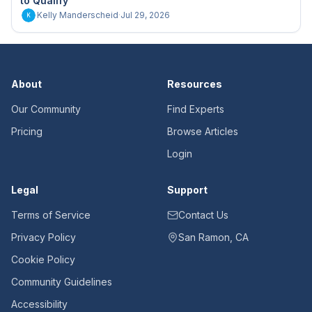
to Qualify"
Kelly Manderscheid
·
Jul 29, 2026
K
About
Resources
Our Community
Find Experts
Pricing
Browse Articles
Login
Legal
Support
Terms of Service
Contact Us
Privacy Policy
San Ramon, CA
Cookie Policy
Community Guidelines
Accessibility