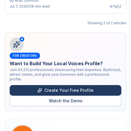
by
Brad Johnson
Jul 7, 2026
8 min read
11
2
Showing
2
of
2
articles
FOR CREATORS
Want to Build Your Local Voices Profile?
Join
63,212
professionals showcasing their expertise. Build trust,
attract clients, and grow your business with a professional
profile.
Create Your Free Profile
Watch the Demo