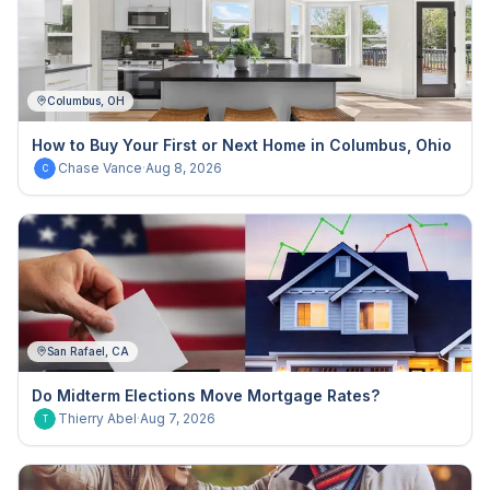
Columbus, OH
How to Buy Your First or Next Home in Columbus, Ohio
Chase Vance
·
Aug 8, 2026
C
San Rafael, CA
Do Midterm Elections Move Mortgage Rates?
Thierry Abel
·
Aug 7, 2026
T