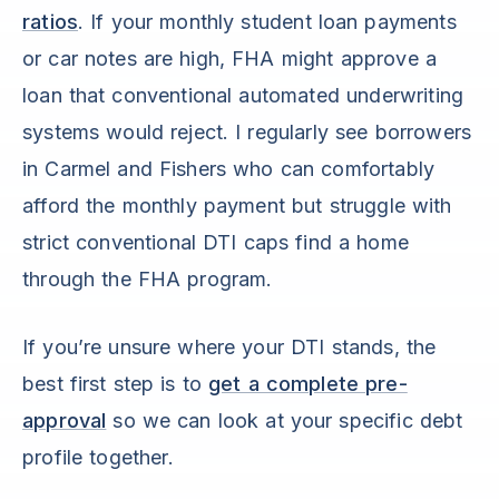
ratios
. If your monthly student loan payments
or car notes are high, FHA might approve a
loan that conventional automated underwriting
systems would reject. I regularly see borrowers
in Carmel and Fishers who can comfortably
afford the monthly payment but struggle with
strict conventional DTI caps find a home
through the FHA program.
If you’re unsure where your DTI stands, the
best first step is to
get a complete pre-
approval
so we can look at your specific debt
profile together.