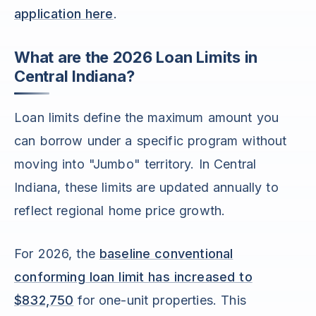
application here
.
What are the 2026 Loan Limits in
Central Indiana?
Loan limits define the maximum amount you
can borrow under a specific program without
moving into "Jumbo" territory. In Central
Indiana, these limits are updated annually to
reflect regional home price growth.
For 2026, the
baseline conventional
conforming loan limit has increased to
$832,750
for one-unit properties. This