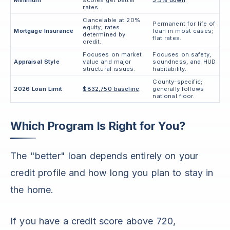
Minimum
scores get better
3.5% down
.
rates.
Cancelable at 20%
Permanent for life of
equity; rates
Mortgage Insurance
loan in most cases;
determined by
flat rates.
credit.
Focuses on market
Focuses on safety,
Appraisal Style
value and major
soundness, and HUD
structural issues.
habitability.
County-specific;
2026 Loan Limit
$832,750 baseline
.
generally follows
national floor.
Which Program Is Right for You?
The "better" loan depends entirely on your
credit profile and how long you plan to stay in
the home.
If you have a credit score above 720,