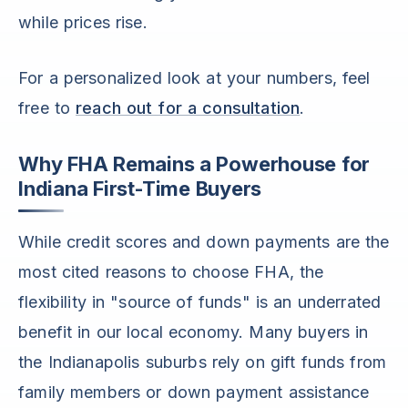
while prices rise.
For a personalized look at your numbers, feel
free to
reach out for a consultation
.
Why FHA Remains a Powerhouse for
Indiana First-Time Buyers
While credit scores and down payments are the
most cited reasons to choose FHA, the
flexibility in "source of funds" is an underrated
benefit in our local economy. Many buyers in
the Indianapolis suburbs rely on gift funds from
family members or down payment assistance