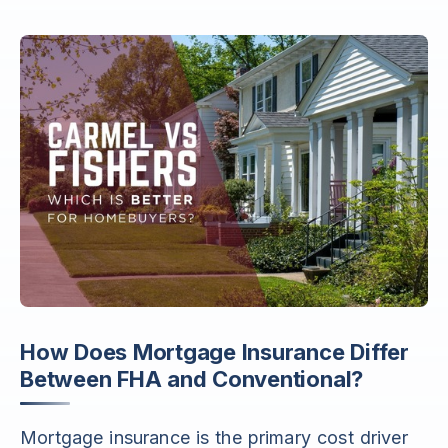
How Does Mortgage Insurance Differ
Between FHA and Conventional?
Mortgage insurance is the primary cost driver