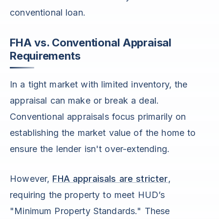
conventional loan.
FHA vs. Conventional Appraisal
Requirements
In a tight market with limited inventory, the
appraisal can make or break a deal.
Conventional appraisals focus primarily on
establishing the market value of the home to
ensure the lender isn't over-extending.
However,
FHA appraisals are stricter
,
requiring the property to meet HUD’s
"Minimum Property Standards." These