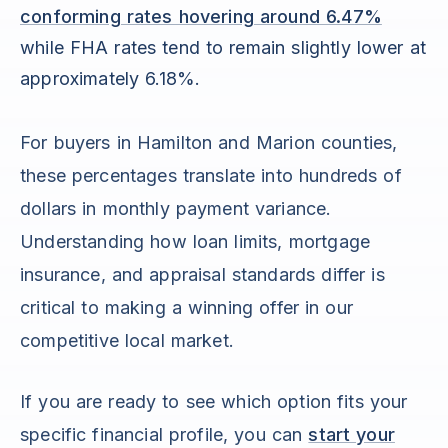
conforming rates hovering around 6.47%
while FHA rates tend to remain slightly lower at
approximately 6.18%.
For buyers in Hamilton and Marion counties,
these percentages translate into hundreds of
dollars in monthly payment variance.
Understanding how loan limits, mortgage
insurance, and appraisal standards differ is
critical to making a winning offer in our
competitive local market.
If you are ready to see which option fits your
specific financial profile, you can
start your