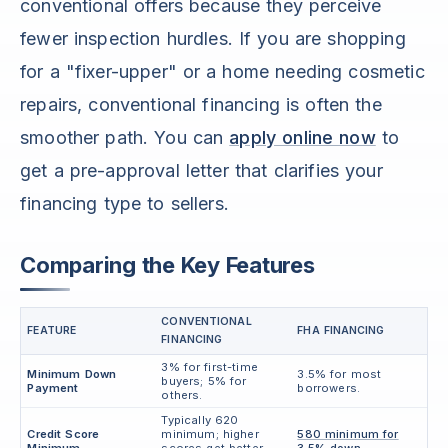
conventional offers because they perceive
fewer inspection hurdles. If you are shopping
for a "fixer-upper" or a home needing cosmetic
repairs, conventional financing is often the
smoother path. You can
apply online now
to
get a pre-approval letter that clarifies your
financing type to sellers.
Comparing the Key Features
CONVENTIONAL
FEATURE
FHA FINANCING
FINANCING
3% for first-time
Minimum Down
3.5% for most
buyers; 5% for
Payment
borrowers.
others.
Typically 620
Credit Score
minimum; higher
580 minimum for