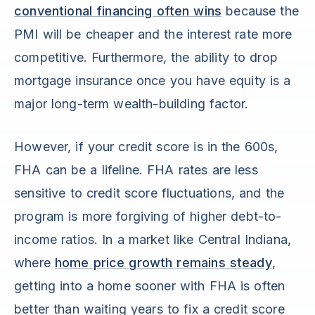
conventional financing often wins
because the
PMI will be cheaper and the interest rate more
competitive. Furthermore, the ability to drop
mortgage insurance once you have equity is a
major long-term wealth-building factor.
However, if your credit score is in the 600s,
FHA can be a lifeline. FHA rates are less
sensitive to credit score fluctuations, and the
program is more forgiving of higher debt-to-
income ratios. In a market like Central Indiana,
where
home price growth remains steady
,
getting into a home sooner with FHA is often
better than waiting years to fix a credit score