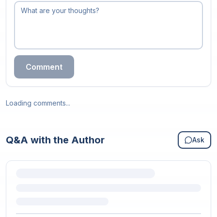
Comment
Loading comments...
Q&A with the Author
Ask