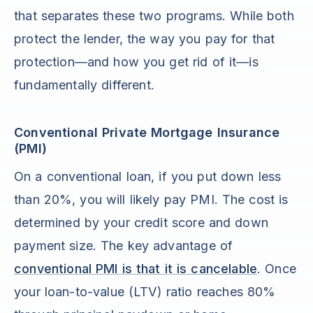
that separates these two programs. While both
protect the lender, the way you pay for that
protection—and how you get rid of it—is
fundamentally different.
Conventional Private Mortgage Insurance
(PMI)
On a conventional loan, if you put down less
than 20%, you will likely pay PMI. The cost is
determined by your credit score and down
payment size. The key advantage of
conventional PMI is that it is cancelable
. Once
your loan-to-value (LTV) ratio reaches 80%