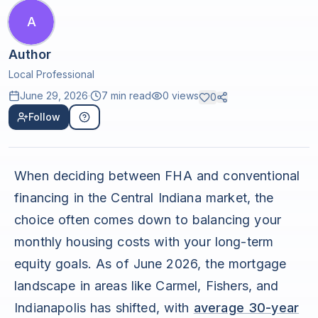
A
Author
Local Professional
June 29, 2026
·
7 min read
0
views
0
Follow
When deciding between FHA and conventional
financing in the Central Indiana market, the
choice often comes down to balancing your
monthly housing costs with your long-term
equity goals. As of June 2026, the mortgage
landscape in areas like Carmel, Fishers, and
Indianapolis has shifted, with
average 30-year