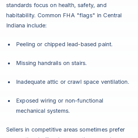
standards focus on health, safety, and
habitability. Common FHA "flags" in Central
Indiana include:
Peeling or chipped lead-based paint.
Missing handrails on stairs.
Inadequate attic or crawl space ventilation.
Exposed wiring or non-functional
mechanical systems.
Sellers in competitive areas sometimes prefer