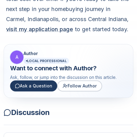
next step in your homebuying journey in
Carmel, Indianapolis, or across Central Indiana,
visit my application page
to get started today.
Author
A
LOCAL PROFESSIONAL
Want to connect with
Author
?
Ask, follow, or jump into the discussion on this article.
Ask a Question
Follow Author
Discussion