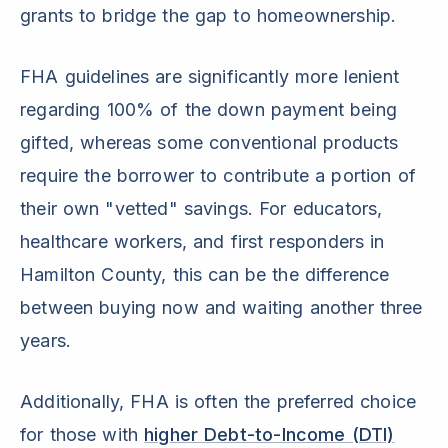
grants to bridge the gap to homeownership.
FHA guidelines are significantly more lenient
regarding 100% of the down payment being
gifted, whereas some conventional products
require the borrower to contribute a portion of
their own "vetted" savings. For educators,
healthcare workers, and first responders in
Hamilton County, this can be the difference
between buying now and waiting another three
years.
Additionally, FHA is often the preferred choice
for those with
higher Debt-to-Income (DTI)