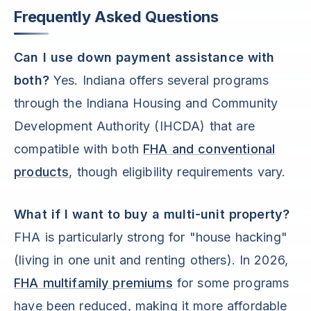
Frequently Asked Questions
Can I use down payment assistance with
both?
Yes. Indiana offers several programs
through the Indiana Housing and Community
Development Authority (IHCDA) that are
compatible with both
FHA and conventional
products
, though eligibility requirements vary.
What if I want to buy a multi-unit property?
FHA is particularly strong for "house hacking"
(living in one unit and renting others). In 2026,
FHA multifamily premiums
for some programs
have been reduced, making it more affordable