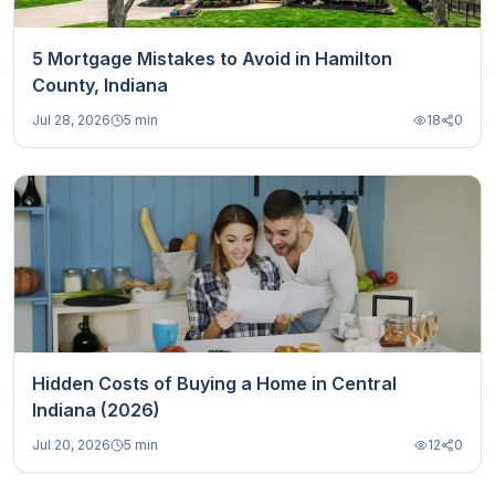
5 Mortgage Mistakes to Avoid in Hamilton
County, Indiana
Jul 28, 2026
5 min
18
0
Hidden Costs of Buying a Home in Central
Indiana (2026)
Jul 20, 2026
5 min
12
0