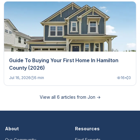
Guide To Buying Your First Home In Hamilton
County (2026)
Jul 16, 2026
5 min
16
0
View all
6
articles from
Jon
→
About
Resources
Our Community
Find Experts