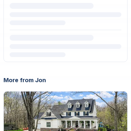
More from Jon