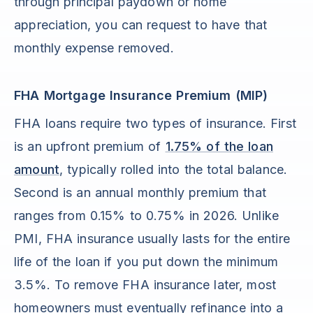
through principal paydown or home
appreciation, you can request to have that
monthly expense removed.
FHA Mortgage Insurance Premium (MIP)
FHA loans require two types of insurance. First
is an upfront premium of
1.75% of the loan
amount
, typically rolled into the total balance.
Second is an annual monthly premium that
ranges from 0.15% to 0.75% in 2026. Unlike
PMI, FHA insurance usually lasts for the entire
life of the loan if you put down the minimum
3.5%. To remove FHA insurance later, most
homeowners must eventually refinance into a