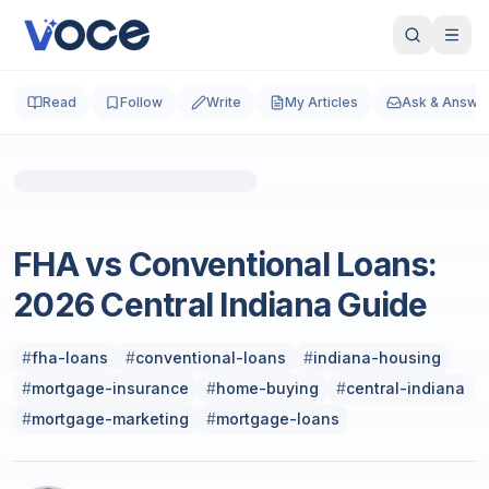
Read
Follow
Write
My Articles
Ask & Answe
Photo by
Dominique Hicks
on
Unsplash
Real Estate Investing
FHA vs Conventional Loans:
2026 Central Indiana Guide
#
fha-loans
#
conventional-loans
#
indiana-housing
#
mortgage-insurance
#
home-buying
#
central-indiana
#
mortgage-marketing
#
mortgage-loans