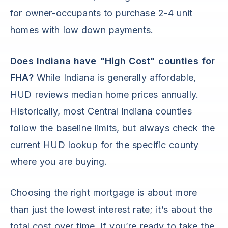
for owner-occupants to purchase 2-4 unit
homes with low down payments.
Does Indiana have "High Cost" counties for
FHA?
While Indiana is generally affordable,
HUD reviews median home prices annually.
Historically, most Central Indiana counties
follow the baseline limits, but always check the
current HUD lookup for the specific county
where you are buying.
Choosing the right mortgage is about more
than just the lowest interest rate; it’s about the
total cost over time. If you’re ready to take the