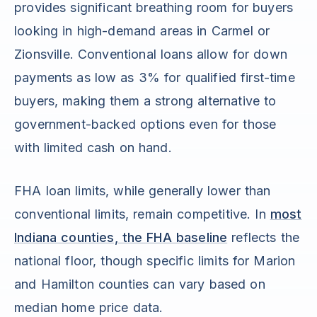
provides significant breathing room for buyers
looking in high-demand areas in Carmel or
Zionsville. Conventional loans allow for down
payments as low as 3% for qualified first-time
buyers, making them a strong alternative to
government-backed options even for those
with limited cash on hand.
FHA loan limits, while generally lower than
conventional limits, remain competitive. In
most
Indiana counties, the FHA baseline
reflects the
national floor, though specific limits for Marion
and Hamilton counties can vary based on
median home price data.