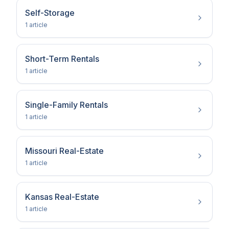
Self-Storage
1
article
Short-Term Rentals
1
article
Single-Family Rentals
1
article
Missouri Real-Estate
1
article
Kansas Real-Estate
1
article