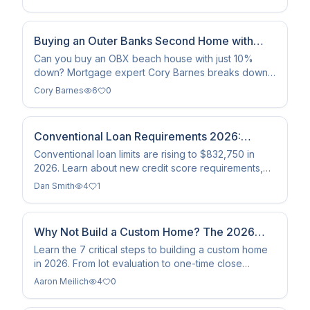
home loans across the…
Buying an Outer Banks Second Home with
10% Down
Can you buy an OBX beach house with just 10%
down? Mortgage expert Cory Barnes breaks down
the 2026 Fannie Mae requirements for second home
Cory Barnes
6
0
financing.
Conventional Loan Requirements 2026:
Limits, Rates, and Tips
Conventional loan limits are rising to $832,750 in
2026. Learn about new credit score requirements,
DTI guidelines, and how to qualify for a mortgage
Dan Smith
4
1
today.
Why Not Build a Custom Home? The 2026
Step-by-Step Guide
Learn the 7 critical steps to building a custom home
in 2026. From lot evaluation to one-time close
construction loans, here is your roadmap to move-in
Aaron Meilich
4
0
day.