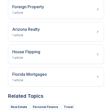
Foreign Property
1
article
Arizona Realty
1
article
House Flipping
1
article
Florida Mortgages
1
article
Related Topics
Real Estate
Personal Finance
Travel