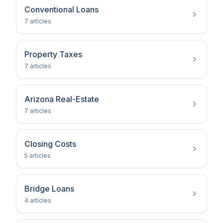
Conventional Loans
7
article
s
Property Taxes
7
article
s
Arizona Real-Estate
7
article
s
Closing Costs
5
article
s
Bridge Loans
4
article
s