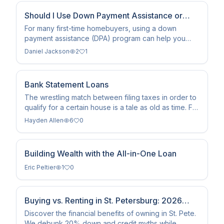
Should I Use Down Payment Assistance or
Save a Larger Down Payment?
For many first-time homebuyers, using a down
payment assistance (DPA) program can help you
buy a home sooner with less cash upfront. Whether
Daniel Jackson
2
1
it's the better choice, however, depends on your
credit, budget, loan type, and the assistance
programs available in your area.
Bank Statement Loans
The wrestling match between filing taxes in order to
qualify for a certain house is a tale as old as time. For
many years, lenders have turned down self-
Hayden Allen
6
0
employed clients due to low income on returns. Bank
statement loans have become a fantastic solution to
help business owners not have to worry.
Building Wealth with the All-in-One Loan
Eric Peltier
1
0
Buying vs. Renting in St. Petersburg: 2026
Homeowner’s Guide
Discover the financial benefits of owning in St. Pete.
We debunk 20% down and credit myths while