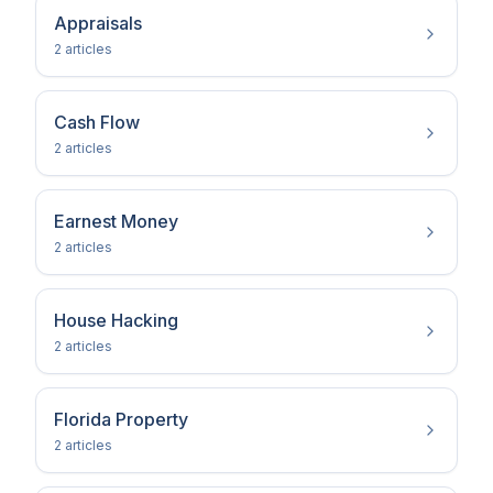
Appraisals
2
article
s
Cash Flow
2
article
s
Earnest Money
2
article
s
House Hacking
2
article
s
Florida Property
2
article
s