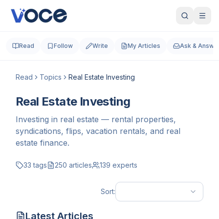
Read
Follow
Write
My Articles
Ask & Answe
Read
Topics
Real Estate Investing
Real Estate Investing
Investing in real estate — rental properties,
syndications, flips, vacation rentals, and real
estate finance.
33
tags
250
articles
139
experts
Sort:
Latest Articles