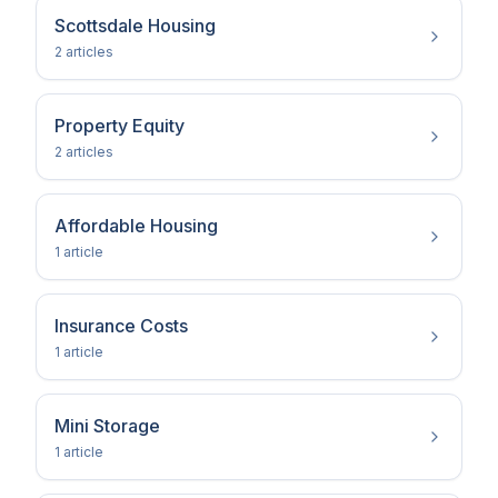
Scottsdale Housing
2
article
s
Property Equity
2
article
s
Affordable Housing
1
article
Insurance Costs
1
article
Mini Storage
1
article