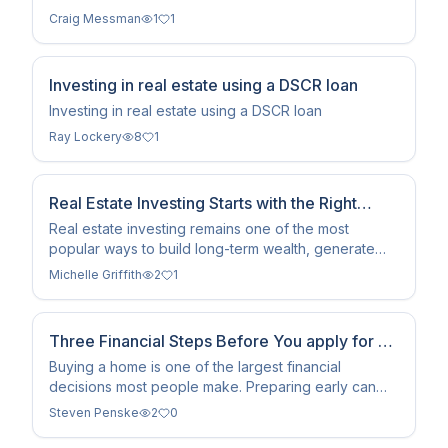
strategy uses tenant rent to cover the mortgage.
Craig Messman
1
1
Investing in real estate using a DSCR loan
Investing in real estate using a DSCR loan
Ray Lockery
8
1
Real Estate Investing Starts with the Right
Financing Strategy
Real estate investing remains one of the most
popular ways to build long-term wealth, generate
rental income, and diversify an investment portfolio.
Michelle Griffith
2
1
Whether you're purchasing your first investment
property or expanding an existing portfolio,
choosing the right financing strategy is just as
Three Financial Steps Before You apply for a
important
Mortgage.
Buying a home is one of the largest financial
decisions most people make. Preparing early can
help you qualify more easily and avoid surprises
Steven Penske
2
0
during the mortgage process