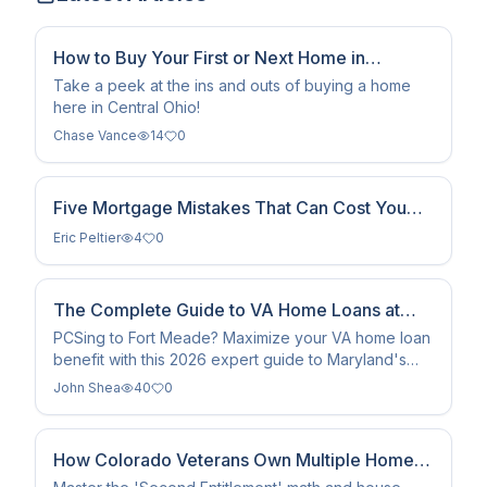
How to Buy Your First or Next Home in
Columbus, Ohio
Take a peek at the ins and outs of buying a home
here in Central Ohio!
Chase Vance
14
0
Five Mortgage Mistakes That Can Cost You
Money
Eric Peltier
4
0
The Complete Guide to VA Home Loans at
Fort Meade (2026)
PCSing to Fort Meade? Maximize your VA home loan
benefit with this 2026 expert guide to Maryland's
top military communities, BAH rates, and zero-down
John Shea
40
0
financing.
How Colorado Veterans Own Multiple Homes
With VA Loans