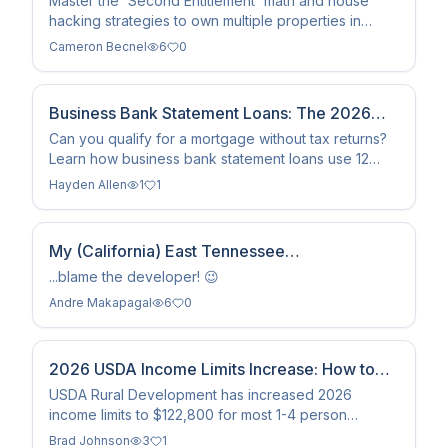
Master the 'Second Entitlement' math and house
hacking strategies to own multiple properties in
Colorado with $0 down using your earned VA loan
Cameron Becnel
6
0
benefits.
Business Bank Statement Loans: The 2026
Self-Employed Guide
Can you qualify for a mortgage without tax returns?
Learn how business bank statement loans use 12
months of deposits to verify income for self-
Hayden Allen
1
1
employed borrowers.
My (California) East Tennessee
Neighborhood?
...blame the developer! 😉
Andre Makapagal
6
0
2026 USDA Income Limits Increase: How to
Qualify Now
USDA Rural Development has increased 2026
income limits to $122,800 for most 1-4 person
households, expanding eligibility for zero-down
Brad Johnson
3
1