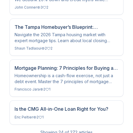
comparing rental costs to home equity growth in
John Conner
3
2
2026.
The Tampa Homebuyer’s Blueprint:
Navigating 2026 Mortgages
Navigate the 2026 Tampa housing market with
expert mortgage tips. Learn about local closing
costs, Florida loan programs, and current interest
Shaun Tadlaoui
2
2
rate trends.
Mortgage Planning: 7 Principles for Buying a
Home With Financial Intelligence
Homeownership is a cash-flow exercise, not just a
debt event. Master the 7 principles of mortgage
planning to build wealth and avoid the 'house-poor'
Francisco Jara
2
1
trap.
Is the CMG All-in-One Loan Right for You?
Eric Peltier
2
1
Showing
24
of
272
articles