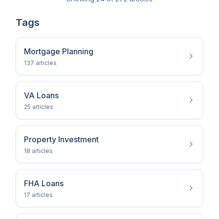
Tags
Mortgage Planning
137
article
s
VA Loans
25
article
s
Property Investment
18
article
s
FHA Loans
17
article
s