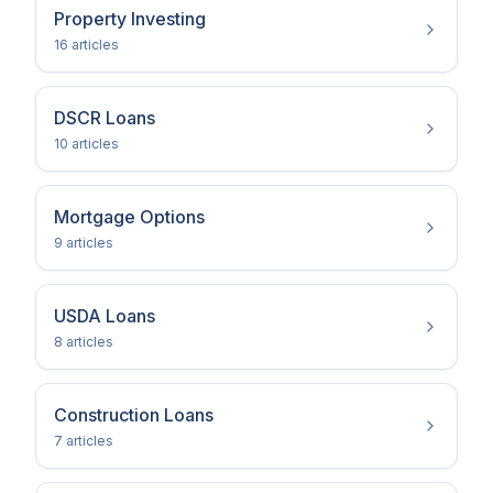
Property Investing
16
article
s
DSCR Loans
10
article
s
Mortgage Options
9
article
s
USDA Loans
8
article
s
Construction Loans
7
article
s