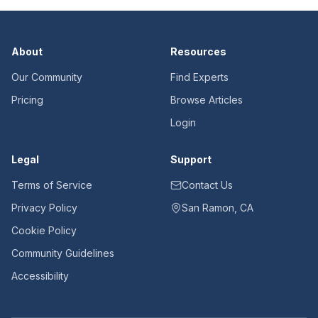
About
Resources
Our Community
Find Experts
Pricing
Browse Articles
Login
Legal
Support
Terms of Service
Contact Us
Privacy Policy
San Ramon, CA
Cookie Policy
Community Guidelines
Accessibility