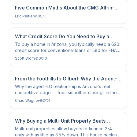
Five Common Myths About the CMG All-in-
One Loan
Eric Peltier
0
1
What Credit Score Do You Need to Buy a
Home in Arizona?
To buy a home in Arizona, you typically need a 620
credit score for conventional loans or 580 for FHA
financing.
Scott Brom
0
0
From the Foothills to Gilbert: Why the Agent–
LO Relationship Is Arizona's Real Competitive
Why the agent–LO relationship is Arizona's real
competitive edge — from smoother closings in the
Edge
Sun Corridor to showing up together in Google and
Chad Wagner
2
1
AI.
Why Buying a Multi-Unit Property Beats
Single-Family Homes
Multi-unit properties allow buyers to finance 2-4
units with as little as 3.5% down. This house hacking