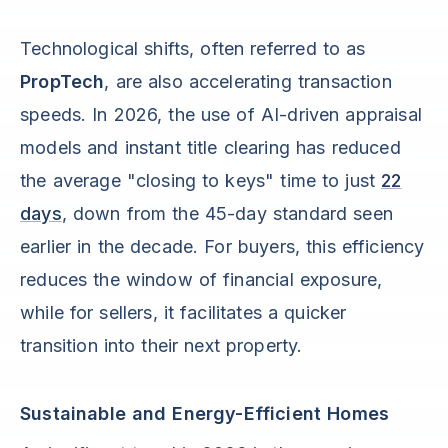
Technological shifts, often referred to as
PropTech
, are also accelerating transaction
speeds. In 2026, the use of AI-driven appraisal
models and instant title clearing has reduced
the average "closing to keys" time to just
22
days
, down from the 45-day standard seen
earlier in the decade. For buyers, this efficiency
reduces the window of financial exposure,
while for sellers, it facilitates a quicker
transition into their next property.
Sustainable and Energy-Efficient Homes