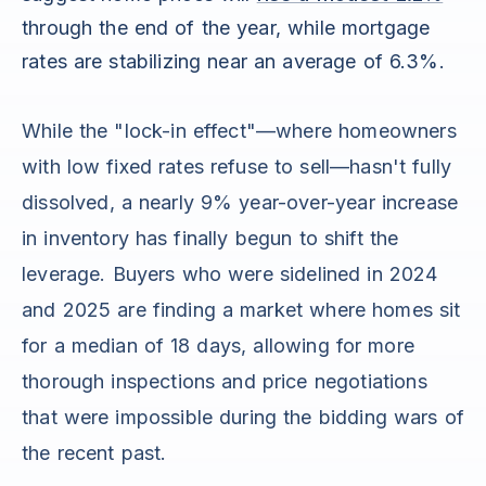
through the end of the year, while mortgage
rates are stabilizing near an average of 6.3%.
While the "lock-in effect"—where homeowners
with low fixed rates refuse to sell—hasn't fully
dissolved, a nearly 9% year-over-year increase
in inventory has finally begun to shift the
leverage. Buyers who were sidelined in 2024
and 2025 are finding a market where homes sit
for a median of 18 days, allowing for more
thorough inspections and price negotiations
that were impossible during the bidding wars of
the recent past.