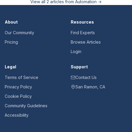
View all
2
articles from
Automation
→
About
Resources
Our Community
Find Experts
Pricing
Browse Articles
Login
Legal
Support
Terms of Service
Contact Us
Privacy Policy
San Ramon, CA
Cookie Policy
Community Guidelines
Accessibility