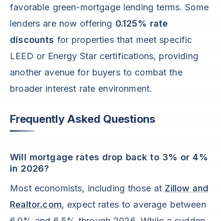
favorable green-mortgage lending terms. Some
lenders are now offering
0.125% rate
discounts
for properties that meet specific
LEED or Energy Star certifications, providing
another avenue for buyers to combat the
broader interest rate environment.
Frequently Asked Questions
Will mortgage rates drop back to 3% or 4%
in 2026?
Most economists, including those at
Zillow and
Realtor.com
, expect rates to average between
6.0% and 6.5% through 2026. While a sudden