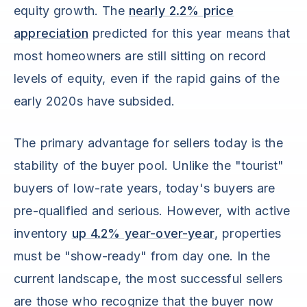
equity growth. The
nearly 2.2% price
appreciation
predicted for this year means that
most homeowners are still sitting on record
levels of equity, even if the rapid gains of the
early 2020s have subsided.
The primary advantage for sellers today is the
stability of the buyer pool. Unlike the "tourist"
buyers of low-rate years, today's buyers are
pre-qualified and serious. However, with active
inventory
up 4.2% year-over-year
, properties
must be "show-ready" from day one. In the
current landscape, the most successful sellers
are those who recognize that the buyer now