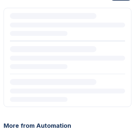
More from Automation