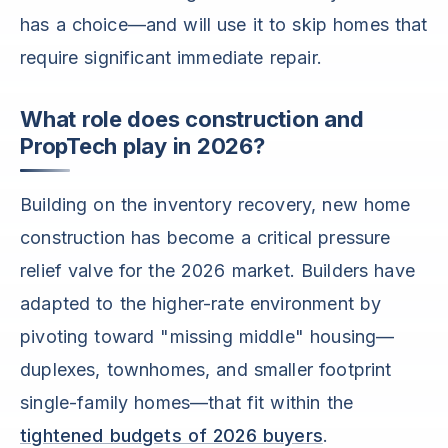
has a choice—and will use it to skip homes that
require significant immediate repair.
What role does construction and
PropTech play in 2026?
Building on the inventory recovery, new home
construction has become a critical pressure
relief valve for the 2026 market. Builders have
adapted to the higher-rate environment by
pivoting toward "missing middle" housing—
duplexes, townhomes, and smaller footprint
single-family homes—that fit within the
tightened budgets of 2026 buyers
.