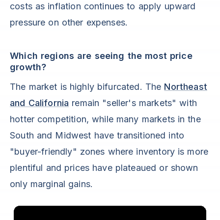
costs as inflation continues to apply upward
pressure on other expenses.
Which regions are seeing the most price
growth?
The market is highly bifurcated. The
Northeast
and California
remain "seller's markets" with
hotter competition, while many markets in the
South and Midwest have transitioned into
"buyer-friendly" zones where inventory is more
plentiful and prices have plateaued or shown
only marginal gains.