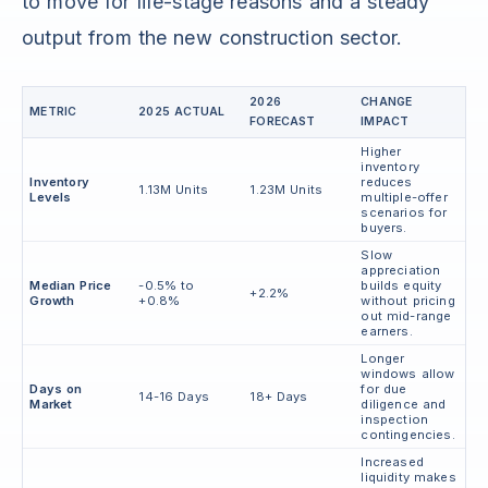
to move for life-stage reasons and a steady
output from the new construction sector.
2026
CHANGE
METRIC
2025 ACTUAL
FORECAST
IMPACT
Higher
inventory
Inventory
reduces
1.13M Units
1.23M Units
Levels
multiple-offer
scenarios for
buyers.
Slow
appreciation
Median Price
-0.5% to
builds equity
+2.2%
Growth
+0.8%
without pricing
out mid-range
earners.
Longer
windows allow
Days on
for due
14-16 Days
18+ Days
Market
diligence and
inspection
contingencies.
Increased
liquidity makes