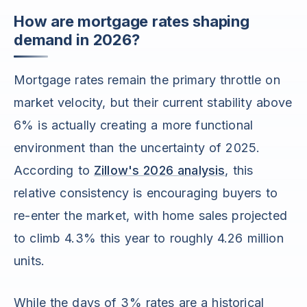
How are mortgage rates shaping
demand in 2026?
Mortgage rates remain the primary throttle on
market velocity, but their current stability above
6% is actually creating a more functional
environment than the uncertainty of 2025.
According to
Zillow's 2026 analysis
, this
relative consistency is encouraging buyers to
re-enter the market, with home sales projected
to climb 4.3% this year to roughly 4.26 million
units.
While the days of 3% rates are a historical