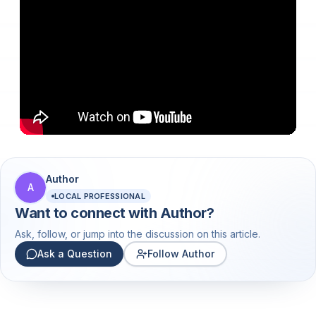
Author
A
LOCAL PROFESSIONAL
Want to connect with
Author
?
Ask, follow, or jump into the discussion on this article.
Ask a Question
Follow Author