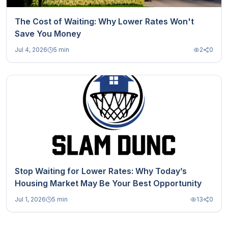
The Cost of Waiting: Why Lower Rates Won't
Save You Money
Jul 4, 2026
5 min
2
0
Stop Waiting for Lower Rates: Why Today’s
Housing Market May Be Your Best Opportunity
Jul 1, 2026
5 min
13
0