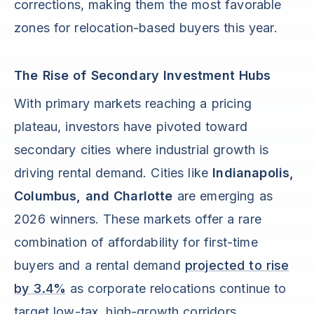
corrections, making them the most favorable
zones for relocation-based buyers this year.
The Rise of Secondary Investment Hubs
With primary markets reaching a pricing
plateau, investors have pivoted toward
secondary cities where industrial growth is
driving rental demand. Cities like
Indianapolis,
Columbus, and Charlotte
are emerging as
2026 winners. These markets offer a rare
combination of affordability for first-time
buyers and a rental demand
projected to rise
by 3.4%
as corporate relocations continue to
target low-tax, high-growth corridors.