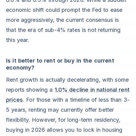
economic shift could prompt the Fed to ease
more aggressively, the current consensus is
that the era of sub-4% rates is not returning
this year.
Is it better to rent or buy in the current
economy?
Rent growth is actually decelerating, with some
reports showing a
1.0% decline in national rent
prices
. For those with a timeline of less than 3-
5 years, renting may currently offer better
flexibility. However, for long-term residency,
buying in 2026 allows you to lock in housing