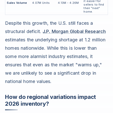
it easier for
Sales Volume
4.07M Units
4.13M - 4.26M
sellers to find
their "next"
home.
Despite this growth, the U.S. still faces a
structural deficit.
J.P. Morgan Global Research
estimates the underlying shortage at 1.2 million
homes nationwide. While this is lower than
some more alarmist industry estimates, it
ensures that even as the market "warms up,"
we are unlikely to see a significant drop in
national home values.
How do regional variations impact
2026 inventory?