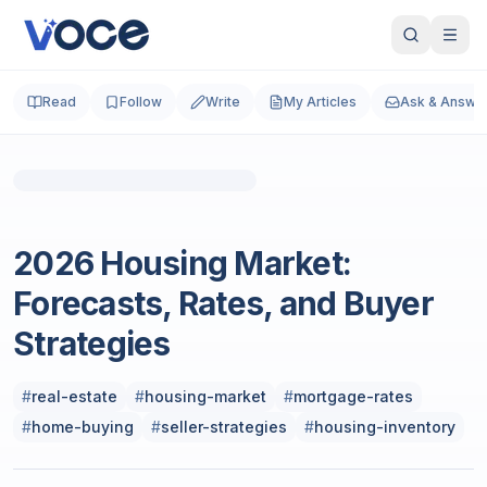
Read
Follow
Write
My Articles
Ask & Answe
Photo by
Justin Wolff
on
Unsplash
Real Estate
2026 Housing Market:
Forecasts, Rates, and Buyer
Strategies
#
real-estate
#
housing-market
#
mortgage-rates
#
home-buying
#
seller-strategies
#
housing-inventory