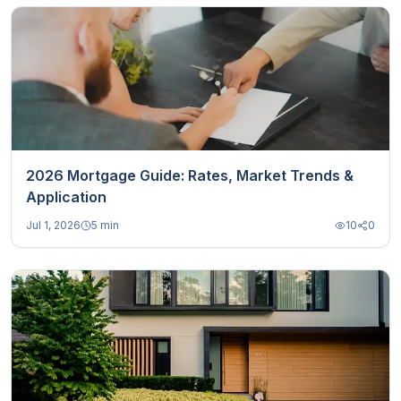
2026 Mortgage Guide: Rates, Market Trends &
Application
Jul 1, 2026
5 min
10
0