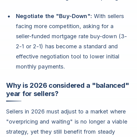
Negotiate the "Buy-Down":
With sellers
facing more competition, asking for a
seller-funded mortgage rate buy-down (3-
2-1 or 2-1) has become a standard and
effective negotiation tool to lower initial
monthly payments.
Why is 2026 considered a "balanced"
year for sellers?
Sellers in 2026 must adjust to a market where
"overpricing and waiting" is no longer a viable
strategy, yet they still benefit from steady