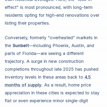
effect" is most pronounced, with long-term
residents opting for high-end renovations over
listing their properties.
Conversely, formerly "overheated" markets in
the
Sunbelt
—including Phoenix, Austin, and
parts of Florida—are seeing a different
trajectory. A surge in new construction
completions throughout late 2025 has pushed
inventory levels in these areas back to
4.5
months of supply
. As a result, home price
appreciation in these cities is expected to stay
flat or even experience minor single-digit