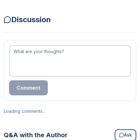
Discussion
Comment
Loading comments...
Q&A with the Author
Ask