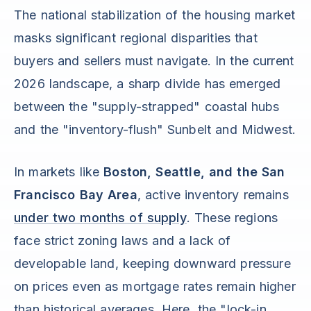
The national stabilization of the housing market
masks significant regional disparities that
buyers and sellers must navigate. In the current
2026 landscape, a sharp divide has emerged
between the "supply-strapped" coastal hubs
and the "inventory-flush" Sunbelt and Midwest.
In markets like
Boston, Seattle, and the San
Francisco Bay Area
, active inventory remains
under two months of supply
. These regions
face strict zoning laws and a lack of
developable land, keeping downward pressure
on prices even as mortgage rates remain higher
than historical averages. Here, the "lock-in