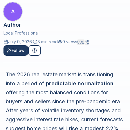
A
Author
Local Professional
July 9, 2026
·
8 min read
0
views
0
Follow
The 2026 real estate market is transitioning
into a period of
predictable normalization
,
offering the most balanced conditions for
buyers and sellers since the pre-pandemic era.
After years of volatile inventory shortages and
aggressive interest rate hikes, current forecasts
suggest home prices will
rise a modest 2.2%