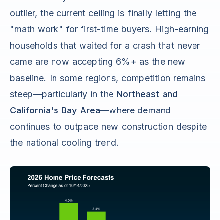
outlier, the current ceiling is finally letting the
"math work" for first-time buyers. High-earning
households that waited for a crash that never
came are now accepting 6%+ as the new
baseline. In some regions, competition remains
steep—particularly in the
Northeast and
California's Bay Area
—where demand
continues to outpace new construction despite
the national cooling trend.