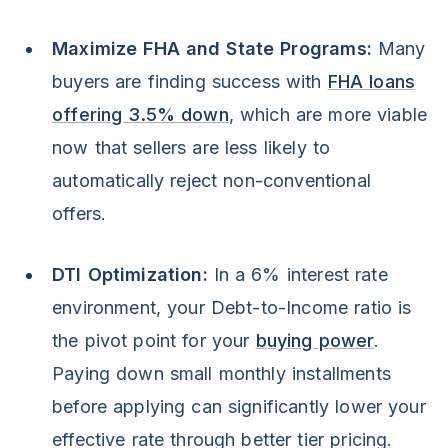
Maximize FHA and State Programs:
Many
buyers are finding success with
FHA loans
offering 3.5% down
, which are more viable
now that sellers are less likely to
automatically reject non-conventional
offers.
DTI Optimization:
In a 6% interest rate
environment, your Debt-to-Income ratio is
the pivot point for your
buying power
.
Paying down small monthly installments
before applying can significantly lower your
effective rate through better tier pricing.