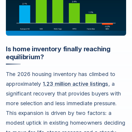
Is home inventory finally reaching
equilibrium?
The 2026 housing inventory has climbed to
approximately
1.23 million active listings
, a
significant recovery that provides buyers with
more selection and less immediate pressure.
This expansion is driven by two factors: a
modest uptick in existing homeowners deciding