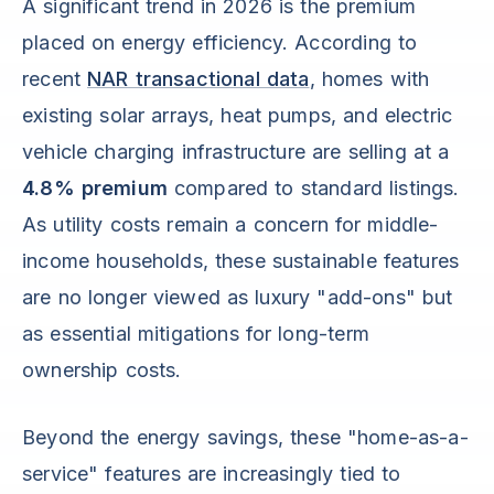
A significant trend in 2026 is the premium
placed on energy efficiency. According to
recent
NAR transactional data
, homes with
existing solar arrays, heat pumps, and electric
vehicle charging infrastructure are selling at a
4.8% premium
compared to standard listings.
As utility costs remain a concern for middle-
income households, these sustainable features
are no longer viewed as luxury "add-ons" but
as essential mitigations for long-term
ownership costs.
Beyond the energy savings, these "home-as-a-
service" features are increasingly tied to