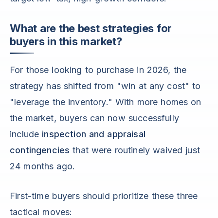
What are the best strategies for
buyers in this market?
For those looking to purchase in 2026, the
strategy has shifted from "win at any cost" to
"leverage the inventory." With more homes on
the market, buyers can now successfully
include
inspection and appraisal
contingencies
that were routinely waived just
24 months ago.
First-time buyers should prioritize these three
tactical moves: