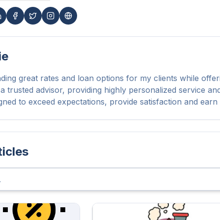
ie
nding great rates and loan options for my clients while offer
 a trusted advisor, providing highly personalized service a
signed to exceed expectations, provide satisfaction and earn 
ticles