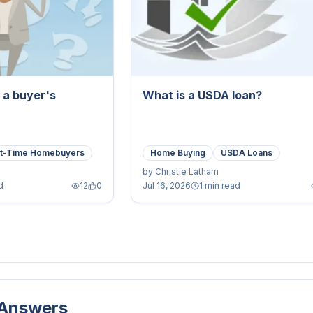
a a buyer's
What is a USDA loan?
st-Time Homebuyers
Home Buying
USDA Loans
by
Christie Latham
d
12
0
Jul 16, 2026
1 min read
 Answers