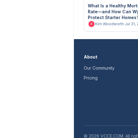
What Is a Healthy Mor
Rate—and How Can W
Protect Starter Homes
Kim Woodworth
·
Jul 31,
K
About
Our Community
Pricing
©
2026
VOCE.COM. All righ