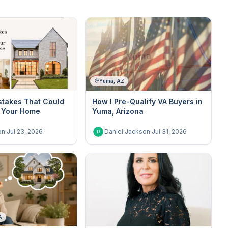
Yuma, AZ
stakes That Could
How I Pre-Qualify VA Buyers in
 Your Home
Yuma, Arizona
on
·
Jul 23, 2026
Daniel Jackson
·
Jul 31, 2026
D
A