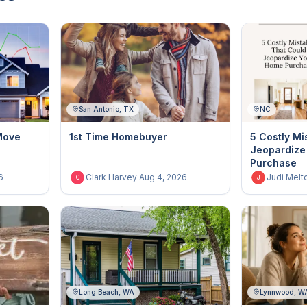
San Antonio, TX
NC
Move
1st Time Homebuyer
5 Costly Mi
Jeopardize
Purchase
6
Clark Harvey
·
Aug 4, 2026
Judi Melt
C
J
Long Beach, WA
Lynnwood, W