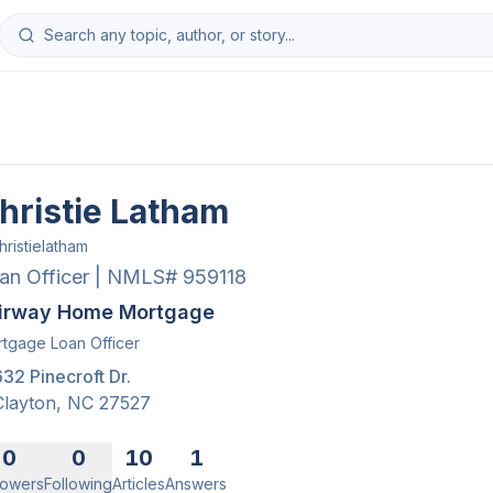
hristie Latham
hristielatham
an Officer | NMLS# 959118
irway Home Mortgage
tgage Loan Officer
632 Pinecroft Dr.
Clayton
,
NC
27527
0
0
10
1
lowers
Following
Articles
Answers