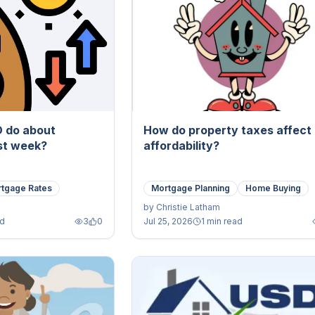
D do about
How do property taxes affect
ast week?
affordability?
tgage Rates
Mortgage Planning
Home Buying
by
Christie Latham
ad
3
0
Jul 25, 2026
1 min read