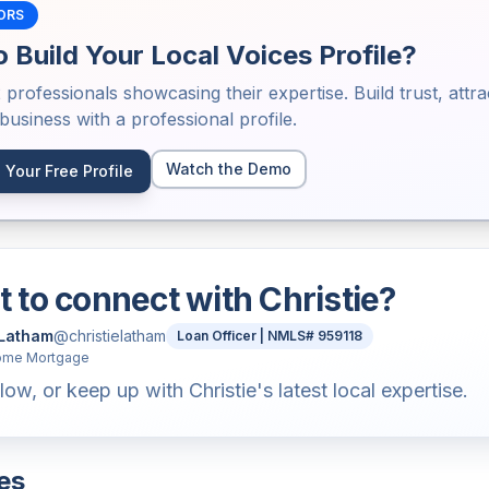
ORS
 Build Your Local Voices Profile?
2
professionals showcasing their expertise. Build trust, attra
usiness with a professional profile.
Watch the Demo
 Your Free Profile
 to connect with
Christie
?
 Latham
@
christielatham
Loan Officer | NMLS# 959118
ome Mortgage
low, or keep up with Christie's latest local expertise.
es