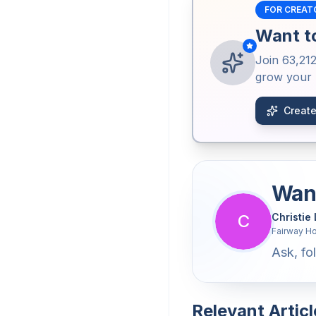
FOR CREAT
Want to
Join
63,21
grow your b
Create
Want
C
Christie
Fairway H
Ask, fol
Relevant Articl