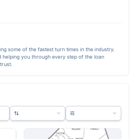
ing some of the fastest turn times in the industry.
nd helping you through every step of the loan
trust.