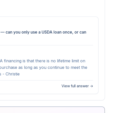
 — can you only use a USDA loan once, or can 
nancing is that there is no lifetime limit on 
rchase as long as you continue to meet the 
 - Christie
View full answer →