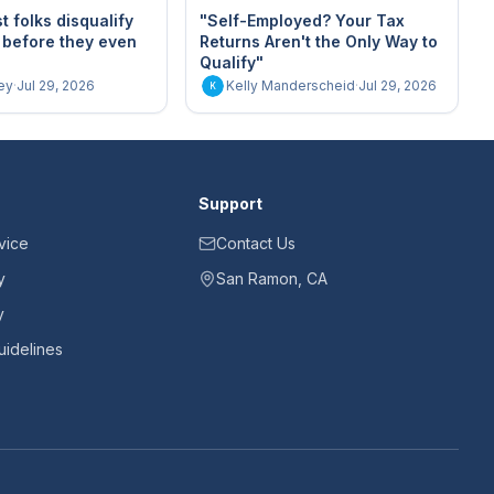
 folks disqualify
"Self-Employed? Your Tax
 before they even
Returns Aren't the Only Way to
Qualify"
ey
·
Jul 29, 2026
Kelly Manderscheid
·
Jul 29, 2026
K
Support
vice
Contact Us
y
San Ramon, CA
y
idelines