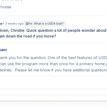
hristie
er
•
3 weeks ago
Re:
What is a USDA loan?
own, Christie. Quick question a lot of people wonder about
gain down the road if you move?
tham
ank you for the question. One of the best features of USDA fi
an use the program more than once for a primary home pu
elines.  Please let me know if you have additional questions