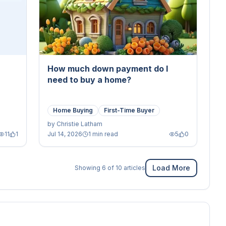
How much down payment do I
need to buy a home?
Home Buying
First-Time Buyer
by
Christie Latham
11
1
Jul 14, 2026
1 min read
5
0
Load More
Showing
6
of
10
articles