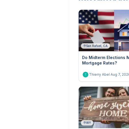
San Rafael, CA
Do Midterm Elections 
Mortgage Rates?
Thierry Abel
·
Aug 7, 202
T
WY