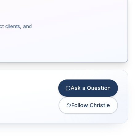
ct clients, and
Ask a Question
Follow Christie