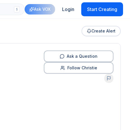
Login
Start Creating
Ask VOX
S
Create Alert
Ask a Question
Follow Christie