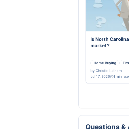
Is North Carolin
market?
Home Buying
Fir
by
Christie Latham
Jul 17, 2026
1 min rea
Questions &