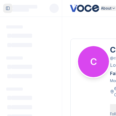
About
Toggle Sidebar
C
@
c
C
Lo
Fa
Mor
Fol