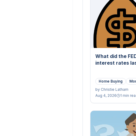
What did the FE
interest rates l
Home Buying
Mor
by
Christie Latham
Aug 4, 2026
1 min re