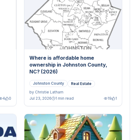
Where is affordable home
ownership in Johnston County,
NC? (2026)
Johnston County
Real Estate
by
Christie Latham
4
0
Jul 23, 2026
1 min read
19
1