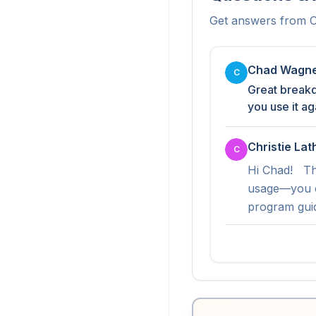
Get answers from
C
Chad Wagn
C
Great breakd
you use it a
Christie La
C
Hi Chad!   Th
usage—you c
program guid