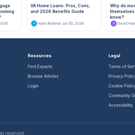
tgage
VA Home Loans: Pros, Cons,
Why do most
yoming
and 2026 Benefits Guide
themselves
?
know?
 2026
Hans Bruhner
·
Jul 30, 2026
David Hal
H
D
Resources
Legal
Find Experts
Terms of Ser
Browse Articles
Privacy Polic
Login
Cookie Polic
Community Gu
Accessibility
ts reserved.