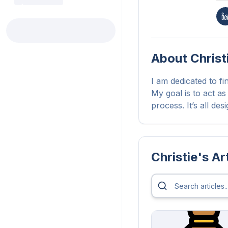
About
Christ
I am dedicated to fi
My goal is to act as
process. It’s all de
Christie
's Ar