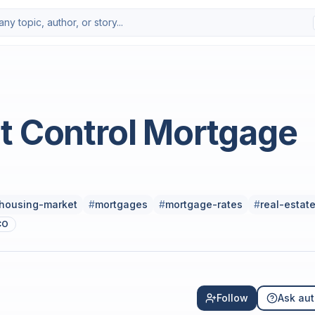
t Control Mortgage
housing-market
#
mortgages
#
mortgage-rates
#
real-estat
CO
Follow
Ask aut