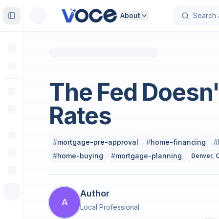
About
Toggle Sidebar
Real Estate
The Fed Doesn'
Rates
#
mortgage-pre-approval
#
home-financing
#
#
home-buying
#
mortgage-planning
Denver, 
Author
A
Local Professional