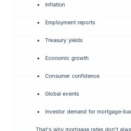
Inflation
Employment reports
Treasury yields
Economic growth
Consumer confidence
Global events
Investor demand for mortgage-bac
That's why mortgage rates don't alwa