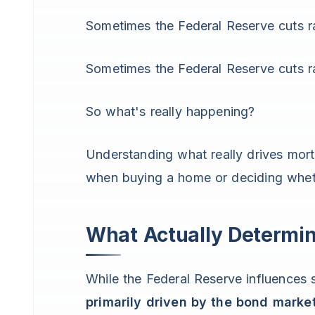
Sometimes the Federal Reserve cuts ra
Sometimes the Federal Reserve cuts 
So what's really happening?
Understanding what really drives mor
when buying a home or deciding whethe
What Actually Determi
While the Federal Reserve influences s
primarily driven by the bond marke