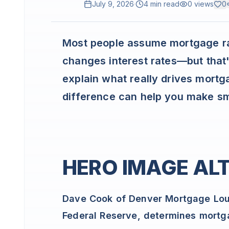
July 9, 2026
·
4 min read
0
views
0
Most people assume mortgage r
changes interest rates—but that's 
explain what really drives mort
difference can help you make sm
HERO IMAGE ALT
Dave Cook of Denver Mortgage Loun
Federal Reserve, determines mortg