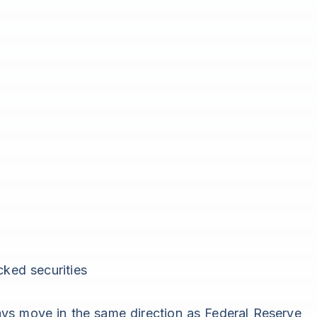
ked securities
ys move in the same direction as Federal Reserve