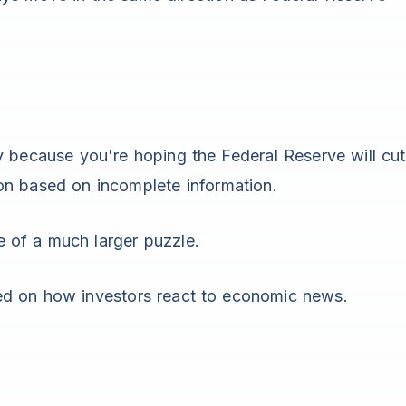
y because you're hoping the Federal Reserve will cut
on based on incomplete information.
 of a much larger puzzle.
ed on how investors react to economic news.