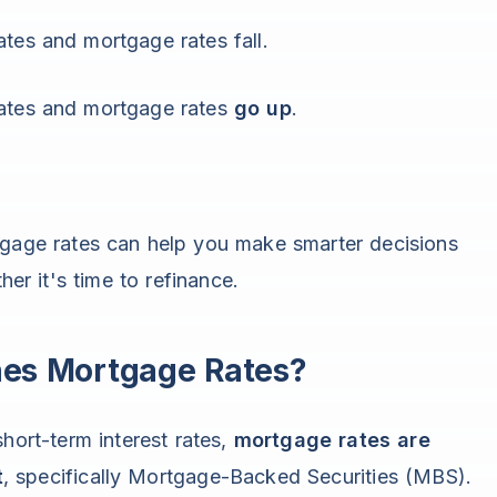
tes and mortgage rates fall.
rates and mortgage rates
go up
.
tgage rates can help you make smarter decisions
r it's time to refinance.
nes Mortgage Rates?
hort-term interest rates,
mortgage rates are
t
, specifically Mortgage-Backed Securities (MBS).