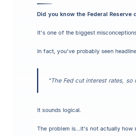
Did you know the Federal Reserve d
It's one of the biggest misconception
In fact, you've probably seen headline
"The Fed cut interest rates, s
It sounds logical.
The problem is...it's not actually how