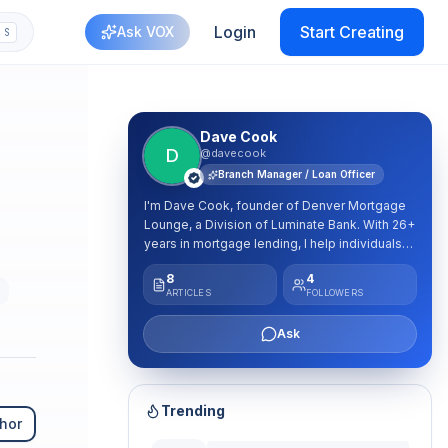
Login
Start Creating
Ask VOX
S
Dave Cook
D
@davecook
Branch Manager / Loan Officer
I'm Dave Cook, founder of Denver Mortgage
Lounge, a Division of Luminate Bank. With 26+
years in mortgage lending, I help individuals
and families nationwide make confident
8
4
mortgage and real estate decisions. My
e
ARTICLES
FOLLOWERS
approach is simple: educate first, then help
you find the strategy that fits your goals. I
Ask
share practical mortgage insights, market
education, homebuying strategies, and ways
to build long-term wealth through real estate.
NMLS #274175
Trending
hor