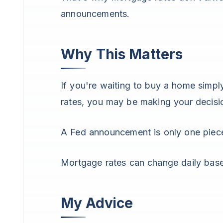
announcements.
Why This Matters
If you're waiting to buy a home simpl
rates, you may be making your decisi
A Fed announcement is only one piece
Mortgage rates can change daily bas
My Advice