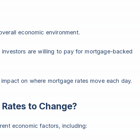
overall economic environment.
 investors are willing to pay for mortgage-backed
t impact on where mortgage rates move each day.
Rates to Change?
ent economic factors, including: