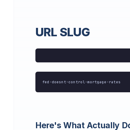
URL SLUG
fed-doesnt-control-mortgage-rates
Here's What Actually D