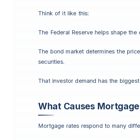
Think of it like this:
The Federal Reserve helps shape the 
The bond market determines the price
securities.
That investor demand has the bigges
What Causes Mortgage 
Mortgage rates respond to many differ