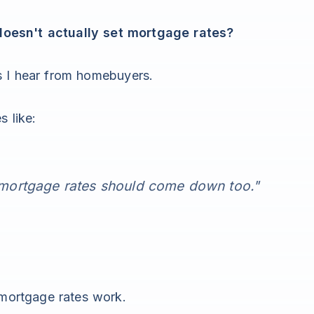
oesn't actually set mortgage rates?
s I hear from homebuyers.
s like:
o mortgage rates should come down too."
 mortgage rates work.