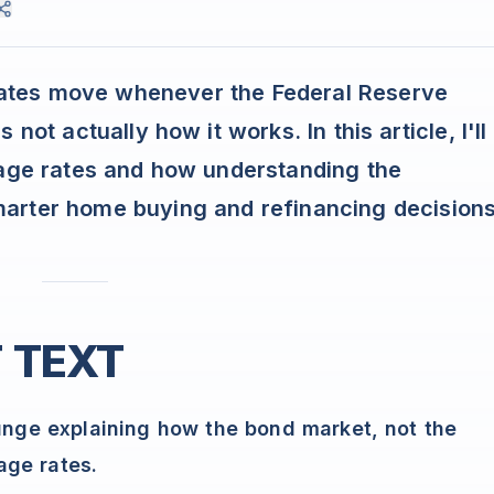
ates move whenever the Federal Reserve
not actually how it works. In this article, I'll
gage rates and how understanding the
arter home buying and refinancing decisions
 TEXT
ge explaining how the bond market, not the
age rates.