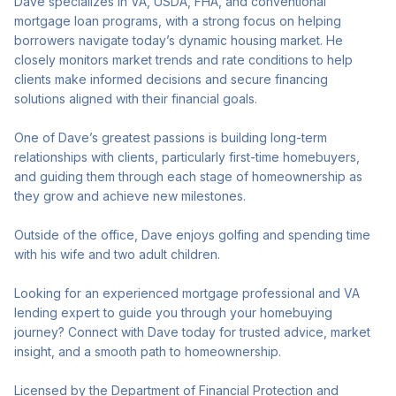
Dave specializes in VA, USDA, FHA, and conventional
mortgage loan programs, with a strong focus on helping
borrowers navigate today’s dynamic housing market. He
closely monitors market trends and rate conditions to help
clients make informed decisions and secure financing
solutions aligned with their financial goals.
One of Dave’s greatest passions is building long-term
relationships with clients, particularly first-time homebuyers,
and guiding them through each stage of homeownership as
they grow and achieve new milestones.
Outside of the office, Dave enjoys golfing and spending time
with his wife and two adult children.
Looking for an experienced mortgage professional and VA
lending expert to guide you through your homebuying
journey? Connect with Dave today for trusted advice, market
insight, and a smooth path to homeownership.
Licensed by the Department of Financial Protection and