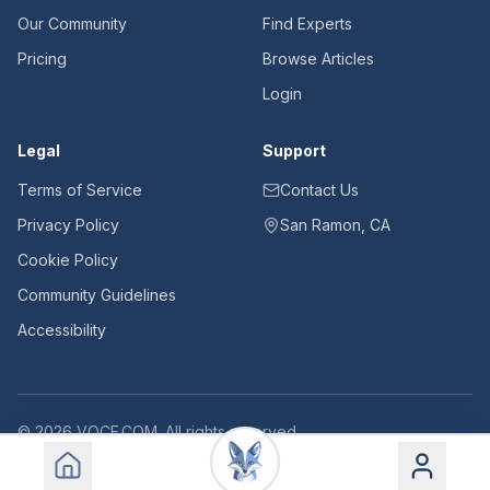
Our Community
Find Experts
Pricing
Browse Articles
Login
Legal
Support
Terms of Service
Contact Us
Privacy Policy
San Ramon, CA
Cookie Policy
Community Guidelines
Accessibility
©
2026
VOCE.COM. All rights reserved.