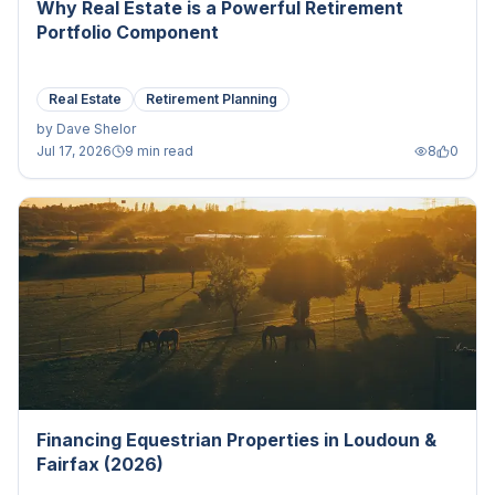
Why Real Estate is a Powerful Retirement
Portfolio Component
Real Estate
Retirement Planning
by
Dave Shelor
Jul 17, 2026
9 min read
8
0
Financing Equestrian Properties in Loudoun &
Fairfax (2026)