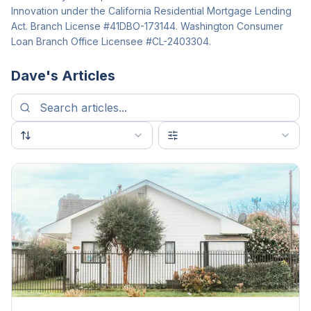
Innovation under the California Residential Mortgage Lending
Act. Branch License #41DBO-173144. Washington Consumer
Loan Branch Office Licensee #CL-2403304.
Dave
's Articles