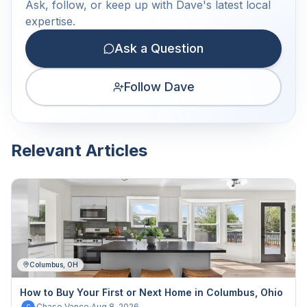
Ask, follow, or keep up with Dave's latest local
expertise.
Ask a Question
Follow Dave
Relevant Articles
Columbus, OH
How to Buy Your First or Next Home in Columbus, Ohio
Chase Vance
·
Aug 8, 2026