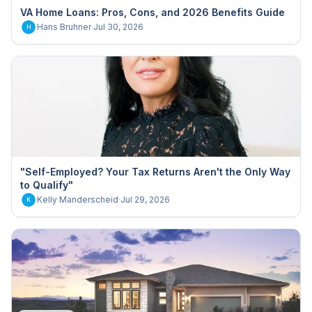
VA Home Loans: Pros, Cons, and 2026 Benefits Guide
Hans Bruhner
·
Jul 30, 2026
H
"Self-Employed? Your Tax Returns Aren't the Only Way
to Qualify"
Kelly Manderscheid
·
Jul 29, 2026
K