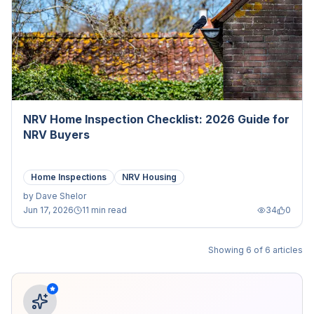
NRV Home Inspection Checklist: 2026 Guide for
NRV Buyers
Home Inspections
NRV Housing
by
Dave Shelor
Jun 17, 2026
11 min read
34
0
Showing
6
of
6
articles