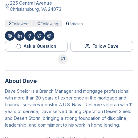
225 Central Avenue
Christiansburg
,
VA
24073
2
0
6
Followers
Following
Articles
Ask a Question
Follow Dave
About
Dave
Dave Shelor is a Branch Manager and mortgage professional
with more than 20 years of experience in the mortgage and
financial services industry. A U.S. Naval Reserve veteran with 11
years of service, Dave served during Operation Desert Shield
and Desert Storm, bringing a strong foundation of discipline,
leadership, and commitment to his work in home lending.