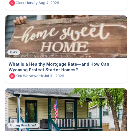
Clark Harvey
·
Aug 4, 2026
C
WY
What Is a Healthy Mortgage Rate—and How Can
Wyoming Protect Starter Homes?
Kim Woodworth
·
Jul 31, 2026
K
Long Beach, WA