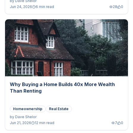
by
Dave Shelor
Jun 24, 2026
6 min read
28
0
Why Buying a Home Builds 40x More Wealth
Than Renting
Homeownership
Real Estate
by
Dave Shelor
Jun 21, 2026
12 min read
7
0