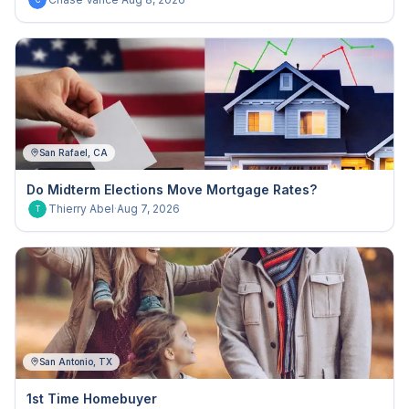
C
San Rafael, CA
Do Midterm Elections Move Mortgage Rates?
Thierry Abel
·
Aug 7, 2026
T
San Antonio, TX
1st Time Homebuyer