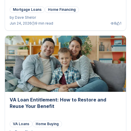
Mortgage Loans
Home Financing
by
Dave Shelor
Jun 24, 2026
9 min read
8
1
VA Loan Entitlement: How to Restore and
Reuse Your Benefit
VA Loans
Home Buying