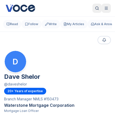
Read
Follow
Write
My Articles
Ask & Answe
D
Dave Shelor
@
daveshelor
20
+ Years of expertise
Branch Manager NMLS #150473
Waterstone Mortgage Corporation
Mortgage Loan Officer