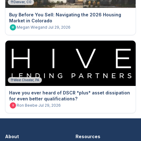
Denver, CO
Buy Before You Sell: Navigating the 2026 Housing
Market in Colorado
Megan Wiegand
·
Jul 29, 2026
M
West Chester, PA
Have you ever heard of DSCR *plus* asset dissipation
for even better qualifications?
Ron Beebe
·
Jul 29, 2026
R
About
Resources