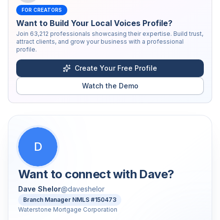
FOR CREATORS
Want to Build Your Local Voices Profile?
Join
63,212
professionals showcasing their expertise. Build trust,
attract clients, and grow your business with a professional
profile.
Create Your Free Profile
Watch the Demo
D
Want to connect with
Dave
?
Dave Shelor
@
daveshelor
Branch Manager NMLS #150473
Waterstone Mortgage Corporation