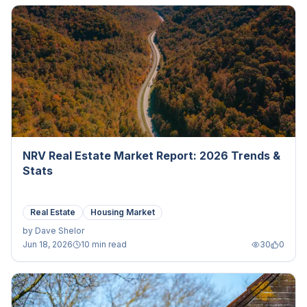
NRV Real Estate Market Report: 2026 Trends &
Stats
Real Estate
Housing Market
by
Dave Shelor
Jun 18, 2026
10 min read
30
0