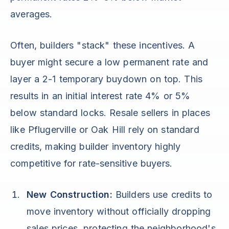
averages.
Often, builders "stack" these incentives. A
buyer might secure a low permanent rate and
layer a 2-1 temporary buydown on top. This
results in an initial interest rate 4% or 5%
below standard locks. Resale sellers in places
like Pflugerville or Oak Hill rely on standard
credits, making builder inventory highly
competitive for rate-sensitive buyers.
New Construction:
Builders use credits to
move inventory without officially dropping
sales prices, protecting the neighborhood's