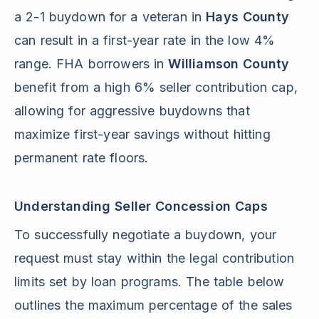
a 2-1 buydown for a veteran in
Hays County
can result in a first-year rate in the low 4%
range. FHA borrowers in
Williamson County
benefit from a high 6% seller contribution cap,
allowing for aggressive buydowns that
maximize first-year savings without hitting
permanent rate floors.
Understanding Seller Concession Caps
To successfully negotiate a buydown, your
request must stay within the legal contribution
limits set by loan programs. The table below
outlines the maximum percentage of the sales