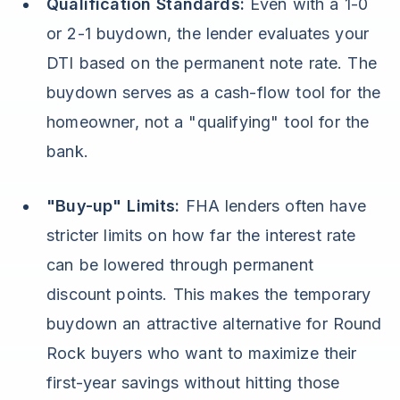
Qualification Standards:
Even with a 1-0
or 2-1 buydown, the lender evaluates your
DTI based on the permanent note rate. The
buydown serves as a cash-flow tool for the
homeowner, not a "qualifying" tool for the
bank.
"Buy-up" Limits:
FHA lenders often have
stricter limits on how far the interest rate
can be lowered through permanent
discount points. This makes the temporary
buydown an attractive alternative for Round
Rock buyers who want to maximize their
first-year savings without hitting those