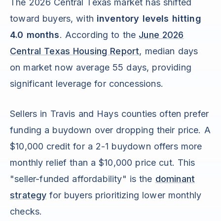
The 2026 Central Texas market has shifted
toward buyers, with
inventory levels hitting
4.0 months
. According to the
June 2026
Central Texas Housing Report
, median days
on market now average 55 days, providing
significant leverage for concessions.
Sellers in Travis and Hays counties often prefer
funding a buydown over dropping their price. A
$10,000 credit for a 2-1 buydown offers more
monthly relief than a $10,000 price cut. This
"seller-funded affordability" is the
dominant
strategy
for buyers prioritizing lower monthly
checks.