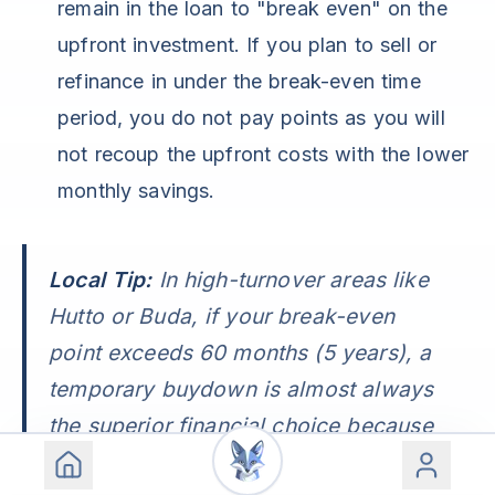
remain in the loan to "break even" on the
upfront investment. If you plan to sell or
refinance in under the break-even time
period, you do not pay points as you will
not recoup the upfront costs with the lower
monthly savings.
Local Tip:
In high-turnover areas like
Hutto or Buda, if your break-even
point exceeds 60 months (5 years), a
temporary buydown is almost always
the superior financial choice because
it preserves your ability to refinance