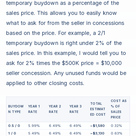
temporary buydown as a percentage of the
sales price. This allows you to easily know
what to ask for from the seller in concessions
based on the price. For example, a 2/1
temporary buydown is right under 2% of the
sales price. In this example, I would tell you to
ask for 2% times the $500K price = $10,000
seller concession. Any unused funds would be
applied to other closing costs.
COST AS
TOTAL
BUYDOW
YEAR 1
YEAR 2
YEAR 3
% OF
ESTIMAT
N TYPE
RATE
RATE
RATE
SALES
ED COST
PRICE
0.5 / 0
5.99%
6.49%
6.49%
~$1,580
0.32%
1 / 0
5.49%
6.49%
6.49%
~$3,130
0.63%