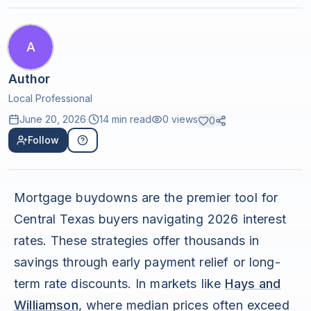
A
Author
Local Professional
June 20, 2026
·
14 min read
0
views
0
Follow
Mortgage buydowns are the premier tool for
Central Texas buyers navigating 2026 interest
rates. These strategies offer thousands in
savings through early payment relief or long-
term rate discounts. In markets like
Hays and
Williamson
, where median prices often exceed