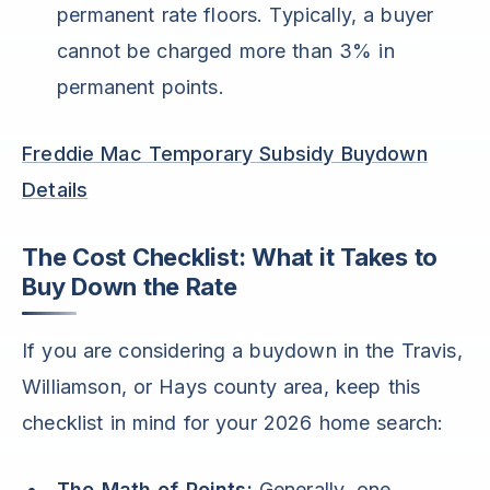
permanent rate floors. Typically, a buyer
cannot be charged more than 3% in
permanent points.
Freddie Mac Temporary Subsidy Buydown
Details
The Cost Checklist: What it Takes to
Buy Down the Rate
If you are considering a buydown in the Travis,
Williamson, or Hays county area, keep this
checklist in mind for your 2026 home search:
The Math of Points:
Generally, one