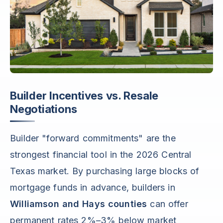
Builder Incentives vs. Resale
Negotiations
Builder "forward commitments" are the
strongest financial tool in the 2026 Central
Texas market. By purchasing large blocks of
mortgage funds in advance, builders in
Williamson and Hays counties
can offer
permanent rates 2%–3% below market