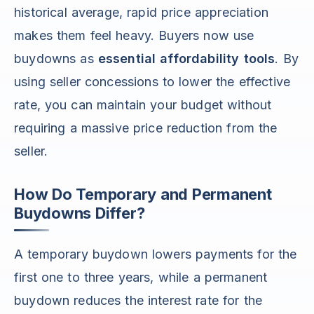
historical average, rapid price appreciation
makes them feel heavy. Buyers now use
buydowns as
essential affordability tools
. By
using seller concessions to lower the effective
rate, you can maintain your budget without
requiring a massive price reduction from the
seller.
How Do Temporary and Permanent
Buydowns Differ?
A temporary buydown lowers payments for the
first one to three years, while a permanent
buydown reduces the interest rate for the