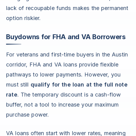
lack of recoupable funds makes the permanent
option riskier.
Buydowns for FHA and VA Borrowers
For veterans and first-time buyers in the Austin
corridor, FHA and VA loans provide flexible
pathways to lower payments. However, you
must still
qualify for the loan at the full note
rate
. The temporary discount is a cash-flow
buffer, not a tool to increase your maximum
purchase power.
VA loans often start with lower rates, meaning