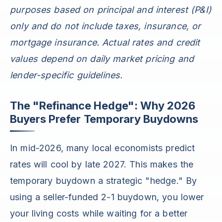
purposes based on principal and interest (P&I)
only and do not include taxes, insurance, or
mortgage insurance. Actual rates and credit
values depend on daily market pricing and
lender-specific guidelines.
The "Refinance Hedge": Why 2026
Buyers Prefer Temporary Buydowns
In mid-2026, many local economists predict
rates will cool by late 2027. This makes the
temporary buydown a strategic "hedge." By
using a seller-funded 2-1 buydown, you lower
your living costs while waiting for a better