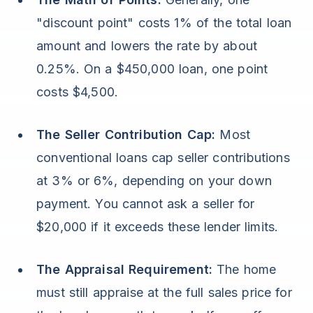
"discount point" costs 1% of the total loan
amount and lowers the rate by about
0.25%. On a $450,000 loan, one point
costs $4,500.
The Seller Contribution Cap:
Most
conventional loans cap seller contributions
at 3% or 6%, depending on your down
payment. You cannot ask a seller for
$20,000 if it exceeds these lender limits.
The Appraisal Requirement:
The home
must still appraise at the full sales price for