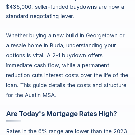
$435,000, seller-funded buydowns are now a
standard negotiating lever.
Whether buying a new build in Georgetown or
a resale home in Buda, understanding your
options is vital. A 2-1 buydown offers
immediate cash flow, while a permanent
reduction cuts interest costs over the life of the
loan. This guide details the costs and structure
for the Austin MSA.
Are Today's Mortgage Rates High?
Rates in the 6% range are lower than the 2023