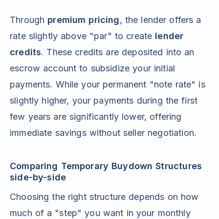
Through
premium pricing
, the lender offers a
rate slightly above "par" to create
lender
credits
. These credits are deposited into an
escrow account to subsidize your initial
payments. While your permanent "note rate" is
slightly higher, your payments during the first
few years are significantly lower, offering
immediate savings without seller negotiation.
Comparing Temporary Buydown Structures
side-by-side
Choosing the right structure depends on how
much of a "step" you want in your monthly