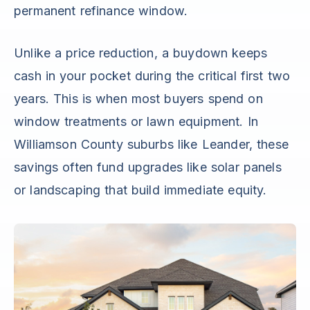
permanent refinance window.
Unlike a price reduction, a buydown keeps
cash in your pocket during the critical first two
years. This is when most buyers spend on
window treatments or lawn equipment. In
Williamson County suburbs like Leander, these
savings often fund upgrades like solar panels
or landscaping that build immediate equity.