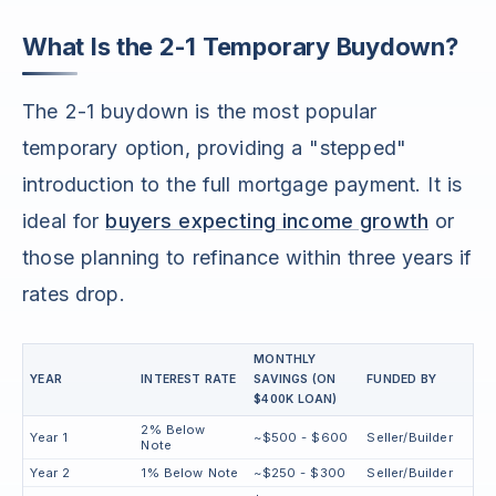
What Is the 2-1 Temporary Buydown?
The 2-1 buydown is the most popular
temporary option, providing a "stepped"
introduction to the full mortgage payment. It is
ideal for
buyers expecting income growth
or
those planning to refinance within three years if
rates drop.
MONTHLY
YEAR
INTEREST RATE
SAVINGS (ON
FUNDED BY
$400K LOAN)
2% Below
Year 1
~$500 - $600
Seller/Builder
Note
Year 2
1% Below Note
~$250 - $300
Seller/Builder