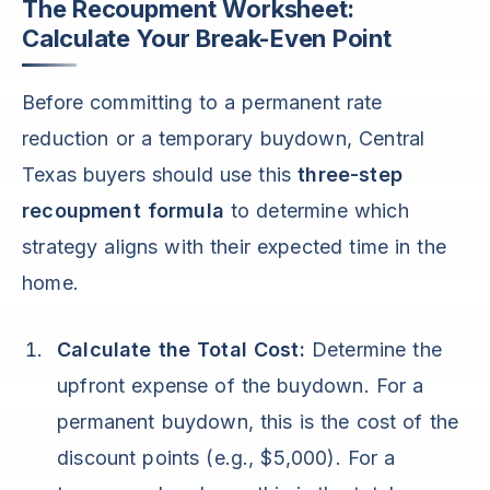
The Recoupment Worksheet:
Calculate Your Break-Even Point
Before committing to a permanent rate
reduction or a temporary buydown, Central
Texas buyers should use this
three-step
recoupment formula
to determine which
strategy aligns with their expected time in the
home.
Calculate the Total Cost:
Determine the
upfront expense of the buydown. For a
permanent buydown, this is the cost of the
discount points (e.g., $5,000). For a