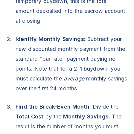
temporary buydown, this is the total
amount deposited into the escrow account
at closing.
Identify Monthly Savings:
Subtract your
new discounted monthly payment from the
standard "par rate" payment paying no
points. Note that for a 2-1 buydown, you
must calculate the
average
monthly savings
over the first 24 months.
Find the Break-Even Month:
Divide the
Total Cost
by the
Monthly Savings
. The
result is the number of months you must