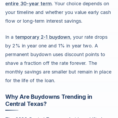
entire 30-year term
. Your choice depends on
your timeline and whether you value early cash
flow or long-term interest savings.
In a
temporary 2-1 buydown
, your rate drops
by 2% in year one and 1% in year two. A
permanent buydown uses discount points to
shave a fraction off the rate forever. The
monthly savings are smaller but remain in place
for the life of the loan.
Why Are Buydowns Trending in
Central Texas?