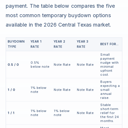
payment. The table below compares the five
most common temporary buydown options
available in the 2026 Central Texas market.
BUYDOWN
YEAR 1
YEAR 2
YEAR 3
BEST FOR...
TYPE
RATE
RATE
RATE
Small
payment
0.5%
nudge with
0.5 / 0
Note Rate
Note Rate
below note
minimal
upfront
cost.
Buyers
expecting a
1% below
1 / 0
Note Rate
Note Rate
small
note
annual
raise.
Stable
short-term
1% below
1% below
1 / 1
Note Rate
relief for
note
note
the first 24
months.