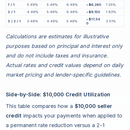
1 / 1
5.49%
5.49%
6.49%
~$6,260
1.25%
2 / 1
4.49%
5.49%
6.49%
~$9,150
1.83%
~$17,54
3 / 2 / 1
3.49%
4.49%
5.49%
3.51%
0
Calculations are estimates for illustrative
purposes based on principal and interest only
and do not include taxes and insurance.
Actual rates and credit values depend on daily
market pricing and lender-specific guidelines.
Side-by-Side: $10,000 Credit Utilization
This table compares how a
$10,000 seller
credit
impacts your payments when applied to
a permanent rate reduction versus a 2-1