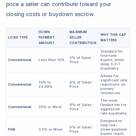
price a seller can contribute toward your
closing costs or buydown escrow.
DOWN
MAXIMUM
WHY THIS CAP
LOAN TYPE
PAYMENT
SELLER
MATTERS
AMOUNT
CONTRIBUTION
Standard for
first-time
3% of Sales
Conventional
Less than 10%
buyers; limits
Price
deep 3-2-1
buydowns.
Allows for
significant rate
10% to
6% of Sales
Conventional
reductions on
24.99%
Price
primary
residences.
The most
9% of Sales
flexible tier for
Conventional
25% or More
Price
aggressive
rate buydowns.
Designed to
help low-
6% of Sales
FHA
3.5% or More
down-payment
Price
buyers reach