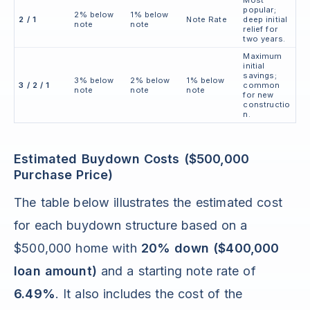
Most
popular;
2% below
1% below
2 / 1
Note Rate
deep initial
note
note
relief for
two years.
Maximum
initial
savings;
3% below
2% below
1% below
3 / 2 / 1
common
note
note
note
for new
constructio
n.
Estimated Buydown Costs ($500,000
Purchase Price)
The table below illustrates the estimated cost
for each buydown structure based on a
$500,000 home with
20% down ($400,000
loan amount)
and a starting note rate of
6.49%
. It also includes the cost of the