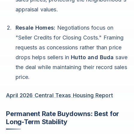
appraisal values.
Resale Homes:
Negotiations focus on
"Seller Credits for Closing Costs." Framing
requests as concessions rather than price
drops helps sellers in
Hutto and Buda
save
the deal while maintaining their record sales
price.
April 2026 Central Texas Housing Report
Permanent Rate Buydowns: Best for
Long-Term Stability