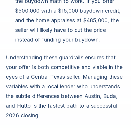
the buydown math to work. If you offer
$500,000 with a $15,000 buydown credit,
and the home appraises at $485,000, the
seller will likely have to cut the price
instead of funding your buydown.
Understanding these guardrails ensures that
your offer is both competitive and viable in the
eyes of a Central Texas seller. Managing these
variables with a local lender who understands
the subtle differences between Austin, Buda,
and Hutto is the fastest path to a successful
2026 closing.