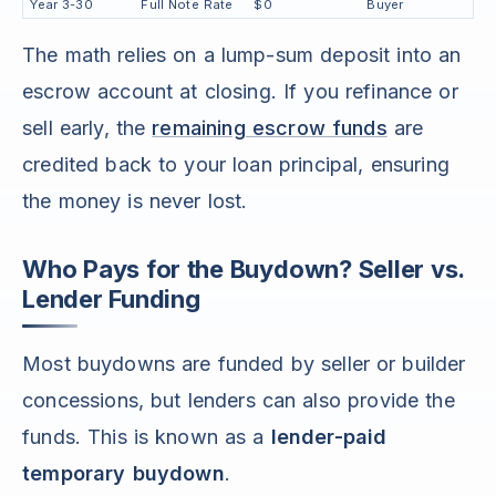
Year 3-30
Full Note Rate
$0
Buyer
The math relies on a lump-sum deposit into an
escrow account at closing. If you refinance or
sell early, the
remaining escrow funds
are
credited back to your loan principal, ensuring
the money is never lost.
Who Pays for the Buydown? Seller vs.
Lender Funding
Most buydowns are funded by seller or builder
concessions, but lenders can also provide the
funds. This is known as a
lender-paid
temporary buydown
.