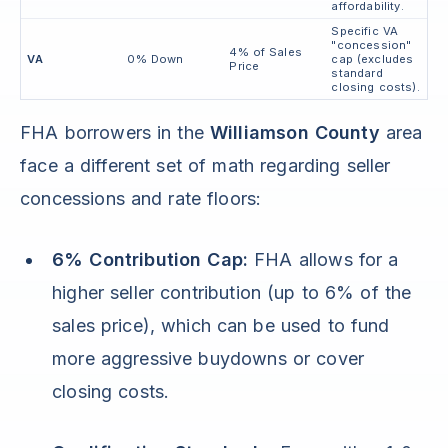
affordability.
Specific VA
"concession"
4% of Sales
VA
0% Down
cap (excludes
Price
standard
closing costs).
FHA borrowers in the
Williamson County
area
face a different set of math regarding seller
concessions and rate floors:
6% Contribution Cap:
FHA allows for a
higher seller contribution (up to 6% of the
sales price), which can be used to fund
more aggressive buydowns or cover
closing costs.