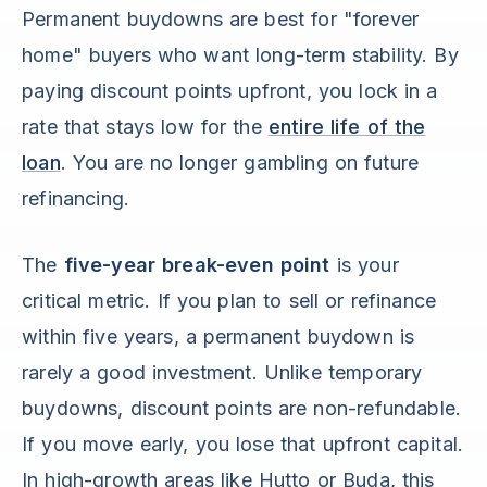
Permanent buydowns are best for "forever
home" buyers who want long-term stability. By
paying discount points upfront, you lock in a
rate that stays low for the
entire life of the
loan
. You are no longer gambling on future
refinancing.
The
five-year break-even point
is your
critical metric. If you plan to sell or refinance
within five years, a permanent buydown is
rarely a good investment. Unlike temporary
buydowns, discount points are non-refundable.
If you move early, you lose that upfront capital.
In high-growth areas like Hutto or Buda, this