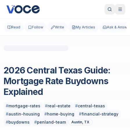
Read
Follow
Write
My Articles
Ask & Answe
Business and Finance
2026 Central Texas Guide:
Mortgage Rate Buydowns
Explained
#
mortgage-rates
#
real-estate
#
central-texas
#
austin-housing
#
home-buying
#
financial-strategy
#
buydowns
#
penland-team
Austin, TX