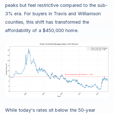
peaks but feel restrictive compared to the sub-
3% era. For buyers in Travis and Williamson
counties, this shift has transformed the
affordability of a $450,000 home.
While today's rates sit below the 50-year