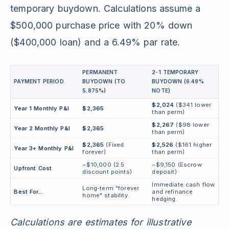
temporary buydown. Calculations assume a
$500,000 purchase price with 20% down
($400,000 loan) and a 6.49% par rate.
PERMANENT
2-1 TEMPORARY
PAYMENT PERIOD
BUYDOWN (TO
BUYDOWN (6.49%
5.875%)
NOTE)
$2,024
($341 lower
Year 1 Monthly P&I
$2,365
than perm)
$2,267
($98 lower
Year 2 Monthly P&I
$2,365
than perm)
$2,365
(Fixed
$2,526
($161 higher
Year 3+ Monthly P&I
forever)
than perm)
~$10,000 (2.5
~$9,150 (Escrow
Upfront Cost
discount points)
deposit)
Immediate cash flow
Long-term "forever
Best For...
and refinance
home" stability.
hedging.
Calculations are estimates for illustrative